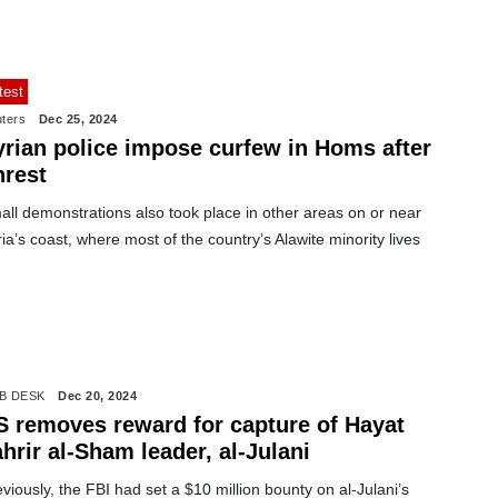
test
ters
Dec 25, 2024
yrian police impose curfew in Homs after
nrest
ll demonstrations also took place in other areas on or near
ia’s coast, where most of the country’s Alawite minority lives
B DESK
Dec 20, 2024
S removes reward for capture of Hayat
hrir al-Sham leader, al-Julani
viously, the FBI had set a $10 million bounty on al-Julani’s