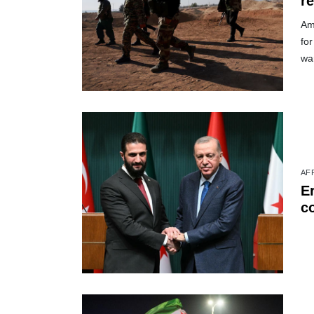
r
Am
for
wa
AF
Er
c