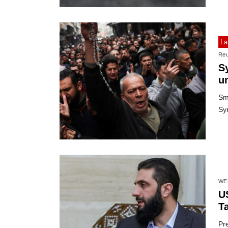
La
Reu
S
u
Sma
Syr
WE
U
Ta
Pre