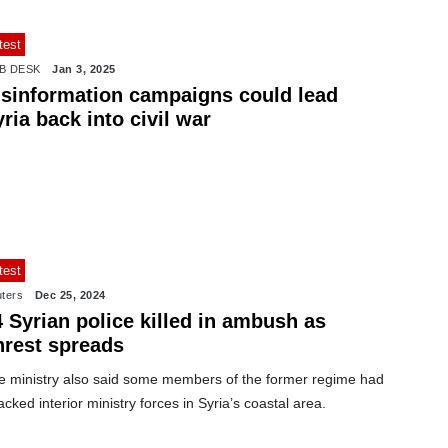
test
B DESK
Jan 3, 2025
isinformation campaigns could lead
ria back into civil war
test
ters
Dec 25, 2024
 Syrian police killed in ambush as
nrest spreads
e ministry also said some members of the former regime had
acked interior ministry forces in Syria’s coastal area.