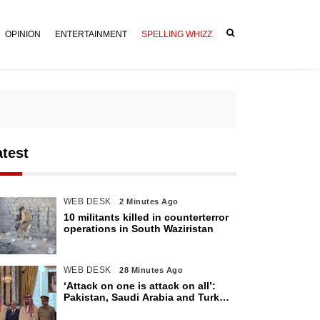
OPINION
ENTERTAINMENT
SPELLING WHIZZ
atest
WEB DESK
2 Minutes Ago
10 militants killed in counterterror
operations in South Waziristan
WEB DESK
28 Minutes Ago
‘Attack on one is attack on all’:
Pakistan, Saudi Arabia and Turkey
sign defence pact