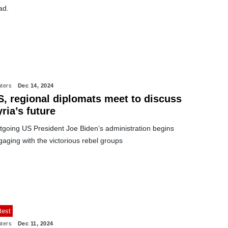
ad.
ters
Dec 14, 2024
S, regional diplomats meet to discuss
ria’s future
tgoing US President Joe Biden’s administration begins
aging with the victorious rebel groups
test
ters
Dec 11, 2024