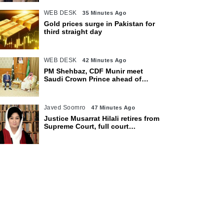
WEB DESK
35 Minutes Ago
Gold prices surge in Pakistan for
third straight day
WEB DESK
42 Minutes Ago
PM Shehbaz, CDF Munir meet
Saudi Crown Prince ahead of
expected trilateral defence pact
Javed Soomro
47 Minutes Ago
Justice Musarrat Hilali retires from
Supreme Court, full court
reference held in her honour