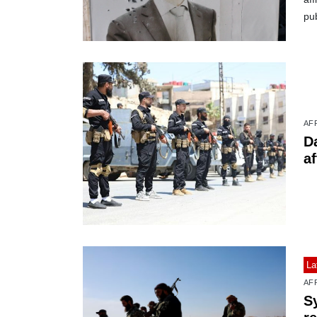
pub
AF
D
af
La
AF
S