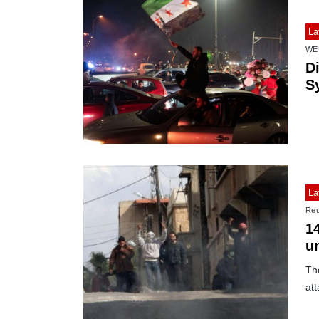
La
WE
D
Sy
La
Reu
14
u
Th
att