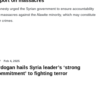
eport on massacres
nesty urged the Syrian government to ensure accountability
 massacres against the Alawite minority, which may constitute
r crimes.
P
Feb 4, 2025
dogan hails Syria leader’s ‘strong
ommitment’ to fighting terror