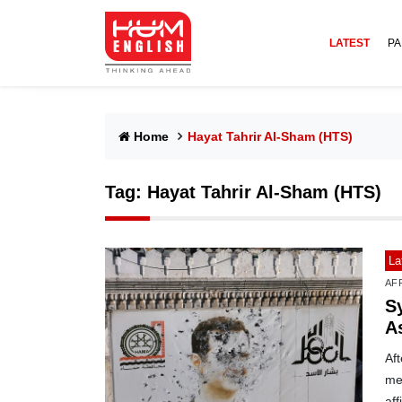
LATEST
PA
Home
Hayat Tahrir Al-Sham (HTS)
Tag:
Hayat Tahrir Al-Sham (HTS)
La
AF
S
A
Aft
med
af