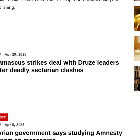
lishing.
P
Apr 29, 2025
amascus strikes deal with Druze leaders
ter deadly sectarian clashes
test
P
Apr 5, 2025
yrian government says studying Amnesty