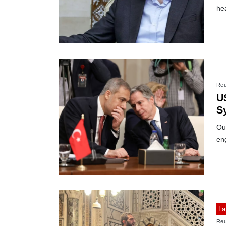
he
Reu
U
Sy
Ou
eng
La
Reu