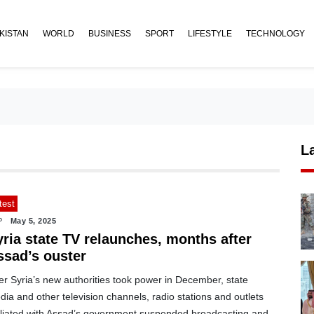
KISTAN
WORLD
BUSINESS
SPORT
LIFESTYLE
TECHNOLOGY
L
test
P
May 5, 2025
yria state TV relaunches, months after
ssad’s ouster
er Syria’s new authorities took power in December, state
ia and other television channels, radio stations and outlets
filiated with Assad’s government suspended broadcasting and