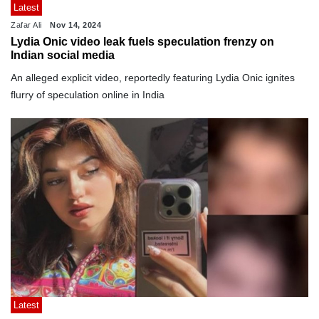
Latest
Zafar Ali
Nov 14, 2024
Lydia Onic video leak fuels speculation frenzy on
Indian social media
An alleged explicit video, reportedly featuring Lydia Onic ignites
flurry of speculation online in India
Latest