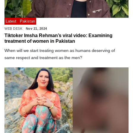
Latest
Pakistan
WEB DESK
Nov 21, 2024
Tiktoker Imsha Rehman’s viral video: Examining
treatment of women in Pakistan
When will we start treating women as humans deserving of
same respect and treatment as the men?