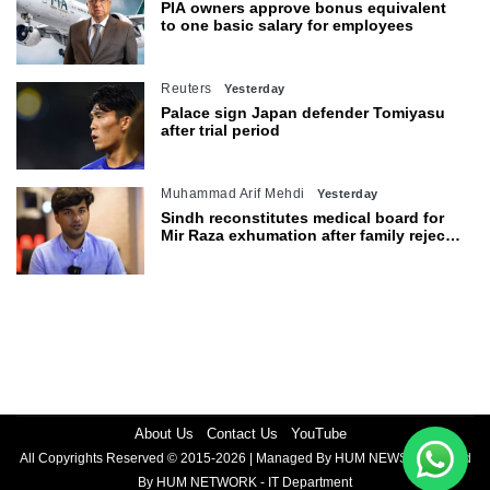
PIA owners approve bonus equivalent
to one basic salary for employees
Reuters
Yesterday
Palace sign Japan defender Tomiyasu
after trial period
Muhammad Arif Mehdi
Yesterday
Sindh reconstitutes medical board for
Mir Raza exhumation after family rejects
earlier panel
About Us
Contact Us
YouTube
All Copyrights Reserved © 2015-2026 | Managed By HUM NEWS | Powered
By HUM NETWORK - IT Department