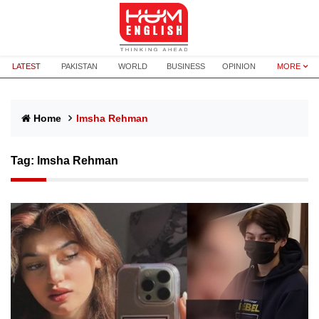
LATEST
PAKISTAN
WORLD
BUSINESS
OPINION
MORE
Home
Imsha Rehman
Tag:
Imsha Rehman