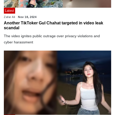
Latest
Zafar Ali
Nov 18, 2024
Another TikToker Gul Chahat targeted in video leak
scandal
The video ignites public outrage over privacy violations and
cyber harassment