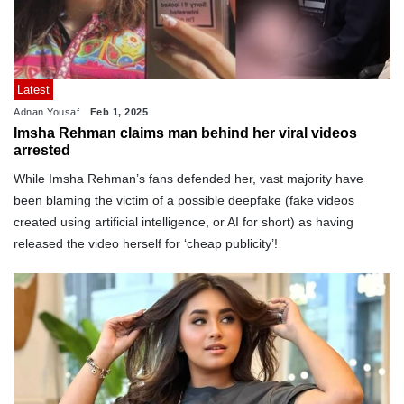
Latest
Adnan Yousaf
Feb 1, 2025
Imsha Rehman claims man behind her viral videos
arrested
While Imsha Rehman’s fans defended her, vast majority have
been blaming the victim of a possible deepfake (fake videos
created using artificial intelligence, or AI for short) as having
released the video herself for ‘cheap publicity’!