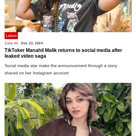
Latest
Zafar Ali
Dec 22, 2024
TikToker Manahil Malik returns to social media after
leaked video saga
Social media star make the announcement through a story
shared on her Instagram account