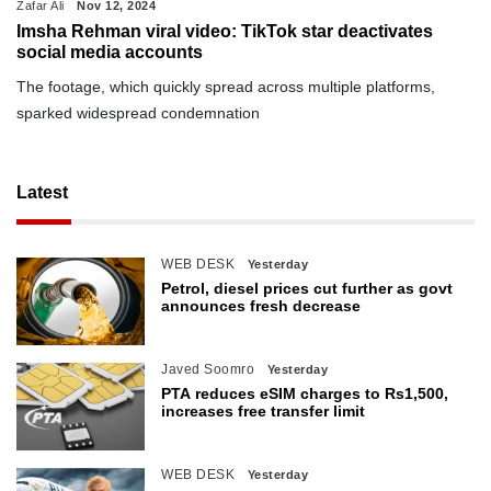
Zafar Ali
Nov 12, 2024
Imsha Rehman viral video: TikTok star deactivates
social media accounts
The footage, which quickly spread across multiple platforms,
sparked widespread condemnation
Latest
WEB DESK
Yesterday
Petrol, diesel prices cut further as govt
announces fresh decrease
Javed Soomro
Yesterday
PTA reduces eSIM charges to Rs1,500,
increases free transfer limit
WEB DESK
Yesterday