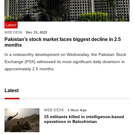
Latest
WEB DESK
Dec 13, 2023
Pakistan’s stock market faces biggest decline in 2.5
months
In a noteworthy development on Wednesday, the Pakistan Stock
Exchange (PSX) witnessed its most significant daily downturn in
approximately 2.5 months.
Latest
WEB DESK
1 Hour Ago
15 militants killed in intelligence-based
operations in Balochistan