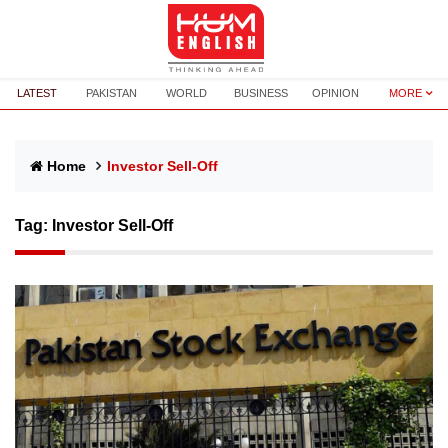
LATEST
PAKISTAN
WORLD
BUSINESS
OPINION
MORE
Home
Investor Sell-Off
Tag:
Investor Sell-Off