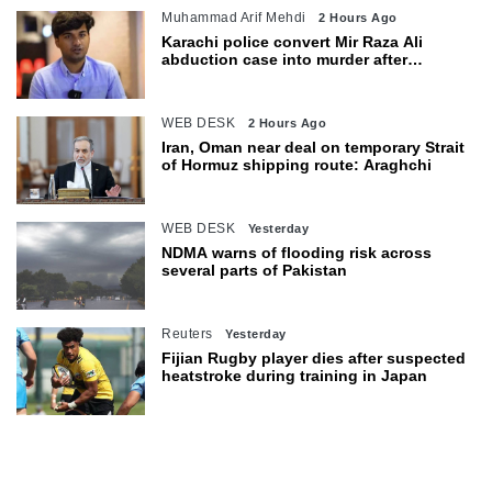
Muhammad Arif Mehdi
2 Hours Ago
Karachi police convert Mir Raza Ali
abduction case into murder after
exhumation
WEB DESK
2 Hours Ago
Iran, Oman near deal on temporary Strait
of Hormuz shipping route: Araghchi
WEB DESK
Yesterday
NDMA warns of flooding risk across
several parts of Pakistan
Reuters
Yesterday
Fijian Rugby player dies after suspected
heatstroke during training in Japan