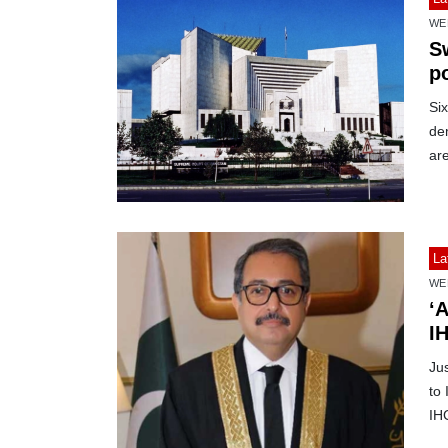
WE
S
p
Si
de
ar
La
WE
‘A
IH
Ju
to
IH