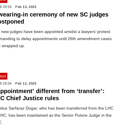
B DESK
Feb 13, 2025
wearing-in ceremony of new SC judges
ostponed
x new judges have been appointed amidst a lawyers’ protest
manding to delay appointments until 26th amendment cases
e wrapped up.
test
B DESK
Feb 12, 2025
ppointment’ different from ‘transfer’:
C Chief Justice rules
stice Sarfaraz Dogar, who has been transferred from the LHC
 IHC, has been maintained as the Senior Puisne Judge in the
C.