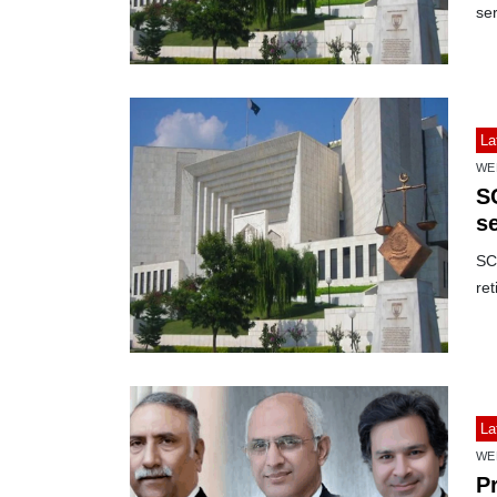
ser
La
WE
S
se
SC 
ret
La
WE
P