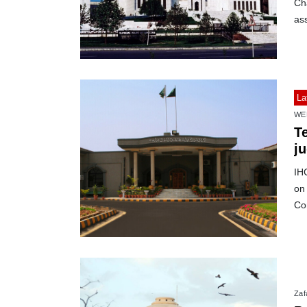
Ch
as
La
WE
Te
j
IH
on
Co
Zafa