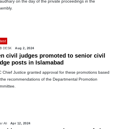
audhary on the day of the private proceedings in the
sembly.
test
B DESK
Aug 2, 2024
n civil judges promoted to senior civil
udge posts in Islamabad
C Chief Justice granted approval for these promotions based
 the recommendations of the Departmental Promotion
mmittee.
r Ali
Apr 12, 2024