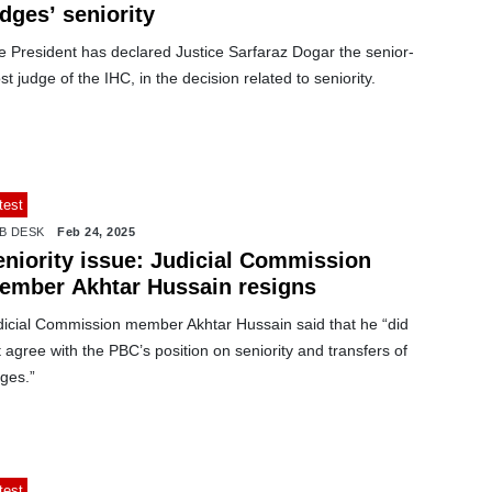
dges’ seniority
e President has declared Justice Sarfaraz Dogar the senior-
t judge of the IHC, in the decision related to seniority.
test
B DESK
Feb 24, 2025
eniority issue: Judicial Commission
ember Akhtar Hussain resigns
dicial Commission member Akhtar Hussain said that he “did
 agree with the PBC’s position on seniority and transfers of
ges.”
test