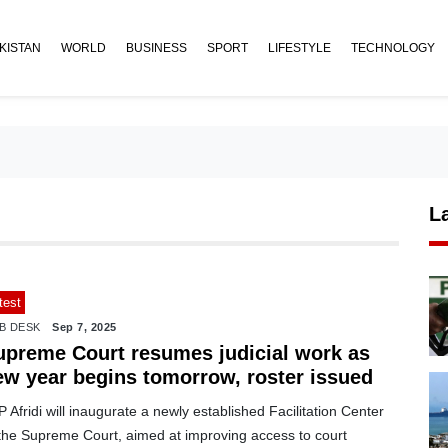
KISTAN
WORLD
BUSINESS
SPORT
LIFESTYLE
TECHNOLOGY
L
test
B DESK
Sep 7, 2025
upreme Court resumes judicial work as
ew year begins tomorrow, roster issued
 Afridi will inaugurate a newly established Facilitation Center
 the Supreme Court, aimed at improving access to court