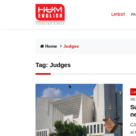
LATEST
PA
Home
Judges
Tag:
Judges
La
WE
S
n
CJP
at