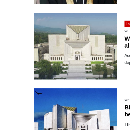
La
WE
W
a
Acc
dep
WE
Bi
b
The