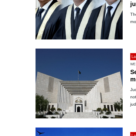
ju
Th
mos
La
WE
S
m
Ju
not
jud
La