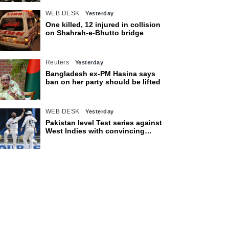
WEB DESK
Yesterday
One killed, 12 injured in collision
on Shahrah-e-Bhutto bridge
Reuters
Yesterday
Bangladesh ex-PM Hasina says
ban on her party should be lifted
WEB DESK
Yesterday
Pakistan level Test series against
West Indies with convincing
eight-wicket victory