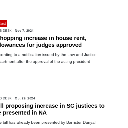
test
B DESK
Nov 7, 2024
hopping increase in house rent,
llowances for judges approved
ording to a notification issued by the Law and Justice
artment after the approval of the acting president
B DESK
Oct 29, 2024
ll proposing increase in SC justices to
e presented in NA
 bill has already been presented by Barrister Danyal