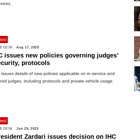
vices.
test
B DESK
Aug 17, 2025
C issues new policies governing judges’
curity, protocols
issues details of new policies applicable on in-service and
ired judges, including protocols and private vehicle usage.
test
B DESK
Jun 29, 2025
resident Zardari issues decision on IHC