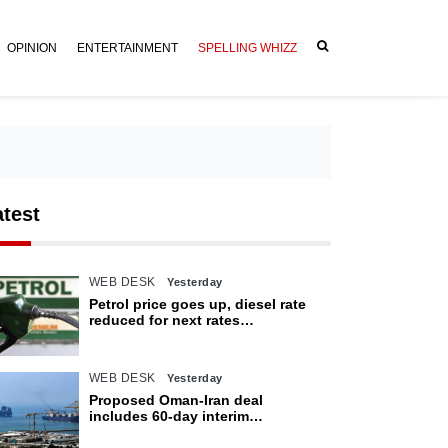
OPINION
ENTERTAINMENT
SPELLING WHIZZ
atest
WEB DESK
Yesterday
Petrol price goes up, diesel rate
reduced for next rates
announcement
WEB DESK
Yesterday
Proposed Oman-Iran deal
includes 60-day interim
arrangement for Strait of Hormuz