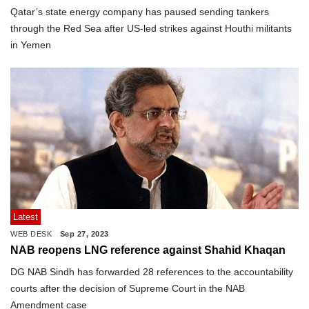
Qatar’s state energy company has paused sending tankers
through the Red Sea after US-led strikes against Houthi militants
in Yemen
Latest
WEB DESK
Sep 27, 2023
NAB reopens LNG reference against Shahid Khaqan
DG NAB Sindh has forwarded 28 references to the accountability
courts after the decision of Supreme Court in the NAB
Amendment case