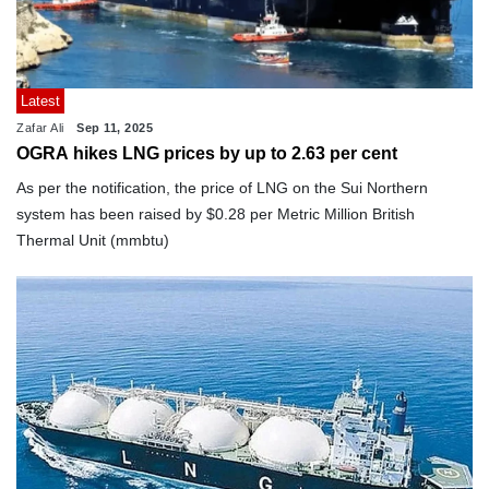
Latest
Zafar Ali
Sep 11, 2025
OGRA hikes LNG prices by up to 2.63 per cent
As per the notification, the price of LNG on the Sui Northern
system has been raised by $0.28 per Metric Million British
Thermal Unit (mmbtu)