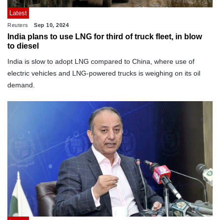
Latest
Reuters
Sep 10, 2024
India plans to use LNG for third of truck fleet, in blow
to diesel
India is slow to adopt LNG compared to China, where use of
electric vehicles and LNG-powered trucks is weighing on its oil
demand.