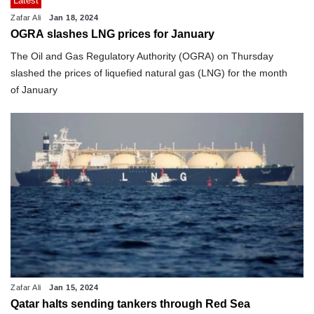
Latest
Zafar Ali
Jan 18, 2024
OGRA slashes LNG prices for January
The Oil and Gas Regulatory Authority (OGRA) on Thursday
slashed the prices of liquefied natural gas (LNG) for the month
of January
Zafar Ali
Jan 15, 2024
Qatar halts sending tankers through Red Sea