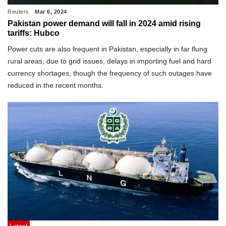
Reuters
Mar 6, 2024
Pakistan power demand will fall in 2024 amid rising
tariffs: Hubco
Power cuts are also frequent in Pakistan, especially in far flung
rural areas, due to grid issues, delays in importing fuel and hard
currency shortages, though the frequency of such outages have
reduced in the recent months.