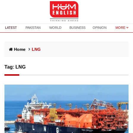
LATEST
PAKISTAN
WORLD
BUSINESS
OPINION
MORE
Home
LNG
Tag:
LNG