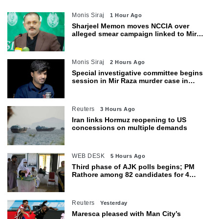
Monis Siraj
1 Hour Ago
Sharjeel Memon moves NCCIA over
alleged smear campaign linked to Mir
Raza murder
Monis Siraj
2 Hours Ago
Special investigative committee begins
session in Mir Raza murder case in
Karachi
Reuters
3 Hours Ago
Iran links Hormuz reopening to US
concessions on multiple demands
WEB DESK
5 Hours Ago
Third phase of AJK polls begins; PM
Rathore among 82 candidates for 4
seats
Reuters
Yesterday
Maresca pleased with Man City’s