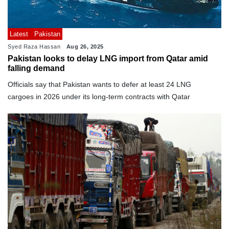
Latest
Pakistan
Syed Raza Hassan
Aug 26, 2025
Pakistan looks to delay LNG import from Qatar amid
falling demand
Officials say that Pakistan wants to defer at least 24 LNG
cargoes in 2026 under its long-term contracts with Qatar