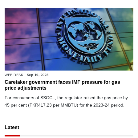
WEB DESK
Sep 19, 2023
Caretaker government faces IMF pressure for gas
price adjustments
For consumers of SSGCL, the regulator raised the gas price by
45 per cent (PKR417.23 per MMBTU) for the 2023-24 period.
Latest