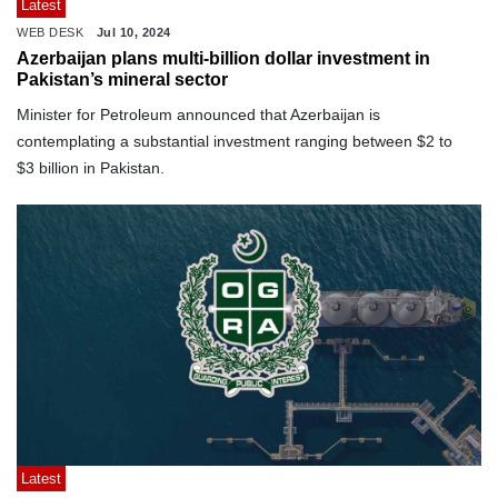
Latest
WEB DESK
Jul 10, 2024
Azerbaijan plans multi-billion dollar investment in
Pakistan’s mineral sector
Minister for Petroleum announced that Azerbaijan is
contemplating a substantial investment ranging between $2 to
$3 billion in Pakistan.
Latest