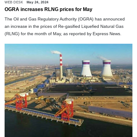
WEB DESK
May 24, 2024
OGRA increases RLNG prices for May
The Oil and Gas Regulatory Authority (OGRA) has announced
an increase in the prices of Re-gasified Liquefied Natural Gas
(RLNG) for the month of May, as reported by Express News.