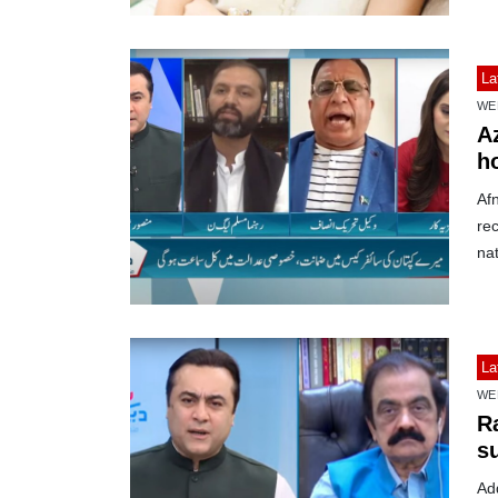
La
WE
A
h
Af
rec
nat
La
WE
R
s
Ad