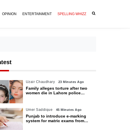
OPINION
ENTERTAINMENT
SPELLING WHIZZ
atest
Uzair Chaudhary
23 Minutes Ago
Family alleges torture after two
women die in Lahore police
custody
Umer Saddique
45 Minutes Ago
Punjab to introduce e-marking
system for matric exams from
2027