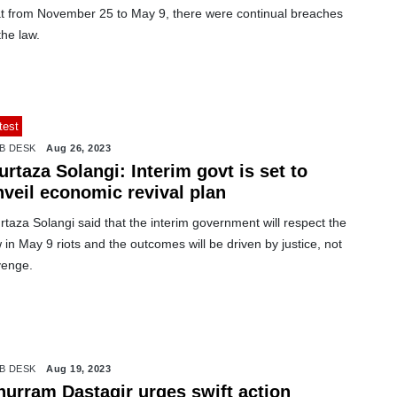
at from November 25 to May 9, there were continual breaches
the law.
test
B DESK
Aug 26, 2023
rtaza Solangi: Interim govt is set to
nveil economic revival plan
taza Solangi said that the interim government will respect the
 in May 9 riots and the outcomes will be driven by justice, not
venge.
B DESK
Aug 19, 2023
hurram Dastagir urges swift action