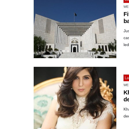
WE
F
ba
Ju
cas
led
La
WE
K
de
Kh
de