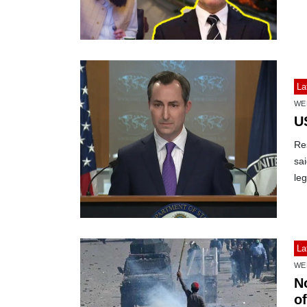
La
WE
U
Res
sai
leg
La
WE
N
o