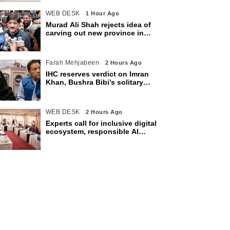
WEB DESK
1 Hour Ago
Murad Ali Shah rejects idea of
carving out new province in
Sindh
Farah Mehjabeen
2 Hours Ago
IHC reserves verdict on Imran
Khan, Bushra Bibi’s solitary
confinement pleas
WEB DESK
2 Hours Ago
Experts call for inclusive digital
ecosystem, responsible AI
adoption