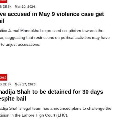
B DESK
Mar 20, 2024
ive accused in May 9 violence case get
il
stice Jamal Mandokhail expressed scepticism towards the
e, suggesting that restrictions on political activities may have
 to unjust accusations.
test
B DESK
Nov 17, 2023
hadija Shah to be detained for 30 days
spite bail
adija Shah’s legal team has announced plans to challenge the
cision in the Lahore High Court (LHC).