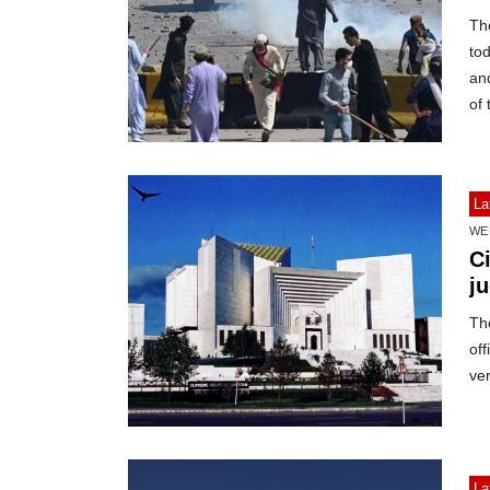
The
tod
and
of 
La
WE
Ci
j
The
off
ver
La