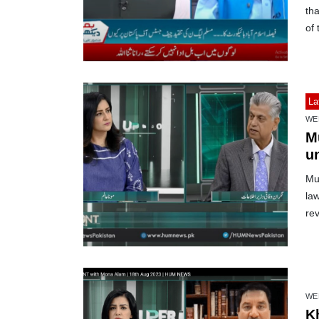
th
of 
La
WE
Mu
u
Mur
law
re
WE
K