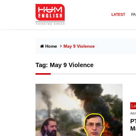
LATEST
PA
Home
May 9 Violence
Tag:
May 9 Violence
La
Adn
P
M