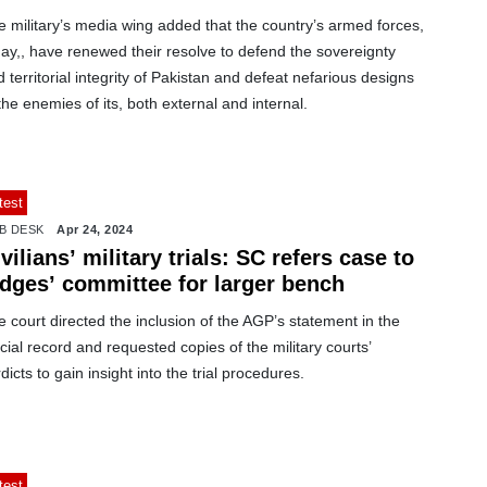
 military’s media wing added that the country’s armed forces,
ay,, have renewed their resolve to defend the sovereignty
 territorial integrity of Pakistan and defeat nefarious designs
the enemies of its, both external and internal.
test
B DESK
Apr 24, 2024
vilians’ military trials: SC refers case to
udges’ committee for larger bench
 court directed the inclusion of the AGP’s statement in the
icial record and requested copies of the military courts’
dicts to gain insight into the trial procedures.
test