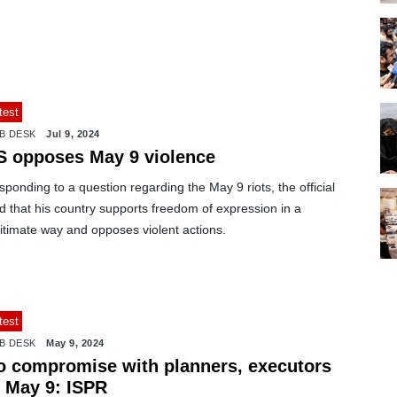
test
B DESK
Jul 9, 2024
S opposes May 9 violence
ponding to a question regarding the May 9 riots, the official
d that his country supports freedom of expression in a
itimate way and opposes violent actions.
test
B DESK
May 9, 2024
o compromise with planners, executors
f May 9: ISPR