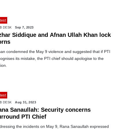
test
B DESK
Sep 7, 2023
zhar Siddique and Afnan Ullah Khan lock
orns
nan condemned the May 9 violence and suggested that if PTI
ognises its mistake, the PTI chief should apologise to the
ion.
test
B DESK
Aug 31, 2023
ana Sanaullah: Security concerns
urround PTI Chief
dressing the incidents on May 9, Rana Sanaullah expressed