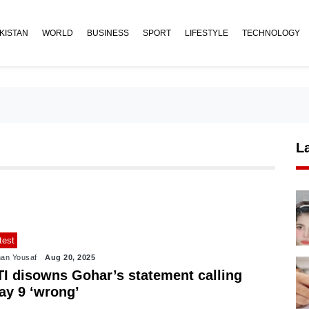
KISTAN
WORLD
BUSINESS
SPORT
LIFESTYLE
TECHNOLOGY
L
test
an Yousaf
Aug 20, 2025
TI disowns Gohar’s statement calling
ay 9 ‘wrong’