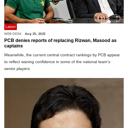
Latest
WEB DESK
Aug 25, 2025
PCB denies reports of replacing Rizwan, Masood as
captains
Meanwhile, the current central contract rankings by PCB appear
to reflect waning confidence in some of the national team’s
senior players.