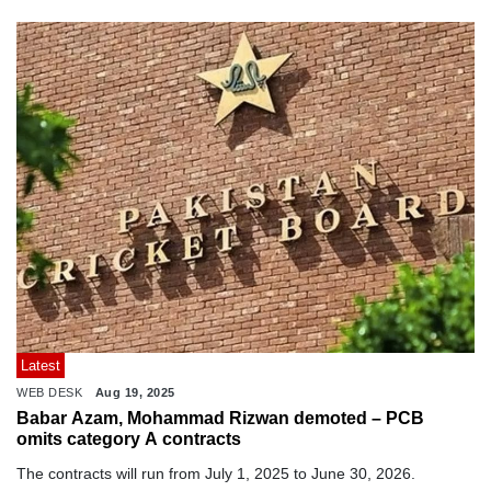
Latest
WEB DESK
Aug 19, 2025
Babar Azam, Mohammad Rizwan demoted – PCB
omits category A contracts
The contracts will run from July 1, 2025 to June 30, 2026.