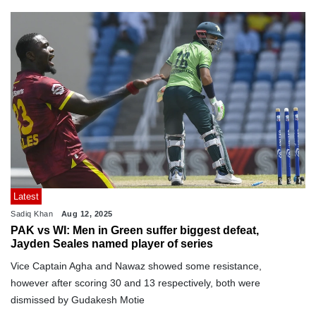
Latest
Sadiq Khan
Aug 12, 2025
PAK vs WI: Men in Green suffer biggest defeat,
Jayden Seales named player of series
Vice Captain Agha and Nawaz showed some resistance,
however after scoring 30 and 13 respectively, both were
dismissed by Gudakesh Motie