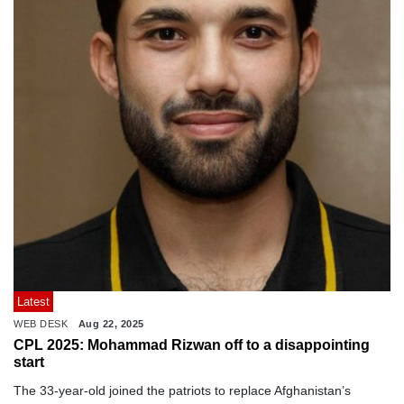
Latest
WEB DESK
Aug 22, 2025
CPL 2025: Mohammad Rizwan off to a disappointing
start
The 33-year-old joined the patriots to replace Afghanistan’s