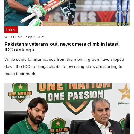
Latest
WEB DESK
Sep 3, 2025
Pakistan’s veterans out, newcomers climb in latest
ICC rankings
While some familiar names from the men in green have slipped
down the ICC rankings charts, a few rising stars are starting to
make their mark.