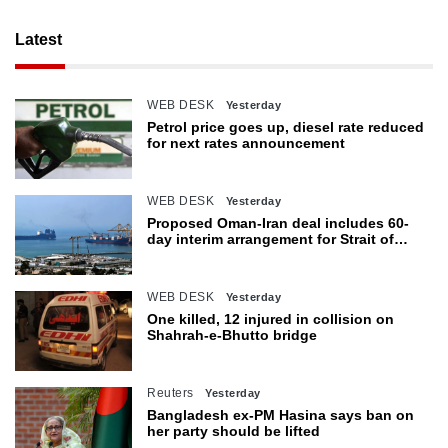
Latest
WEB DESK
Yesterday
Petrol price goes up, diesel rate reduced
for next rates announcement
WEB DESK
Yesterday
Proposed Oman-Iran deal includes 60-
day interim arrangement for Strait of
Hormuz
WEB DESK
Yesterday
One killed, 12 injured in collision on
Shahrah-e-Bhutto bridge
Reuters
Yesterday
Bangladesh ex-PM Hasina says ban on
her party should be lifted