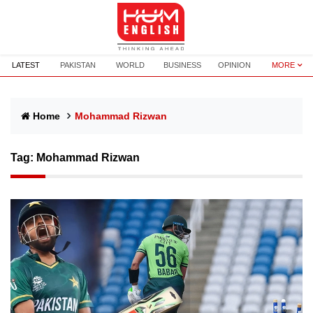
LATEST
PAKISTAN
WORLD
BUSINESS
OPINION
MORE
Home
Mohammad Rizwan
Tag:
Mohammad Rizwan