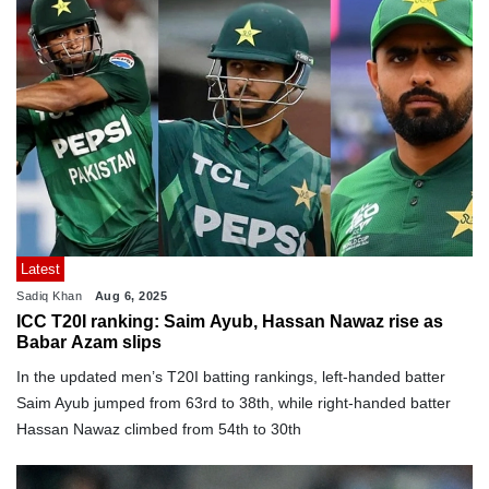
Latest
Sadiq Khan
Aug 6, 2025
ICC T20I ranking: Saim Ayub, Hassan Nawaz rise as
Babar Azam slips
In the updated men’s T20I batting rankings, left-handed batter
Saim Ayub jumped from 63rd to 38th, while right-handed batter
Hassan Nawaz climbed from 54th to 30th