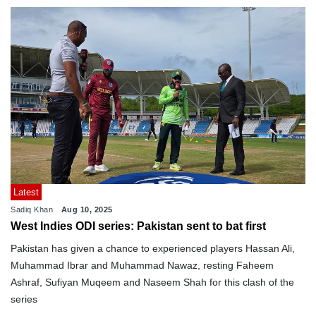
Latest
Sadiq Khan
Aug 10, 2025
West Indies ODI series: Pakistan sent to bat first
Pakistan has given a chance to experienced players Hassan Ali,
Muhammad Ibrar and Muhammad Nawaz, resting Faheem
Ashraf, Sufiyan Muqeem and Naseem Shah for this clash of the
series