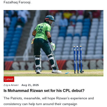
Fazalhaq Farooqi.
Latest
Zoya Anwer
Aug 21, 2025
Is Mohammad Rizwan set for his CPL debut?
The Patriots, meanwhile, will hope Rizwan’s experience and
consistency can help turn around their campaign