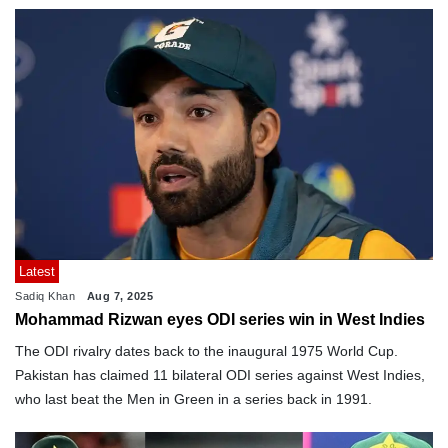
Latest
Sadiq Khan
Aug 7, 2025
Mohammad Rizwan eyes ODI series win in West Indies
The ODI rivalry dates back to the inaugural 1975 World Cup.
Pakistan has claimed 11 bilateral ODI series against West Indies,
who last beat the Men in Green in a series back in 1991.