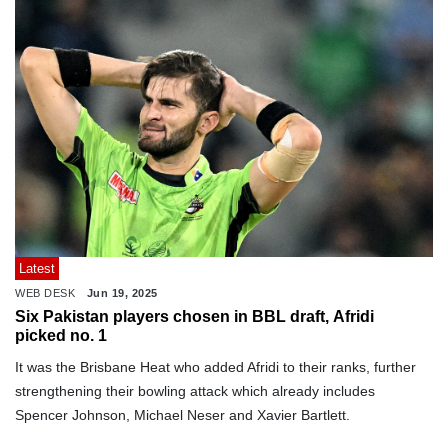
Latest
WEB DESK
Jun 19, 2025
Six Pakistan players chosen in BBL draft, Afridi
picked no. 1
It was the Brisbane Heat who added Afridi to their ranks, further
strengthening their bowling attack which already includes
Spencer Johnson, Michael Neser and Xavier Bartlett.