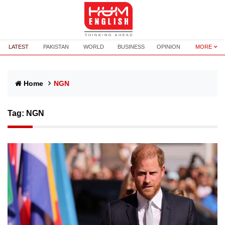
LATEST
PAKISTAN
WORLD
BUSINESS
OPINION
MORE
Home
NGN
Tag:
NGN