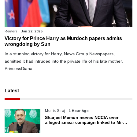
Reuters
Jan 22, 2025
Victory for Prince Harry as Murdoch papers admits
wrongdoing by Sun
In a stunning victory for Harry, News Group Newspapers,
admitted it had intruded into the private life of his late mother,
PrincessDiana.
Latest
Monis Siraj
1 Hour Ago
Sharjeel Memon moves NCCIA over
alleged smear campaign linked to Mir
Raza murder