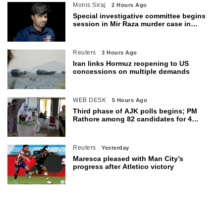
Monis Siraj
2 Hours Ago
Special investigative committee begins
session in Mir Raza murder case in
Karachi
Reuters
3 Hours Ago
Iran links Hormuz reopening to US
concessions on multiple demands
WEB DESK
5 Hours Ago
Third phase of AJK polls begins; PM
Rathore among 82 candidates for 4
seats
Reuters
Yesterday
Maresca pleased with Man City’s
progress after Atletico victory