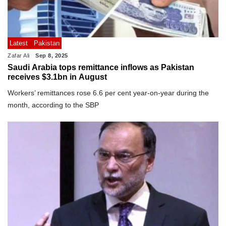
Latest
Pakistan
Zafar Ali
Sep 8, 2025
Saudi Arabia tops remittance inflows as Pakistan
receives $3.1bn in August
Workers’ remittances rose 6.6 per cent year-on-year during the
month, according to the SBP