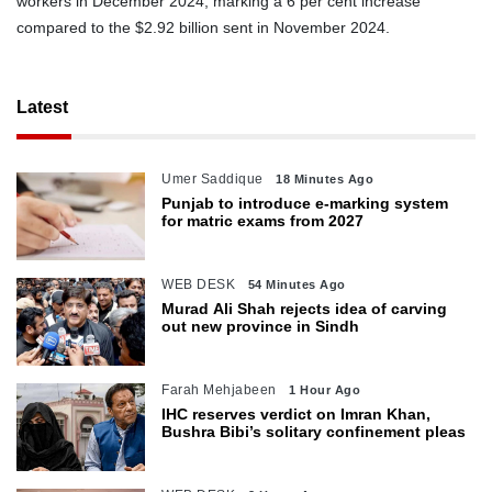
workers in December 2024, marking a 6 per cent increase
compared to the $2.92 billion sent in November 2024.
Latest
Umer Saddique
18 Minutes Ago
Punjab to introduce e-marking system
for matric exams from 2027
WEB DESK
54 Minutes Ago
Murad Ali Shah rejects idea of carving
out new province in Sindh
Farah Mehjabeen
1 Hour Ago
IHC reserves verdict on Imran Khan,
Bushra Bibi’s solitary confinement pleas