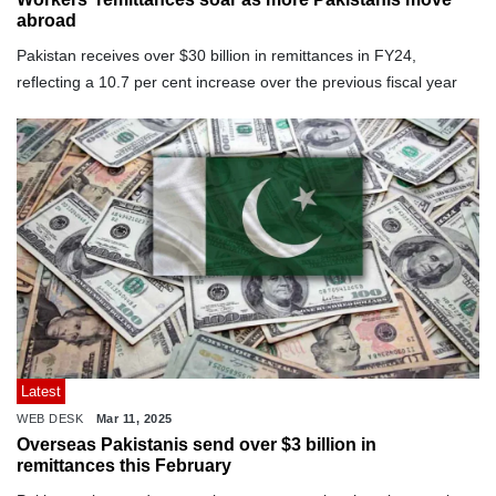
abroad
Pakistan receives over $30 billion in remittances in FY24,
reflecting a 10.7 per cent increase over the previous fiscal year
Latest
WEB DESK
Mar 11, 2025
Overseas Pakistanis send over $3 billion in
remittances this February