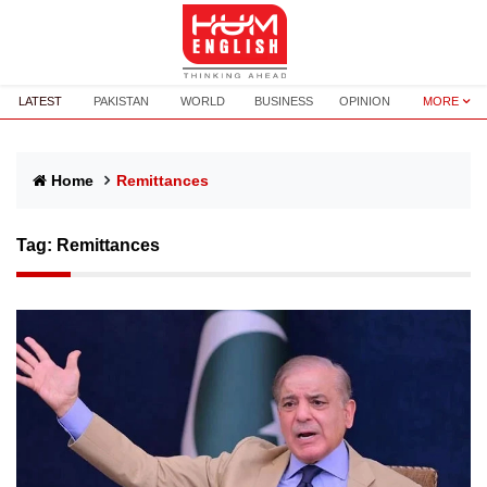
LATEST
PAKISTAN
WORLD
BUSINESS
OPINION
MORE
Home
Remittances
Tag:
Remittances