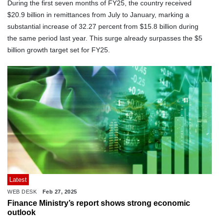
During the first seven months of FY25, the country received
$20.9 billion in remittances from July to January, marking a
substantial increase of 32.27 percent from $15.8 billion during
the same period last year. This surge already surpasses the $5
billion growth target set for FY25.
Latest
WEB DESK
Feb 27, 2025
Finance Ministry’s report shows strong economic
outlook