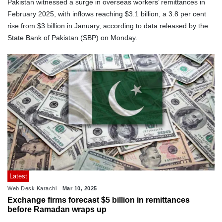
Pakistan witnessed a surge in overseas workers’ remittances in
February 2025, with inflows reaching $3.1 billion, a 3.8 per cent
rise from $3 billion in January, according to data released by the
State Bank of Pakistan (SBP) on Monday.
Latest
Web Desk Karachi
Mar 10, 2025
Exchange firms forecast $5 billion in remittances
before Ramadan wraps up