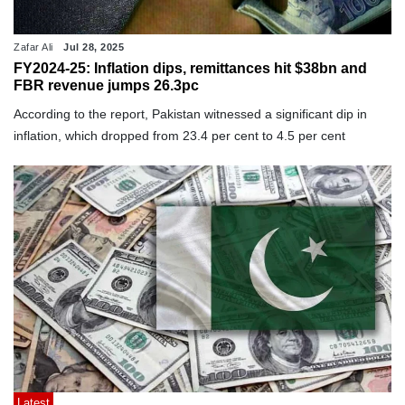
Zafar Ali
Jul 28, 2025
FY2024-25: Inflation dips, remittances hit $38bn and
FBR revenue jumps 26.3pc
According to the report, Pakistan witnessed a significant dip in
inflation, which dropped from 23.4 per cent to 4.5 per cent
Latest