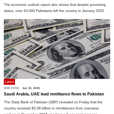
The economic outlook report also shows that despite promising
status, over 63,000 Pakistanis left the country in January 2025.
Latest
WEB DESK
Jan 10, 2025
Saudi Arabia, UAE lead remittance flows to Pakistan
The State Bank of Pakistan (SBP) revealed on Friday that the
country received $3.08 billion in remittances from overseas