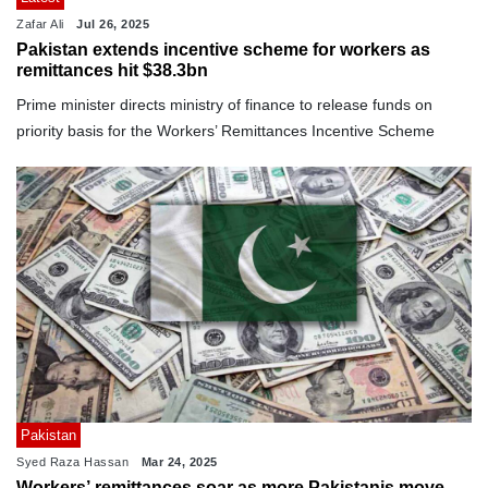
Zafar Ali
Jul 26, 2025
Pakistan extends incentive scheme for workers as
remittances hit $38.3bn
Prime minister directs ministry of finance to release funds on
priority basis for the Workers’ Remittances Incentive Scheme
Pakistan
Syed Raza Hassan
Mar 24, 2025
Workers’ remittances soar as more Pakistanis move