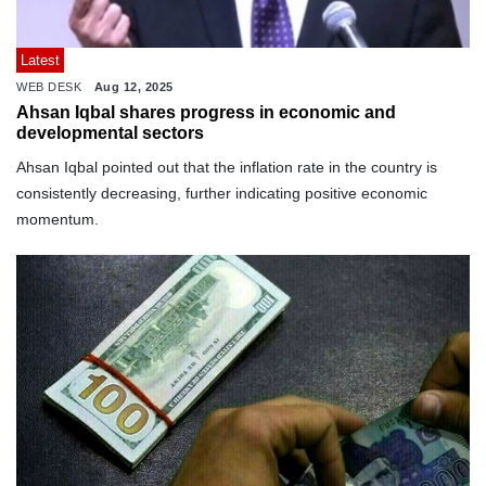
Latest
WEB DESK
Aug 12, 2025
Ahsan Iqbal shares progress in economic and
developmental sectors
Ahsan Iqbal pointed out that the inflation rate in the country is
consistently decreasing, further indicating positive economic
momentum.