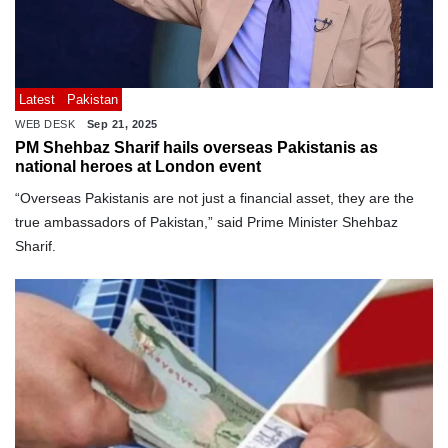
Latest
Pakistan
WEB DESK
Sep 21, 2025
PM Shehbaz Sharif hails overseas Pakistanis as
national heroes at London event
“Overseas Pakistanis are not just a financial asset, they are the
true ambassadors of Pakistan,” said Prime Minister Shehbaz
Sharif.