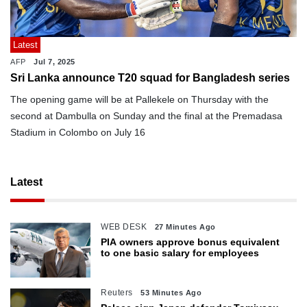
Latest
AFP
Jul 7, 2025
Sri Lanka announce T20 squad for Bangladesh series
The opening game will be at Pallekele on Thursday with the
second at Dambulla on Sunday and the final at the Premadasa
Stadium in Colombo on July 16
Latest
WEB DESK
27 Minutes Ago
PIA owners approve bonus equivalent
to one basic salary for employees
Reuters
53 Minutes Ago