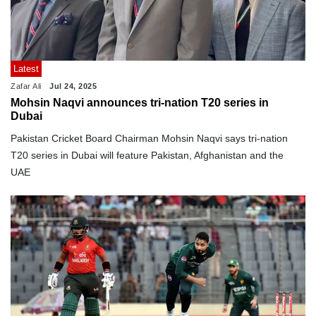
Latest
Zafar Ali
Jul 24, 2025
Mohsin Naqvi announces tri-nation T20 series in
Dubai
Pakistan Cricket Board Chairman Mohsin Naqvi says tri-nation
T20 series in Dubai will feature Pakistan, Afghanistan and the
UAE