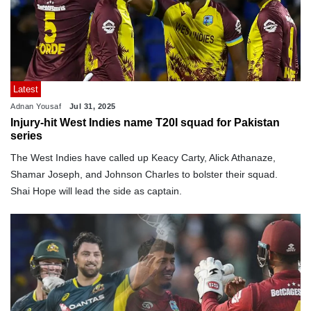
Latest
Adnan Yousaf
Jul 31, 2025
Injury-hit West Indies name T20I squad for Pakistan
series
The West Indies have called up Keacy Carty, Alick Athanaze,
Shamar Joseph, and Johnson Charles to bolster their squad.
Shai Hope will lead the side as captain.