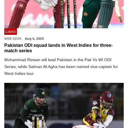
Latest
WEB DESK
Aug 5, 2025
Pakistan ODI squad lands in West Indies for three-
match series
Mohammad Rizwan will lead Pakistan in the Pak Vs WI ODI
Series, while Salman Ali Agha has been named vice-captain for
West Indies tour.