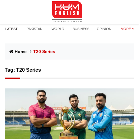
LATEST
PAKISTAN
WORLD
BUSINESS
OPINION
MORE
Home
T20 Series
Tag:
T20 Series