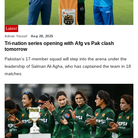
Latest
Adnan Yousaf
Aug 28, 2025
Tri-nation series opening with Afg vs Pak clash
tomorrow
Pakistan’s 17-member squad will step into the arena under the
leadership of Salman Ali Agha, who has captained the team in 18
matches.