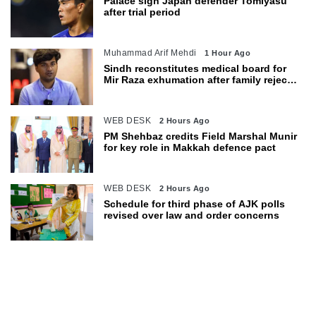
Palace sign Japan defender Tomiyasu
after trial period
Muhammad Arif Mehdi
1 Hour Ago
Sindh reconstitutes medical board for
Mir Raza exhumation after family rejects
earlier panel
WEB DESK
2 Hours Ago
PM Shehbaz credits Field Marshal Munir
for key role in Makkah defence pact
WEB DESK
2 Hours Ago
Schedule for third phase of AJK polls
revised over law and order concerns