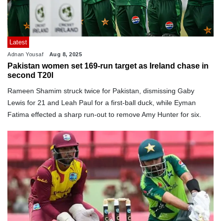
Latest
Adnan Yousaf
Aug 8, 2025
Pakistan women set 169-run target as Ireland chase in
second T20I
Rameen Shamim struck twice for Pakistan, dismissing Gaby
Lewis for 21 and Leah Paul for a first-ball duck, while Eyman
Fatima effected a sharp run-out to remove Amy Hunter for six.