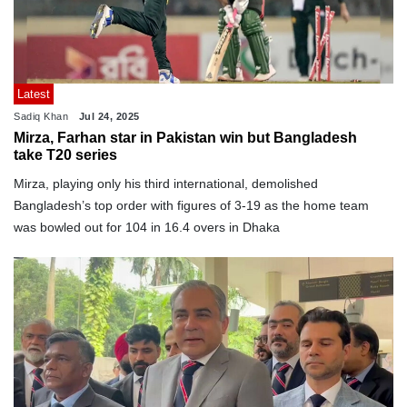
Latest
Sadiq Khan
Jul 24, 2025
Mirza, Farhan star in Pakistan win but Bangladesh
take T20 series
Mirza, playing only his third international, demolished
Bangladesh’s top order with figures of 3-19 as the home team
was bowled out for 104 in 16.4 overs in Dhaka