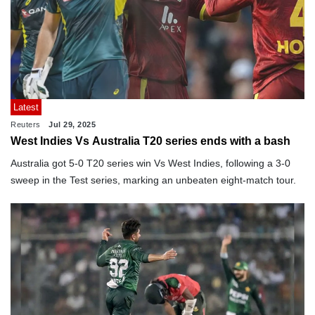
Latest
Reuters
Jul 29, 2025
West Indies Vs Australia T20 series ends with a bash
Australia got 5-0 T20 series win Vs West Indies, following a 3-0
sweep in the Test series, marking an unbeaten eight-match tour.