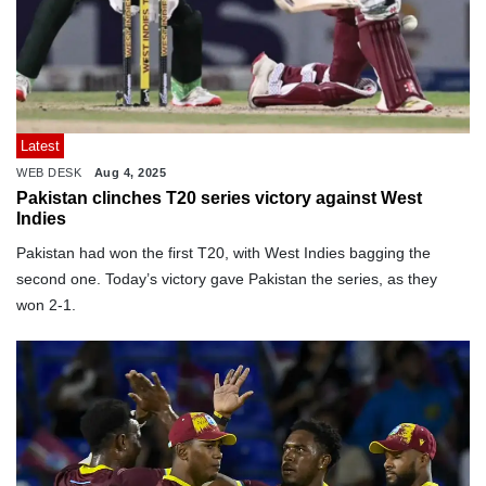
Latest
WEB DESK
Aug 4, 2025
Pakistan clinches T20 series victory against West
Indies
Pakistan had won the first T20, with West Indies bagging the
second one. Today’s victory gave Pakistan the series, as they
won 2-1.