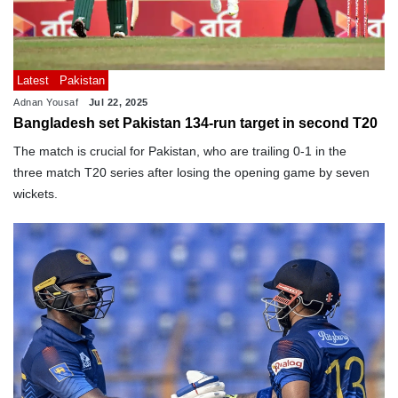
Latest
Pakistan
Adnan Yousaf
Jul 22, 2025
Bangladesh set Pakistan 134-run target in second T20
The match is crucial for Pakistan, who are trailing 0-1 in the
three match T20 series after losing the opening game by seven
wickets.