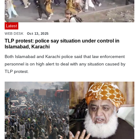
Latest
WEB DESK
Oct 13, 2025
TLP protest: police say situation under control in
Islamabad, Karachi
Both Islamabad and Karachi police said that law enforcement
personnel is on high alert to deal with any situation caused by
TLP protest.