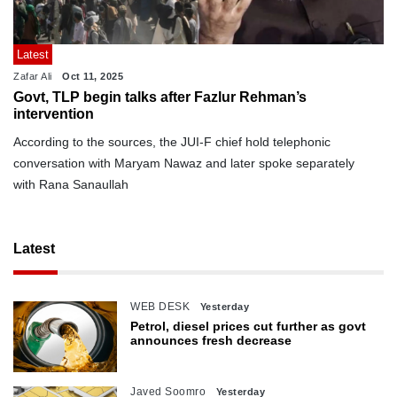
Latest
Zafar Ali
Oct 11, 2025
Govt, TLP begin talks after Fazlur Rehman’s
intervention
According to the sources, the JUI-F chief hold telephonic
conversation with Maryam Nawaz and later spoke separately
with Rana Sanaullah
Latest
WEB DESK
Yesterday
Petrol, diesel prices cut further as govt
announces fresh decrease
Javed Soomro
Yesterday