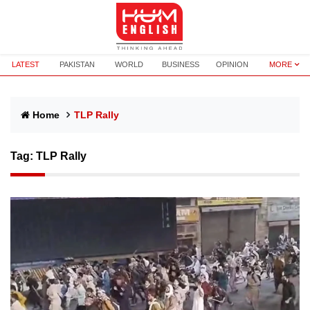
LATEST
PAKISTAN
WORLD
BUSINESS
OPINION
MORE
Home
TLP Rally
Tag:
TLP Rally