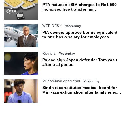
PTA reduces eSIM charges to Rs1,500,
increases free transfer limit
WEB DESK
Yesterday
PIA owners approve bonus equivalent
to one basic salary for employees
Reuters
Yesterday
Palace sign Japan defender Tomiyasu
after trial period
Muhammad Arif Mehdi
Yesterday
Sindh reconstitutes medical board for
Mir Raza exhumation after family rejects
earlier panel