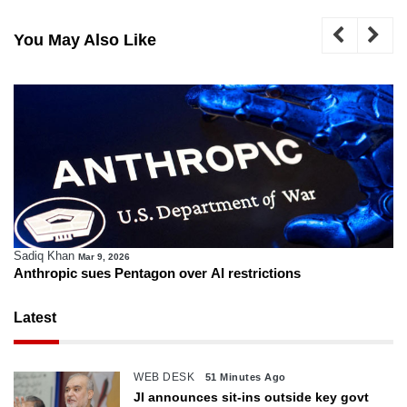
You May Also Like
Sadiq Khan
Mar 9, 2026
Anthropic sues Pentagon over AI restrictions
Latest
WEB DESK
51 Minutes Ago
JI announces sit-ins outside key govt