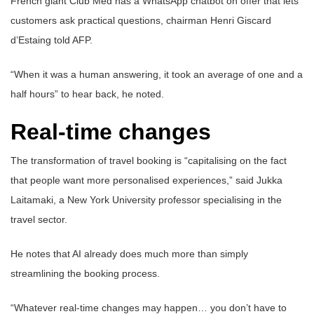
French giant Club Med has a WhatsApp chatbot on offer that lets
customers ask practical questions, chairman Henri Giscard
d’Estaing told AFP.
“When it was a human answering, it took an average of one and a
half hours” to hear back, he noted.
Real-time changes
The transformation of travel booking is “capitalising on the fact
that people want more personalised experiences,” said Jukka
Laitamaki, a New York University professor specialising in the
travel sector.
He notes that AI already does much more than simply
streamlining the booking process.
“Whatever real-time changes may happen… you don’t have to