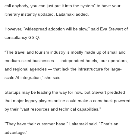
call anybody, you can just put it into the system” to have your
itinerary instantly updated, Laitamaki added.
However, “widespread adoption will be slow,” said Eva Stewart of
consultancy GSIQ.
“The travel and tourism industry is mostly made up of small and
medium-sized businesses — independent hotels, tour operators,
and regional agencies — that lack the infrastructure for large-
scale AI integration,” she said.
Startups may be leading the way for now, but Stewart predicted
that major legacy players online could make a comeback powered
by their “vast resources and technical capabilities.”
“They have their customer base,” Laitamaki said. “That’s an
advantage.”