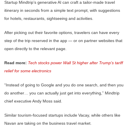
Startup Mindtrip’s generative AI can craft a tailor-made travel
itinerary in seconds from a simple text prompt, with suggestions
for hotels, restaurants, sightseeing and activities.
After picking out their favorite options, travelers can have every
step of the trip reserved in the app — or on partner websites that
open directly to the relevant page.
Read more:
Tech stocks power Wall St higher after Trump’s tariff
relief for some electronics
“Instead of going to Google and you do one search, and then you
do another… you can actually just get into everything,” Mindtrip
chief executive Andy Moss said.
Similar tourism-focused startups include Vacay, while others like
Navan are taking on the business travel market.