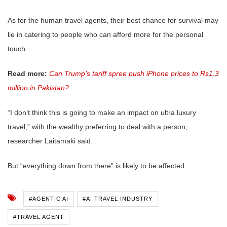
As for the human travel agents, their best chance for survival may
lie in catering to people who can afford more for the personal
touch.
Read more:
Can Trump’s tariff spree push iPhone prices to Rs1.3
million in Pakistan?
“I don’t think this is going to make an impact on ultra luxury
travel,” with the wealthy preferring to deal with a person,
researcher Laitamaki said.
But “everything down from there” is likely to be affected.
#AGENTIC AI
#AI TRAVEL INDUSTRY
#TRAVEL AGENT