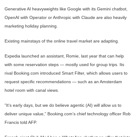
Generative AI heavyweights like Google with its Gemini chatbot,
OpenAI with Operator or Anthropic with Claude are also heavily
marketing holiday planning.
Existing mainstays of the online travel market are adapting.
Expedia launched an assistant, Romie, last year that can help
with some reservation steps — mostly used for group trips. Its
rival Booking.com introduced Smart Filter, which allows users to
request specific recommendations — such as an Amsterdam
hotel room with canal views.
“It’s early days, but we do believe agentic (AI) will allow us to
deliver unique value,” Booking.com’s chief technology officer Rob
Francis told AFP.