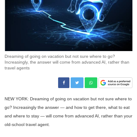
Dreaming of going on vacation but not sure where to go?
Increasingly, the answer will come from advanced AI, rather than
travel agents
NEW YORK: Dreaming of going on vacation but not sure where to
go? Increasingly the answer — and how to get there, what to eat
and where to stay — will come from advanced AI, rather than your
old-school travel agent.