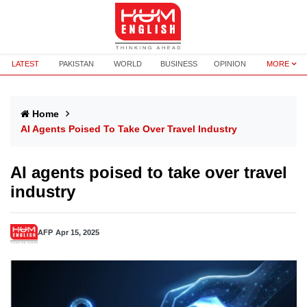
LATEST
PAKISTAN
WORLD
BUSINESS
OPINION
MORE
Home
AI Agents Poised To Take Over Travel Industry
AI agents poised to take over travel
industry
AFP
Apr 15, 2025