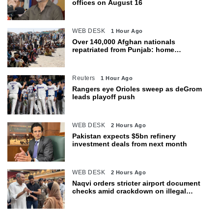
offices on August 16
WEB DESK
1 Hour Ago
Over 140,000 Afghan nationals
repatriated from Punjab: home
department
Reuters
1 Hour Ago
Rangers eye Orioles sweep as deGrom
leads playoff push
WEB DESK
2 Hours Ago
Pakistan expects $5bn refinery
investment deals from next month
WEB DESK
2 Hours Ago
Naqvi orders stricter airport document
checks amid crackdown on illegal
migration