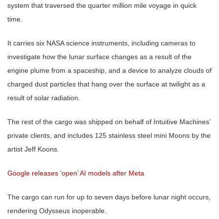
system that traversed the quarter million mile voyage in quick
time.
It carries six NASA science instruments, including cameras to
investigate how the lunar surface changes as a result of the
engine plume from a spaceship, and a device to analyze clouds of
charged dust particles that hang over the surface at twilight as a
result of solar radiation.
The rest of the cargo was shipped on behalf of Intuitive Machines’
private clients, and includes 125 stainless steel mini Moons by the
artist Jeff Koons.
Google releases ‘open’ AI models after Meta
The cargo can run for up to seven days before lunar night occurs,
rendering Odysseus inoperable.