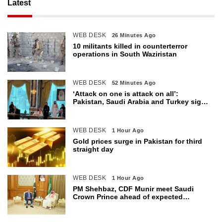
Latest
WEB DESK
26 Minutes Ago
10 militants killed in counterterror
operations in South Waziristan
WEB DESK
52 Minutes Ago
‘Attack on one is attack on all’:
Pakistan, Saudi Arabia and Turkey sign
defence pact
WEB DESK
1 Hour Ago
Gold prices surge in Pakistan for third
straight day
WEB DESK
1 Hour Ago
PM Shehbaz, CDF Munir meet Saudi
Crown Prince ahead of expected
trilateral defence pact