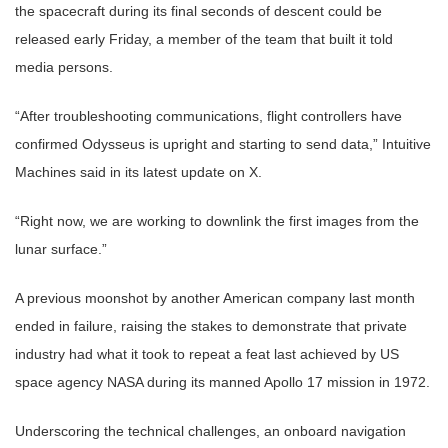
the spacecraft during its final seconds of descent could be
released early Friday, a member of the team that built it told
media persons.
“After troubleshooting communications, flight controllers have
confirmed Odysseus is upright and starting to send data,” Intuitive
Machines said in its latest update on X.
“Right now, we are working to downlink the first images from the
lunar surface.”
A previous moonshot by another American company last month
ended in failure, raising the stakes to demonstrate that private
industry had what it took to repeat a feat last achieved by US
space agency NASA during its manned Apollo 17 mission in 1972.
Underscoring the technical challenges, an onboard navigation