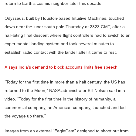
return to Earth’s cosmic neighbor later this decade.
Odysseus, built by Houston-based Intuitive Machines, touched
down near the lunar south pole Thursday at 2323 GMT, after a
nail-biting final descent where flight controllers had to switch to an
experimental landing system and took several minutes to
establish radio contact with the lander after it came to rest.
X says India’s demand to block accounts limits free speech
“Today for the first time in more than a half century, the US has
returned to the Moon,” NASA administrator Bill Nelson said in a
video. “Today for the first time in the history of humanity, a
commercial company, an American company, launched and led
the voyage up there.”
Images from an external “EagleCam” designed to shoot out from