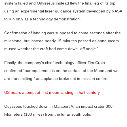
system failed and Odysseus instead flew the final leg of its trip
using an experimental laser guidance system developed by NASA
to run only as a technology demonstration.
Confirmation of landing was supposed to come seconds after the
milestone, but instead nearly 15 minutes passed as announcers
mused whether the craft had come down “off angle.”
Finally, the company’s chief technology officer Tim Crain
confirmed “our equipment is on the surface of the Moon and we
are transmitting,” as applause broke out in mission control.
US nears attempt at first moon landing in half century
Odysseus touched down in Malapert A, an impact crater 300
kilometers (180 miles) from the lunar south pole.