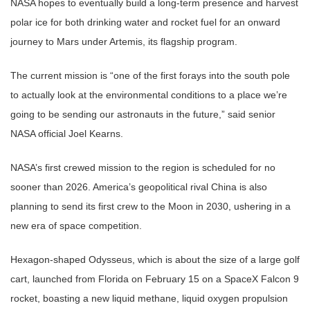
NASA hopes to eventually build a long-term presence and harvest
polar ice for both drinking water and rocket fuel for an onward
journey to Mars under Artemis, its flagship program.
The current mission is “one of the first forays into the south pole
to actually look at the environmental conditions to a place we’re
going to be sending our astronauts in the future,” said senior
NASA official Joel Kearns.
NASA’s first crewed mission to the region is scheduled for no
sooner than 2026. America’s geopolitical rival China is also
planning to send its first crew to the Moon in 2030, ushering in a
new era of space competition.
Hexagon-shaped Odysseus, which is about the size of a large golf
cart, launched from Florida on February 15 on a SpaceX Falcon 9
rocket, boasting a new liquid methane, liquid oxygen propulsion