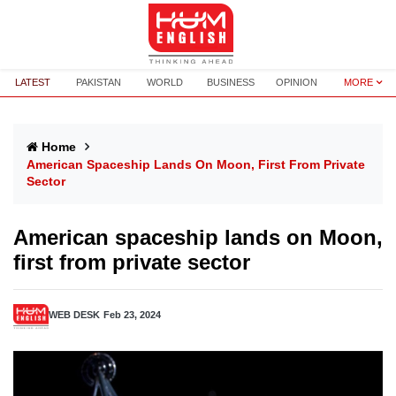
LATEST
PAKISTAN
WORLD
BUSINESS
OPINION
MORE
Home
American Spaceship Lands On Moon, First From Private
Sector
American spaceship lands on Moon,
first from private sector
WEB DESK
Feb 23, 2024