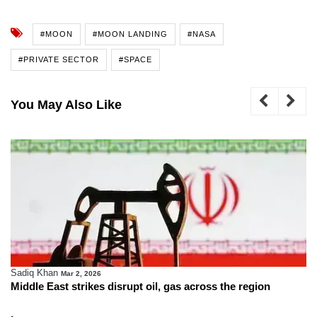
#MOON
#MOON LANDING
#NASA
#PRIVATE SECTOR
#SPACE
You May Also Like
Sadiq Khan
Mar 2, 2026
Middle East strikes disrupt oil, gas across the region