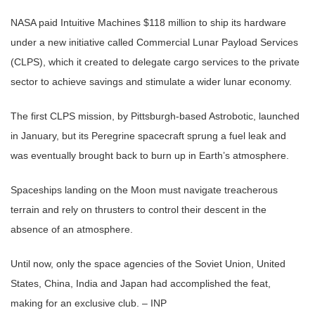
NASA paid Intuitive Machines $118 million to ship its hardware
under a new initiative called Commercial Lunar Payload Services
(CLPS), which it created to delegate cargo services to the private
sector to achieve savings and stimulate a wider lunar economy.
The first CLPS mission, by Pittsburgh-based Astrobotic, launched
in January, but its Peregrine spacecraft sprung a fuel leak and
was eventually brought back to burn up in Earth’s atmosphere.
Spaceships landing on the Moon must navigate treacherous
terrain and rely on thrusters to control their descent in the
absence of an atmosphere.
Until now, only the space agencies of the Soviet Union, United
States, China, India and Japan had accomplished the feat,
making for an exclusive club. – INP