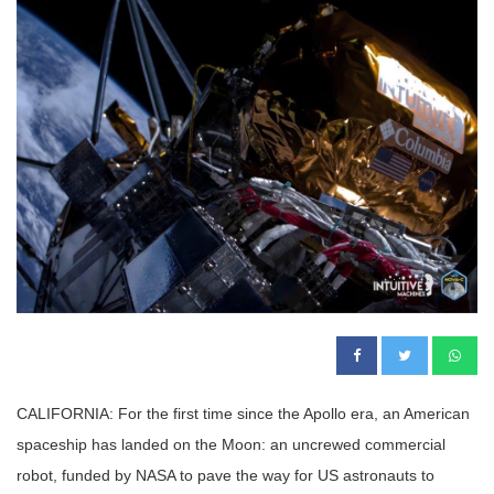
CALIFORNIA: For the first time since the Apollo era, an American
spaceship has landed on the Moon: an uncrewed commercial
robot, funded by NASA to pave the way for US astronauts to