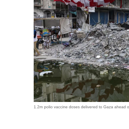
1.2m polio vaccine doses delivered to Gaza ahead 