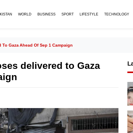
KISTAN
WORLD
BUSINESS
SPORT
LIFESTYLE
TECHNOLOGY
ed To Gaza Ahead Of Sep 1 Campaign
oses delivered to Gaza
L
aign