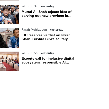
WEB DESK
Yesterday
Murad Ali Shah rejects idea of
carving out new province in
Sindh
Farah Mehjabeen
Yesterday
IHC reserves verdict on Imran
Khan, Bushra Bibi’s solitary
confinement pleas
WEB DESK
Yesterday
Experts call for inclusive digital
ecosystem, responsible AI
adoption