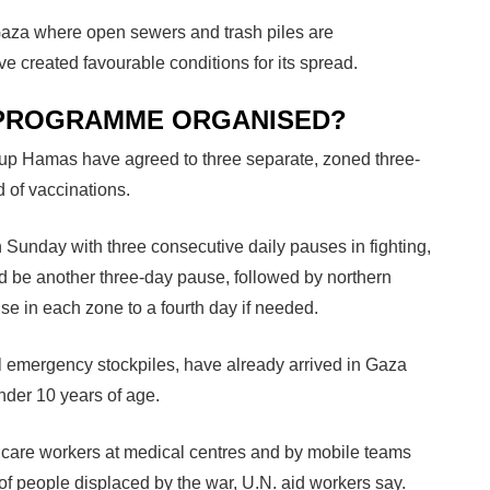
 Gaza where open sewers and trash piles are
 created favourable conditions for its spread.
N PROGRAMME ORGANISED?
group Hamas have agreed to three separate, zoned three-
d of vaccinations.
 Sunday with three consecutive daily pauses in fighting,
 be another three-day pause, followed by northern
e in each zone to a fourth day if needed.
 emergency stockpiles, have already arrived in Gaza
nder 10 years of age.
h care workers at medical centres and by mobile teams
 people displaced by the war, U.N. aid workers say.