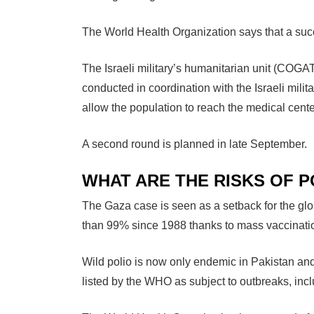
The World Health Organization says that a succ
The Israeli military’s humanitarian unit (COGA
conducted in coordination with the Israeli milita
allow the population to reach the medical cente
A second round is planned in late September.
WHAT ARE THE RISKS OF 
The Gaza case is seen as a setback for the gl
than 99% since 1988 thanks to mass vaccinat
Wild polio is now only endemic in Pakistan and
listed by the WHO as subject to outbreaks, inc