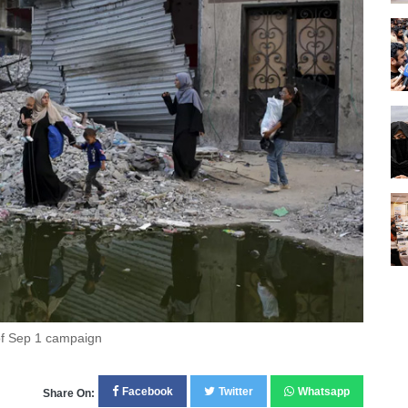
of Sep 1 campaign
Facebook
Twitter
Whatsapp
Share On: