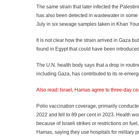
The same strain that later infected the Palestin
has also been detected in wastewater in some 
July in six sewage samples taken in Khan Youn
It is not clear how the strain arrived in Gaza 
found in Egypt that could have been introduc
The U.N. health body says that a drop in routin
including Gaza, has contributed to its re-emer
Also read: Israel, Hamas agree to three-day ce
Polio vaccination coverage, primarily conduct
2022 and fell to 89 per cent in 2023. Health wo
because of Israeli strikes or restrictions on fue
Hamas, saying they use hospitals for military 