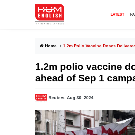
LATEST
PA
Home
1.2m Polio Vaccine Doses Deliver
1.2m polio vaccine d
ahead of Sep 1 camp
Reuters
Aug 30, 2024