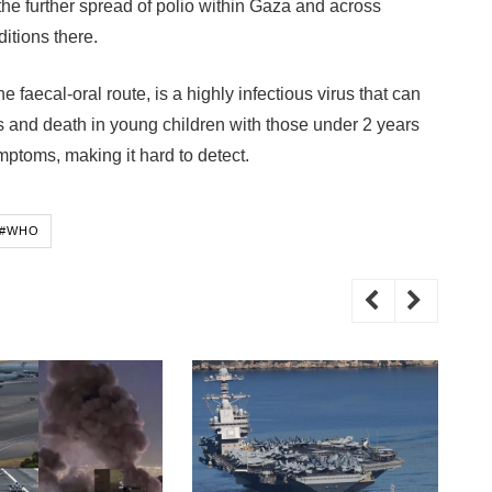
he further spread of polio within Gaza and across
itions there.
 faecal-oral route, is a highly infectious virus that can
 and death in young children with those under 2 years
ymptoms, making it hard to detect.
#WHO