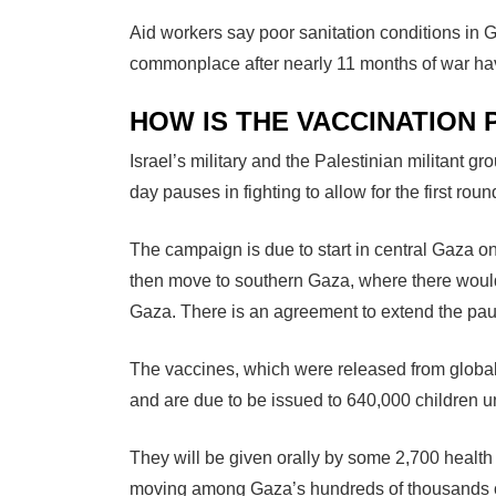
Aid workers say poor sanitation conditions in
commonplace after nearly 11 months of war have
HOW IS THE VACCINATIO
Israel’s military and the Palestinian militant 
day pauses in fighting to allow for the first roun
The campaign is due to start in central Gaza on
then move to southern Gaza, where there would
Gaza. There is an agreement to extend the paus
The vaccines, which were released from global
and are due to be issued to 640,000 children u
They will be given orally by some 2,700 healt
moving among Gaza’s hundreds of thousands of