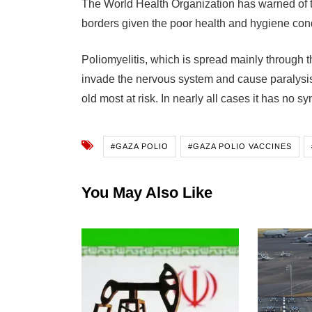
The World Health Organization has warned of t
borders given the poor health and hygiene cond
Poliomyelitis, which is spread mainly through the
invade the nervous system and cause paralysis
old most at risk. In nearly all cases it has no s
#GAZA POLIO
#GAZA POLIO VACCINES
You May Also Like