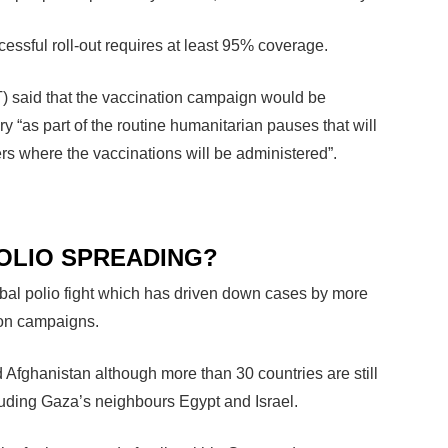
essful roll-out requires at least 95% coverage.
T) said that the vaccination campaign would be
ry “as part of the routine humanitarian pauses that will
rs where the vaccinations will be administered”.
POLIO SPREADING?
obal polio fight which has driven down cases by more
ion campaigns.
 Afghanistan although more than 30 countries are still
luding Gaza’s neighbours Egypt and Israel.