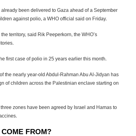
 already been delivered to Gaza ahead of a September
dren against polio, a WHO official said on Friday.
the territory, said Rik Peeperkorn, the WHO’s
tories.
e first case of polio in 25 years earlier this month.
s of the nearly year-old Abdul-Rahman Abu Al-Jidyan has
 of children across the Palestinian enclave starting on
s three zones have been agreed by Israel and Hamas to
accines.
N COME FROM?