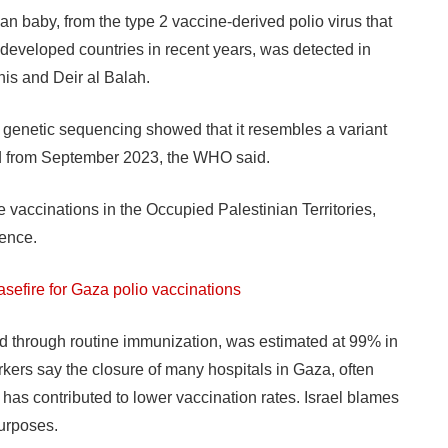
ian baby, from the type 2 vaccine-derived polio virus that
developed countries in recent years, was detected in
is and Deir al Balah.
but genetic sequencing showed that it resembles a variant
ed from September 2023, the WHO said.
e vaccinations in the Occupied Palestinian Territories,
gence.
asefire for Gaza polio vaccinations
ed through routine immunization, was estimated at 99% in
rkers say the closure of many hospitals in Gaza, often
l, has contributed to lower vaccination rates. Israel blames
purposes.