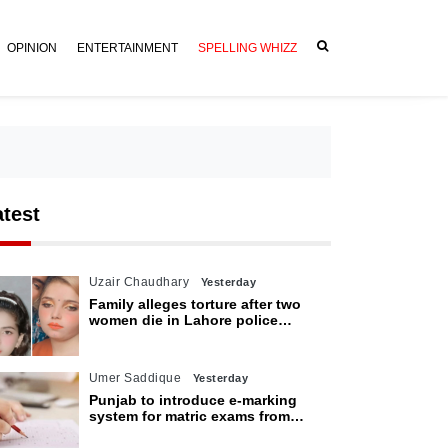
OPINION
ENTERTAINMENT
SPELLING WHIZZ
atest
Uzair Chaudhary
Yesterday
Family alleges torture after two
women die in Lahore police
custody
Umer Saddique
Yesterday
Punjab to introduce e-marking
system for matric exams from
2027