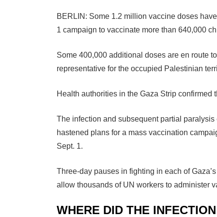
BERLIN: Some 1.2 million vaccine doses have
1 campaign to vaccinate more than 640,000 chil
Some 400,000 additional doses are en route to 
representative for the occupied Palestinian terri
Health authorities in the Gaza Strip confirmed th
The infection and subsequent partial paralysi
hastened plans for a mass vaccination campaign
Sept. 1.
Three-day pauses in fighting in each of Gaza’
allow thousands of UN workers to administer v
WHERE DID THE INFECTIO