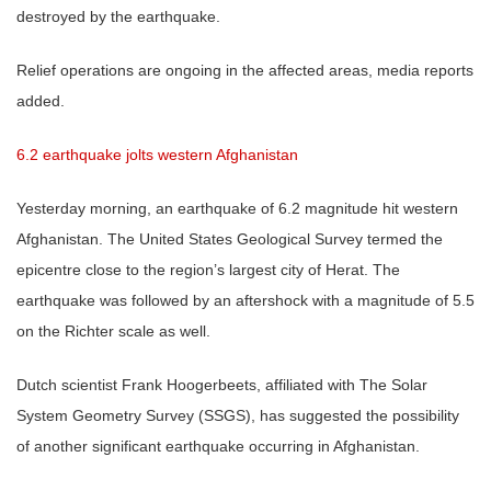
destroyed by the earthquake.
Relief operations are ongoing in the affected areas, media reports
added.
6.2 earthquake jolts western Afghanistan
Yesterday morning, an earthquake of 6.2 magnitude hit western
Afghanistan. The United States Geological Survey termed the
epicentre close to the region’s largest city of Herat. The
earthquake was followed by an aftershock with a magnitude of 5.5
on the Richter scale as well.
Dutch scientist Frank Hoogerbeets, affiliated with The Solar
System Geometry Survey (SSGS), has suggested the possibility
of another significant earthquake occurring in Afghanistan.