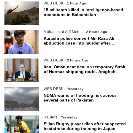
WEB DESK
1 Hour Ago
15 militants killed in intelligence-based
operations in Balochistan
Muhammad Arif Mehdi
2 Hours Ago
Karachi police convert Mir Raza Ali
abduction case into murder after
exhumation
WEB DESK
2 Hours Ago
Iran, Oman near deal on temporary Strait
of Hormuz shipping route: Araghchi
WEB DESK
Yesterday
NDMA warns of flooding risk across
several parts of Pakistan
Reuters
Yesterday
Fijian Rugby player dies after suspected
heatstroke during training in Japan