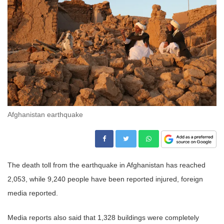
Afghanistan earthquake
The death toll from the earthquake in Afghanistan has reached
2,053, while 9,240 people have been reported injured, foreign
media reported.
Media reports also said that 1,328 buildings were completely