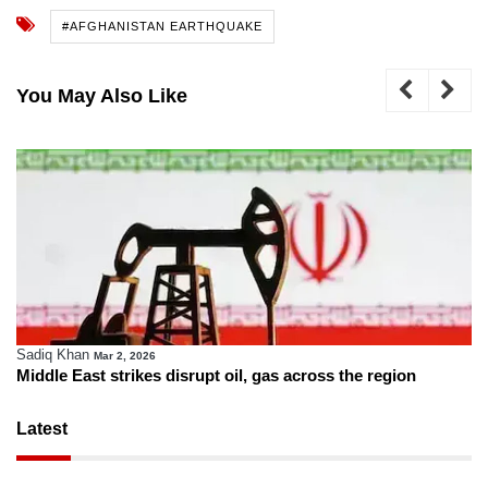
#AFGHANISTAN EARTHQUAKE
You May Also Like
Sadiq Khan
Mar 2, 2026
Middle East strikes disrupt oil, gas across the region
Latest