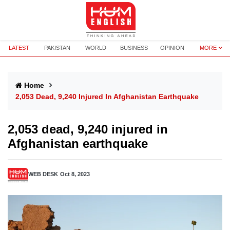
LATEST
PAKISTAN
WORLD
BUSINESS
OPINION
MORE
Home
2,053 Dead, 9,240 Injured In Afghanistan Earthquake
2,053 dead, 9,240 injured in
Afghanistan earthquake
WEB DESK
Oct 8, 2023