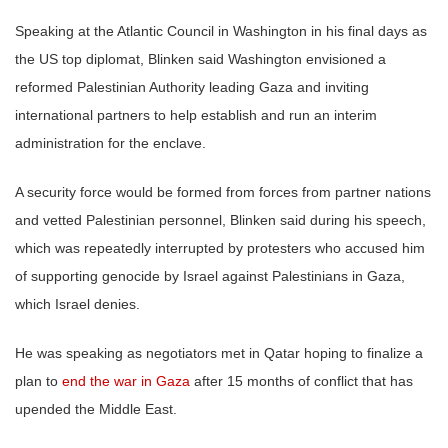
Speaking at the Atlantic Council in Washington in his final days as
the US top diplomat, Blinken said Washington envisioned a
reformed Palestinian Authority leading Gaza and inviting
international partners to help establish and run an interim
administration for the enclave.
A security force would be formed from forces from partner nations
and vetted Palestinian personnel, Blinken said during his speech,
which was repeatedly interrupted by protesters who accused him
of supporting genocide by Israel against Palestinians in Gaza,
which Israel denies.
He was speaking as negotiators met in Qatar hoping to finalize a
plan to
end the war in Gaza
after 15 months of conflict that has
upended the Middle East.