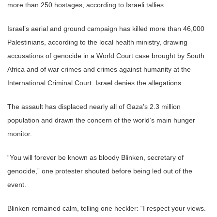
more than 250 hostages, according to Israeli tallies.
Israel’s aerial and ground campaign has killed more than 46,000
Palestinians, according to the local health ministry, drawing
accusations of genocide in a World Court case brought by South
Africa and of war crimes and crimes against humanity at the
International Criminal Court. Israel denies the allegations.
The assault has displaced nearly all of Gaza’s 2.3 million
population and drawn the concern of the world’s main hunger
monitor.
“You will forever be known as bloody Blinken, secretary of
genocide,” one protester shouted before being led out of the
event.
Blinken remained calm, telling one heckler: “I respect your views.