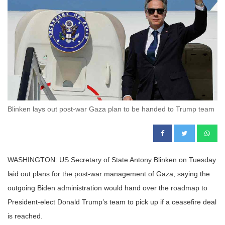
Blinken lays out post-war Gaza plan to be handed to Trump team
WASHINGTON: US Secretary of State Antony Blinken on Tuesday
laid out plans for the post-war management of Gaza, saying the
outgoing Biden administration would hand over the roadmap to
President-elect Donald Trump’s team to pick up if a ceasefire deal
is reached.