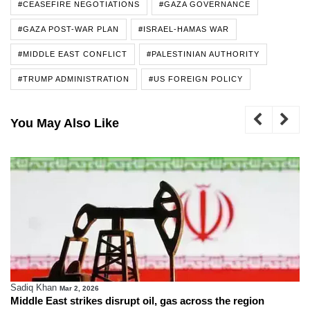
#CEASEFIRE NEGOTIATIONS
#GAZA GOVERNANCE
#GAZA POST-WAR PLAN
#ISRAEL-HAMAS WAR
#MIDDLE EAST CONFLICT
#PALESTINIAN AUTHORITY
#TRUMP ADMINISTRATION
#US FOREIGN POLICY
You May Also Like
Sadiq Khan
Mar 2, 2026
Middle East strikes disrupt oil, gas across the region