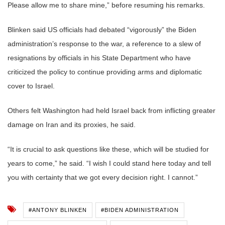
Please allow me to share mine,” before resuming his remarks.
Blinken said US officials had debated “vigorously” the Biden
administration’s response to the war, a reference to a slew of
resignations by officials in his State Department who have
criticized the policy to continue providing arms and diplomatic
cover to Israel.
Others felt Washington had held Israel back from inflicting greater
damage on Iran and its proxies, he said.
“It is crucial to ask questions like these, which will be studied for
years to come,” he said. “I wish I could stand here today and tell
you with certainty that we got every decision right. I cannot.”
#ANTONY BLINKEN
#BIDEN ADMINISTRATION