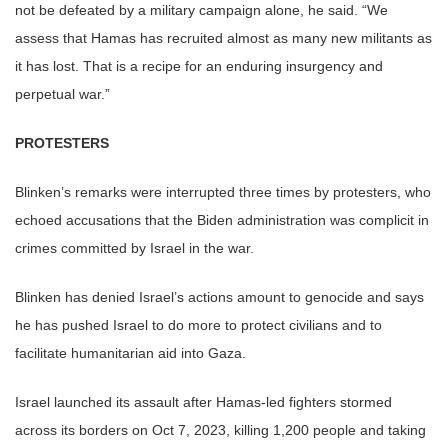
not be defeated by a military campaign alone, he said. “We
assess that Hamas has recruited almost as many new militants as
it has lost. That is a recipe for an enduring insurgency and
perpetual war.”
PROTESTERS
Blinken’s remarks were interrupted three times by protesters, who
echoed accusations that the Biden administration was complicit in
crimes committed by Israel in the war.
Blinken has denied Israel’s actions amount to genocide and says
he has pushed Israel to do more to protect civilians and to
facilitate humanitarian aid into Gaza.
Israel launched its assault after Hamas-led fighters stormed
across its borders on Oct 7, 2023, killing 1,200 people and taking