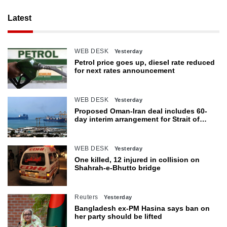
Latest
WEB DESK
Yesterday
Petrol price goes up, diesel rate reduced
for next rates announcement
WEB DESK
Yesterday
Proposed Oman-Iran deal includes 60-
day interim arrangement for Strait of
Hormuz
WEB DESK
Yesterday
One killed, 12 injured in collision on
Shahrah-e-Bhutto bridge
Reuters
Yesterday
Bangladesh ex-PM Hasina says ban on
her party should be lifted