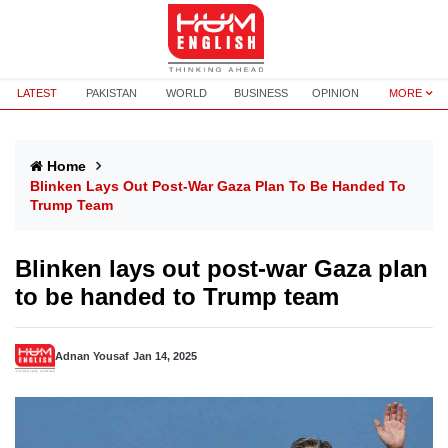
LATEST
PAKISTAN
WORLD
BUSINESS
OPINION
MORE
Home
Blinken Lays Out Post-War Gaza Plan To Be Handed To
Trump Team
Blinken lays out post-war Gaza plan
to be handed to Trump team
Adnan Yousaf
Jan 14, 2025