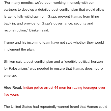
“For many months, we’ve been working intensely with our
partners to develop a detailed post-conflict plan that would allow
Israel to fully withdraw from Gaza, prevent Hamas from filling
back in, and provide for Gaza’s governance, security and
reconstruction,” Blinken said.
Trump and his incoming team have not said whether they would
implement the plan.
Blinken said a post-conflict plan and a “credible political horizon
for Palestinians” was needed to ensure that Hamas does not re-
emerge.
Also Read:
Indian police arrest 44 men for raping teenager over
five years
The United States had repeatedly warned Israel that Hamas could