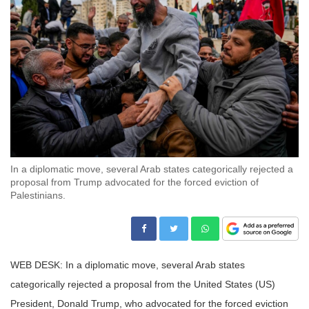
In a diplomatic move, several Arab states categorically rejected a
proposal from Trump advocated for the forced eviction of
Palestinians.
WEB DESK: In a diplomatic move, several Arab states
categorically rejected a proposal from the United States (US)
President, Donald Trump, who advocated for the forced eviction