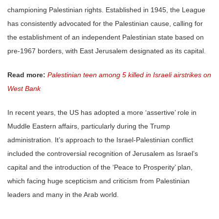
championing Palestinian rights. Established in 1945, the League
has consistently advocated for the Palestinian cause, calling for
the establishment of an independent Palestinian state based on
pre-1967 borders, with East Jerusalem designated as its capital.
Read more:
Palestinian teen among 5 killed in Israeli airstrikes on
West Bank
In recent years, the US has adopted a more ‘assertive’ role in
Muddle Eastern affairs, particularly during the Trump
administration. It’s approach to the Israel-Palestinian conflict
included the controversial recognition of Jerusalem as Israel’s
capital and the introduction of the ‘Peace to Prosperity’ plan,
which facing huge scepticism and criticism from Palestinian
leaders and many in the Arab world.