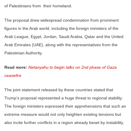
of Palestinians from their homeland.
The proposal drew widespread condemnation from prominent
figures in the Arab world, including the foreign ministers of the
Arab League, Egypt, Jordan, Saudi Arabia, Qatar and the United
Arab Emirates (UAE), along with the representatives from the
Palestinian Authority.
Read more:
Netanyahu to begin talks on 2nd phase of Gaza
ceasefire
The joint statement released by these countries stated that
Trump’s proposal represented a huge threat to regional stability.
The foreign ministers expressed their apprehensions that such an
extreme measure would not only heighten existing tensions but
also incite further conflicts in a region already beset by instability.