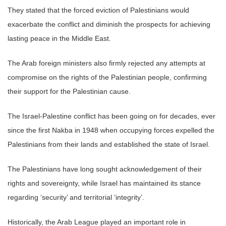
They stated that the forced eviction of Palestinians would
exacerbate the conflict and diminish the prospects for achieving
lasting peace in the Middle East.
The Arab foreign ministers also firmly rejected any attempts at
compromise on the rights of the Palestinian people, confirming
their support for the Palestinian cause.
The Israel-Palestine conflict has been going on for decades, ever
since the first Nakba in 1948 when occupying forces expelled the
Palestinians from their lands and established the state of Israel.
The Palestinians have long sought acknowledgement of their
rights and sovereignty, while Israel has maintained its stance
regarding ‘security’ and territorial ‘integrity’.
Historically, the Arab League played an important role in