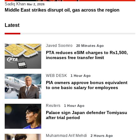
Sadiq Khan
Mar 2, 2026
Middle East strikes disrupt oil, gas across the region
Latest
Javed Soomro
20 Minutes Ago
PTA reduces eSIM charges to Rs1,500,
increases free transfer limit
WEB DESK
1 Hour Ago
PIA owners approve bonus equivalent
to one basic salary for employees
Reuters
1 Hour Ago
Palace sign Japan defender Tomiyasu
after trial period
Muhammad Arif Mehdi
2 Hours Ago