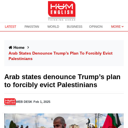
LATEST
PAKISTAN
WORLD
BUSINESS
OPINION
MORE
Home
Arab States Denounce Trump’s Plan To Forcibly Evict
Palestinians
Arab states denounce Trump’s plan
to forcibly evict Palestinians
WEB DESK
Feb 1, 2025