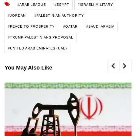
#ARAB LEAGUE
#EGYPT
#ISRAELI MILITARY
#JORDAN
#PALESTINIAN AUTHORITY
#PEACE TO PROSPERITY
#QATAR
#SAUDI ARABIA
#TRUMP PALESTINIANS PROPOSAL
#UNITED ARAB EMIRATES (UAE)
You May Also Like