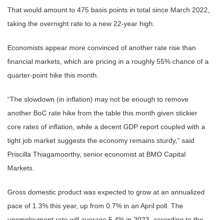
That would amount to 475 basis points in total since March 2022,
taking the overnight rate to a new 22-year high.
Economists appear more convinced of another rate rise than
financial markets, which are pricing in a roughly 55% chance of a
quarter-point hike this month.
“The slowdown (in inflation) may not be enough to remove
another BoC rate hike from the table this month given stickier
core rates of inflation, while a decent GDP report coupled with a
tight job market suggests the economy remains sturdy,” said
Priscilla Thiagamoorthy, senior economist at BMO Capital
Markets.
Gross domestic product was expected to grow at an annualized
pace of 1.3% this year, up from 0.7% in an April poll. The
unemployment rate will average 5.4% in 2023, according to the