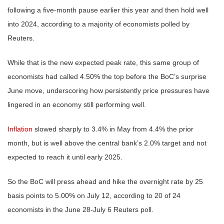
following a five-month pause earlier this year and then hold well
into 2024, according to a majority of economists polled by
Reuters.
While that is the new expected peak rate, this same group of
economists had called 4.50% the top before the BoC’s surprise
June move, underscoring how persistently price pressures have
lingered in an economy still performing well.
Inflation
slowed sharply to 3.4% in May from 4.4% the prior
month, but is well above the central bank’s 2.0% target and not
expected to reach it until early 2025.
So the BoC will press ahead and hike the overnight rate by 25
basis points to 5.00% on July 12, according to 20 of 24
economists in the June 28-July 6 Reuters poll.