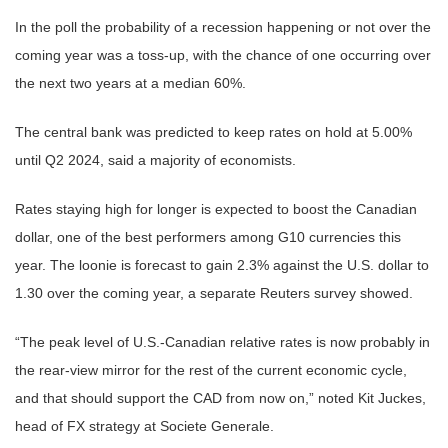
In the poll the probability of a recession happening or not over the
coming year was a toss-up, with the chance of one occurring over
the next two years at a median 60%.
The central bank was predicted to keep rates on hold at 5.00%
until Q2 2024, said a majority of economists.
Rates staying high for longer is expected to boost the Canadian
dollar, one of the best performers among G10 currencies this
year. The loonie is forecast to gain 2.3% against the U.S. dollar to
1.30 over the coming year, a separate Reuters survey showed.
“The peak level of U.S.-Canadian relative rates is now probably in
the rear-view mirror for the rest of the current economic cycle,
and that should support the CAD from now on,” noted Kit Juckes,
head of FX strategy at Societe Generale.