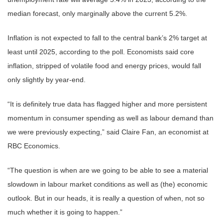
median forecast, only marginally above the current 5.2%.
Inflation is not expected to fall to the central bank’s 2% target at
least until 2025, according to the poll. Economists said core
inflation, stripped of volatile food and energy prices, would fall
only slightly by year-end.
“It is definitely true data has flagged higher and more persistent
momentum in consumer spending as well as labour demand than
we were previously expecting,” said Claire Fan, an economist at
RBC Economics.
“The question is when are we going to be able to see a material
slowdown in labour market conditions as well as (the) economic
outlook. But in our heads, it is really a question of when, not so
much whether it is going to happen.”