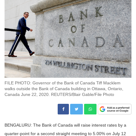
FILE PHOTO: Governor of the Bank of Canada Tiff Macklem
walks outside the Bank of Canada building in Ottawa, Ontario,
Canada June 22, 2020. REUTERS/Blair Gable/File Photo
BENGALURU: The Bank of Canada will raise interest rates by a
quarter-point for a second straight meeting to 5.00% on July 12