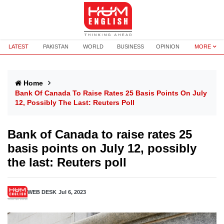
LATEST
PAKISTAN
WORLD
BUSINESS
OPINION
MORE
Home
Bank Of Canada To Raise Rates 25 Basis Points On July
12, Possibly The Last: Reuters Poll
Bank of Canada to raise rates 25
basis points on July 12, possibly
the last: Reuters poll
WEB DESK
Jul 6, 2023