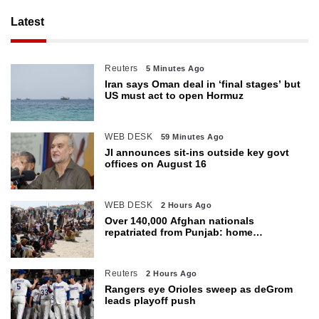
Latest
Reuters
5 Minutes Ago
Iran says Oman deal in ‘final stages’ but
US must act to open Hormuz
WEB DESK
59 Minutes Ago
JI announces sit-ins outside key govt
offices on August 16
WEB DESK
2 Hours Ago
Over 140,000 Afghan nationals
repatriated from Punjab: home
department
Reuters
2 Hours Ago
Rangers eye Orioles sweep as deGrom
leads playoff push