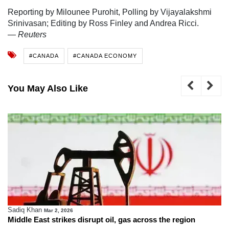
Reporting by Milounee Purohit, Polling by Vijayalakshmi
Srinivasan; Editing by Ross Finley and Andrea Ricci.
—
Reuters
#CANADA
#CANADA ECONOMY
You May Also Like
Sadiq Khan
Mar 2, 2026
Middle East strikes disrupt oil, gas across the region