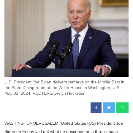
U.S. President Joe Biden delivers remarks on the Middle East in
the State Dining room at the White House in Washington, U.S.,
May 31, 2024. REUTERS/Evelyn Hockstein
WASHINGTON/JERUSALEM: United States (US) President Joe
Biden on Friday laid out what he described as a three-phase