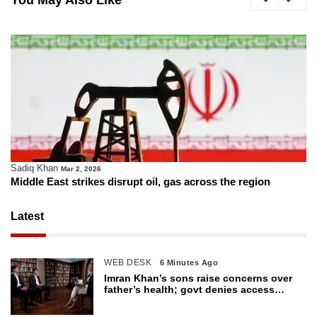
You May Also Like
Sadiq Khan
Mar 2, 2026
Middle East strikes disrupt oil, gas across the region
Latest
WEB DESK
6 Minutes Ago
Imran Khan’s sons raise concerns over
father’s health; govt denies access
restrictions