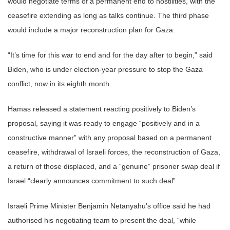
would negotiate terms of a permanent end to hostilities, with the
ceasefire extending as long as talks continue. The third phase
would include a major reconstruction plan for Gaza.
“It’s time for this war to end and for the day after to begin,” said
Biden, who is under election-year pressure to stop the Gaza
conflict, now in its eighth month.
Hamas released a statement reacting positively to Biden’s
proposal, saying it was ready to engage “positively and in a
constructive manner” with any proposal based on a permanent
ceasefire, withdrawal of Israeli forces, the reconstruction of Gaza,
a return of those displaced, and a “genuine” prisoner swap deal if
Israel “clearly announces commitment to such deal”.
Israeli Prime Minister Benjamin Netanyahu’s office said he had
authorised his negotiating team to present the deal, “while