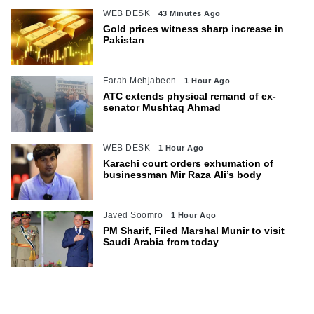
WEB DESK
43 Minutes Ago
Gold prices witness sharp increase in
Pakistan
Farah Mehjabeen
1 Hour Ago
ATC extends physical remand of ex-
senator Mushtaq Ahmad
WEB DESK
1 Hour Ago
Karachi court orders exhumation of
businessman Mir Raza Ali’s body
Javed Soomro
1 Hour Ago
PM Sharif, Filed Marshal Munir to visit
Saudi Arabia from today