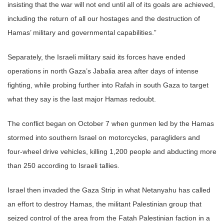
insisting that the war will not end until all of its goals are achieved,
including the return of all our hostages and the destruction of
Hamas’ military and governmental capabilities.”
Separately, the Israeli military said its forces have ended
operations in north Gaza’s Jabalia area after days of intense
fighting, while probing further into Rafah in south Gaza to target
what they say is the last major Hamas redoubt.
The conflict began on October 7 when gunmen led by the Hamas
stormed into southern Israel on motorcycles, paragliders and
four-wheel drive vehicles, killing 1,200 people and abducting more
than 250 according to Israeli tallies.
Israel then invaded the Gaza Strip in what Netanyahu has called
an effort to destroy Hamas, the militant Palestinian group that
seized control of the area from the Fatah Palestinian faction in a