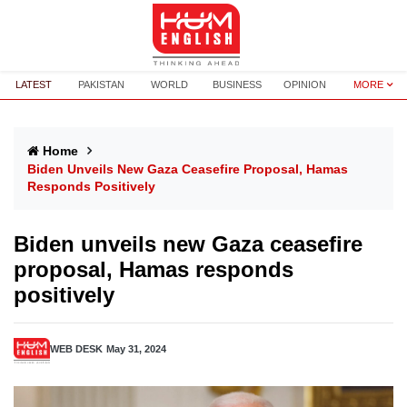
LATEST
PAKISTAN
WORLD
BUSINESS
OPINION
MORE
Home
Biden Unveils New Gaza Ceasefire Proposal, Hamas
Responds Positively
Biden unveils new Gaza ceasefire
proposal, Hamas responds
positively
WEB DESK
May 31, 2024