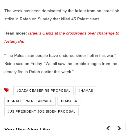
The week has been dominated by the fallout from an Israeli air
strike in Rafah on Sunday that killed 45 Palestinians.
Read more:
Israel’s Gantz at the crossroads over challenge to
Netanyahu
“The Palestinian people have endured sheer hell in this war,”
Biden said on Friday. “We all saw the terrible images from the
deadly fire in Rafah earlier this week.”
#GAZA CEASEFIRE PROPOSAL
#HAMAS
#ISRAELI PM NETANYAHU
#JABALIA
#US PRESIDENT JOE BIDEN PROOSAL