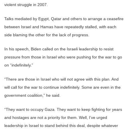
violent struggle in 2007.
Talks mediated by Egypt, Qatar and others to arrange a ceasefire
between Israel and Hamas have repeatedly stalled, with each
side blaming the other for the lack of progress.
In his speech, Biden called on the Israeli leadership to resist
pressure from those in Israel who were pushing for the war to go
on “indefinitely.”
“There are those in Israel who will not agree with this plan. And
will call for the war to continue indefinitely. Some are even in the
government coalition,” he said.
“They want to occupy Gaza. They want to keep fighting for years
and hostages are not a priority for them. Well, I’ve urged
leadership in Israel to stand behind this deal, despite whatever