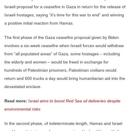
Israeli proposal for a ceasefire in Gaza in return for the release of
Israeli hostages, saying “it’s time for this war to end” and winning
a positive initial reaction from Hamas.
The first phase of the Gaza ceasefire proposal given by Biden
involves a six-week ceasefire when Israeli forces would withdraw
from “all populated areas” of Gaza, some hostages – including
the elderly and women – would be freed in exchange for
hundreds of Palestinian prisoners, Palestinian civilians would
return and 600 trucks a day would bring humanitarian aid into the
devastated enclave.
Read more:
Israel aims to boost Red Sea oil deliveries despite
environmental risks
In the second phase, of indeterminate length, Hamas and Israel