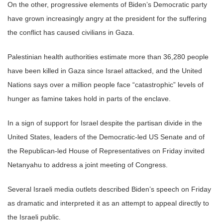
On the other, progressive elements of Biden’s Democratic party
have grown increasingly angry at the president for the suffering
the conflict has caused civilians in Gaza.
Palestinian health authorities estimate more than 36,280 people
have been killed in Gaza since Israel attacked, and the United
Nations says over a million people face “catastrophic” levels of
hunger as famine takes hold in parts of the enclave.
In a sign of support for Israel despite the partisan divide in the
United States, leaders of the Democratic-led US Senate and of
the Republican-led House of Representatives on Friday invited
Netanyahu to address a joint meeting of Congress.
Several Israeli media outlets described Biden’s speech on Friday
as dramatic and interpreted it as an attempt to appeal directly to
the Israeli public.