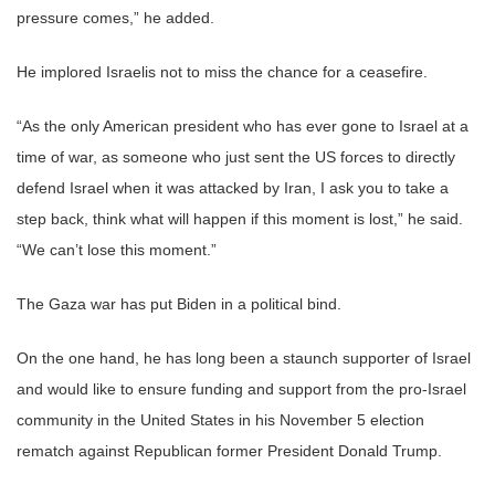
pressure comes,” he added.
He implored Israelis not to miss the chance for a ceasefire.
“As the only American president who has ever gone to Israel at a
time of war, as someone who just sent the US forces to directly
defend Israel when it was attacked by Iran, I ask you to take a
step back, think what will happen if this moment is lost,” he said.
“We can’t lose this moment.”
The Gaza war has put Biden in a political bind.
On the one hand, he has long been a staunch supporter of Israel
and would like to ensure funding and support from the pro-Israel
community in the United States in his November 5 election
rematch against Republican former President Donald Trump.