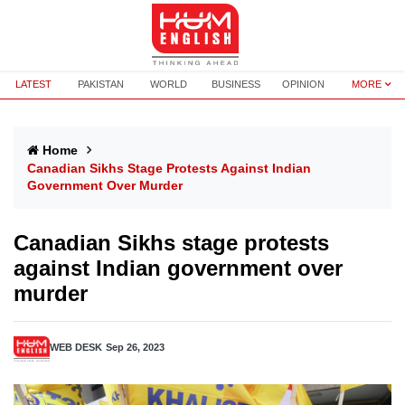
LATEST
PAKISTAN
WORLD
BUSINESS
OPINION
MORE
Home
Canadian Sikhs Stage Protests Against Indian
Government Over Murder
Canadian Sikhs stage protests
against Indian government over
murder
WEB DESK
Sep 26, 2023