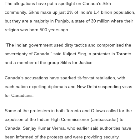
The allegations have put a spotlight on Canada’s Sikh
community.
Sikhs
make up just 2% of India’s 1.4 billion population,
but they are a majority in Punjab, a state of 30 million where their
religion was born 500 years ago.
“The
Indian
government
used dirty tactics and compromised the
s
over
eignty of Canada,” said Kuljeet Sing, a protester in Toronto
and a member of the group
Sikhs
for Justice.
Canada’s accusations have sparked tit-for-tat retaliation, with
each nation expelling diplomats and New Delhi suspending visas
for
Canadian
s.
Some of the protesters in both Toronto and Ottawa called for the
expulsion of the
Indian
High Commissioner (ambassador) to
Canada, Sanjay Kumar Verma, who earlier said authorities have
been informed of the
protests
and were providing security.