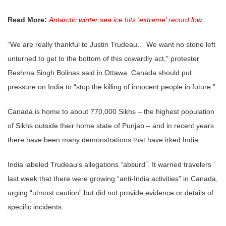
Read More:
Antarctic winter sea ice hits ‘extreme’ record low
“We are really thankful to Justin Trudeau… We want no stone left
unturned to get to the bottom of this cowardly act,” protester
Reshma Singh Bolinas said in Ottawa. Canada should put
pressure on India to “stop the killing of innocent people in future.”
Canada is home to about 770,000
Sikhs
– the highest population
of
Sikhs
outside their home state of Punjab – and in recent years
there have been many demonstrations that have irked India.
India labeled Trudeau’s allegations “absurd”. It warned travelers
last week that there were growing “anti-India activities” in Canada,
urging “utmost caution” but did not provide evidence or details of
specific incidents.