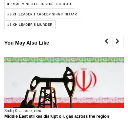
#PRIME MINISTER JUSTIN TRUDEAU
#SIKH LEADER HARDEEP SINGH NIJJAR
#SIKH LEADER'S MURDER
You May Also Like
Sadiq Khan
Mar 2, 2026
Middle East strikes disrupt oil, gas across the region