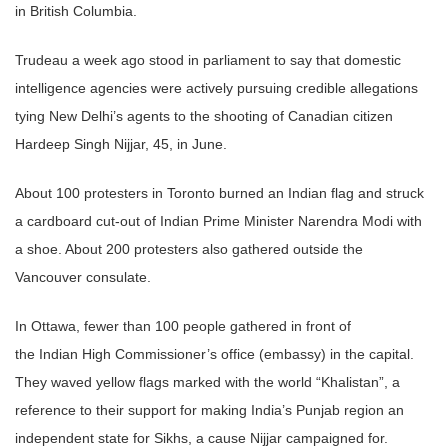
in British Columbia.
Trudeau a week ago stood in parliament to say that domestic
intelligence agencies were actively pursuing credible allegations
tying New Delhi’s agents to the shooting of
Canadian
citizen
Hardeep Singh Nijjar, 45, in June.
About 100 protesters in Toronto burned an
Indian
flag and struck
a cardboard cut-out of
Indian
Prime Minister Narendra Modi with
a shoe. About 200 protesters also gathered outside the
Vancouver consulate.
In Ottawa, fewer than 100 people gathered in front of
the
Indian
High Commissioner’s office (embassy) in the capital.
They waved yellow flags marked with the world “Khalistan”, a
reference to their support for making India’s Punjab region an
independent state for
Sikhs
, a cause Nijjar campaigned for.