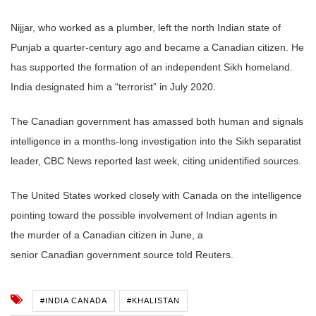
Nijjar, who worked as a plumber, left the north
Indian
state of
Punjab a quarter-century ago and became a
Canadian
citizen. He
has supported the formation of an independent Sikh homeland.
India designated him a “terrorist” in July 2020.
The
Canadian
government
has amassed both human and signals
intelligence in a months-long investigation into the Sikh separatist
leader, CBC News reported last week, citing unidentified sources.
The United States worked closely with Canada on the intelligence
pointing toward the possible involvement of
Indian
agents in
the
murder
of a
Canadian
citizen in June, a
senior
Canadian
government
source told Reuters.
#INDIA CANADA
#KHALISTAN