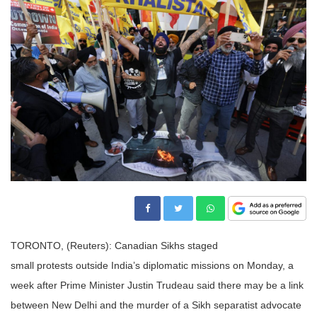
TORONTO, (Reuters):
Canadian
Sikhs
stage
d
small
protests
outside India’s diplomatic missions on Monday, a
week after Prime Minister Justin Trudeau said there may be a link
between New Delhi and the
murder
of a Sikh separatist advocate