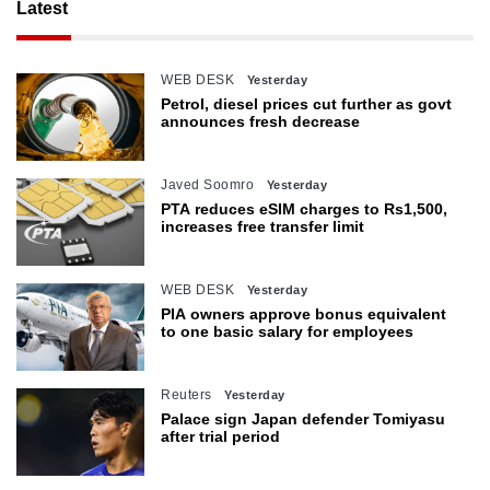
Latest
WEB DESK
Yesterday
Petrol, diesel prices cut further as govt
announces fresh decrease
Javed Soomro
Yesterday
PTA reduces eSIM charges to Rs1,500,
increases free transfer limit
WEB DESK
Yesterday
PIA owners approve bonus equivalent
to one basic salary for employees
Reuters
Yesterday
Palace sign Japan defender Tomiyasu
after trial period