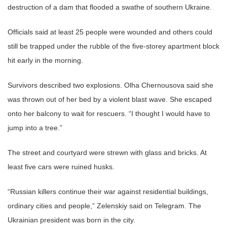
destruction of a dam that flooded a swathe of southern Ukraine.
Officials said at least 25 people were wounded and others could
still be trapped under the rubble of the five-storey apartment block
hit early in the morning.
Survivors described two explosions. Olha Chernousova said she
was thrown out of her bed by a violent blast wave. She escaped
onto her balcony to wait for rescuers. “I thought I would have to
jump into a tree.”
The street and courtyard were strewn with glass and bricks. At
least five cars were ruined husks.
“Russian killers continue their war against residential buildings,
ordinary cities and people,” Zelenskiy said on Telegram. The
Ukrainian president was born in the city.