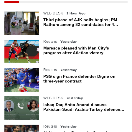
WEB DESK
1 Hour Ago
Third phase of AJK polls begins; PM
Rathore among 82 candidates for 4
seats
Reuters
Yesterday
Maresca pleased with Man City’s
progress after Atletico victory
Reuters
Yesterday
PSG sign France defender Digne on
three-year contract
WEB DESK
Yesterday
Ishaq Dar, Anita Anand discuss
Pakistan-Saudi Arabia-Turkey defence
agreement
Reuters
Yesterday