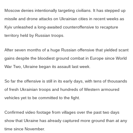
Moscow denies intentionally targeting civilians. It has stepped up
missile and drone attacks on Ukrainian cities in recent weeks as
Kyiv unleashed a long-awaited counteroffensive to recapture
territory held by Russian troops.
After seven months of a huge Russian offensive that yielded scant
gains despite the bloodiest ground combat in Europe since World
War Two, Ukraine began its assault last week.
So far the offensive is still in its early days, with tens of thousands
of fresh Ukrainian troops and hundreds of Western armoured
vehicles yet to be committed to the fight.
Confirmed video footage from villages over the past two days
show that Ukraine has already captured more ground than at any
time since November.