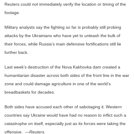
Reuters could not immediately verify the location or timing of the
footage.
Military analysts say the fighting so far is probably still probing
attacks by the Ukrainians who have yet to unleash the bulk of
their forces, while Russia’s main defensive fortifications still lie
further back.
Last week’s destruction of the Nova Kakhovka dam created a
humanitarian disaster across both sides of the front line in the war
zone and could damage agriculture in one of the world’s
breadbaskets for decades.
Both sides have accused each other of sabotaging it. Western
countries say Ukraine would have had no reason to inflict such a
catastrophe on itself, especially just as its forces were taking the
offensive. —
Reuters.