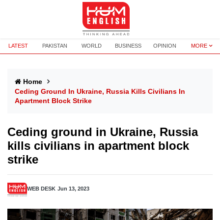
LATEST
PAKISTAN
WORLD
BUSINESS
OPINION
MORE
Home
Ceding Ground In Ukraine, Russia Kills Civilians In
Apartment Block Strike
Ceding ground in Ukraine, Russia
kills civilians in apartment block
strike
WEB DESK
Jun 13, 2023