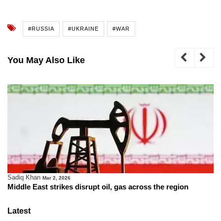
#RUSSIA
#UKRAINE
#WAR
You May Also Like
Sadiq Khan
Mar 2, 2026
Middle East strikes disrupt oil, gas across the region
Latest