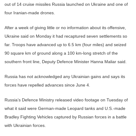
out of 14 cruise missiles Russia launched on Ukraine and one of
four Iranian-made drones.
After a week of giving little or no information about its offensive,
Ukraine said on Monday it had recaptured seven settlements so
far. Troops have advanced up to 6.5 km (four miles) and seized
90 square km of ground along a 100 km-long stretch of the
southern front line, Deputy Defence Minister Hanna Maliar said.
Russia has not acknowledged any Ukrainian gains and says its
forces have repelled advances since June 4.
Russia’s Defence Ministry released video footage on Tuesday of
what it said were German-made Leopard tanks and U.S.-made
Bradley Fighting Vehicles captured by Russian forces in a battle
with Ukrainian forces.