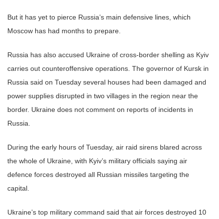
But it has yet to pierce Russia’s main defensive lines, which
Moscow has had months to prepare.
Russia has also accused Ukraine of cross-border shelling as Kyiv
carries out counteroffensive operations. The governor of Kursk in
Russia said on Tuesday several houses had been damaged and
power supplies disrupted in two villages in the region near the
border. Ukraine does not comment on reports of incidents in
Russia.
During the early hours of Tuesday, air raid sirens blared across
the whole of Ukraine, with Kyiv’s military officials saying air
defence forces destroyed all Russian missiles targeting the
capital.
Ukraine’s top military command said that air forces destroyed 10