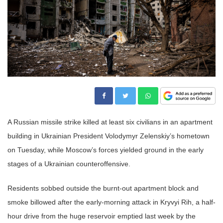
A Russian missile strike killed at least six civilians in an apartment
building in Ukrainian President Volodymyr Zelenskiy’s hometown
on Tuesday, while Moscow’s forces yielded ground in the early
stages of a Ukrainian counteroffensive.
Residents sobbed outside the burnt-out apartment block and
smoke billowed after the early-morning attack in Kryvyi Rih, a half-
hour drive from the huge reservoir emptied last week by the