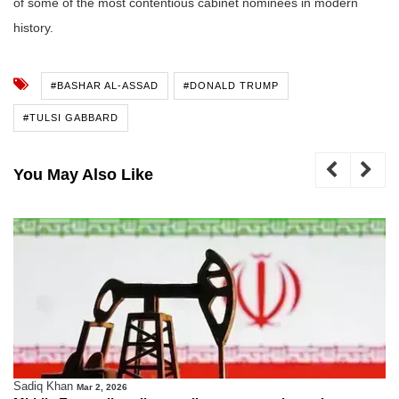
of some of the most contentious cabinet nominees in modern
history.
#BASHAR AL-ASSAD
#DONALD TRUMP
#TULSI GABBARD
You May Also Like
Sadiq Khan
Mar 2, 2026