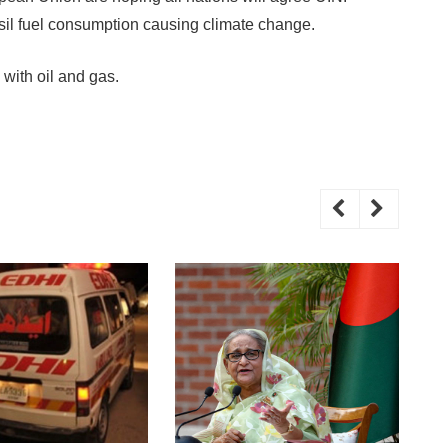
ossil fuel consumption causing climate change.
 with oil and gas.