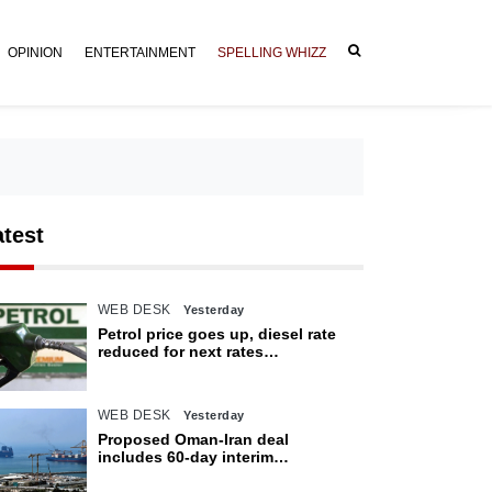
OPINION
ENTERTAINMENT
SPELLING WHIZZ
atest
WEB DESK
Yesterday
Petrol price goes up, diesel rate
reduced for next rates
announcement
WEB DESK
Yesterday
Proposed Oman-Iran deal
includes 60-day interim
arrangement for Strait of Hormuz