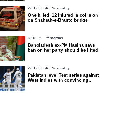
WEB DESK
Yesterday
One killed, 12 injured in collision
on Shahrah-e-Bhutto bridge
Reuters
Yesterday
Bangladesh ex-PM Hasina says
ban on her party should be lifted
WEB DESK
Yesterday
Pakistan level Test series against
West Indies with convincing
eight-wicket victory