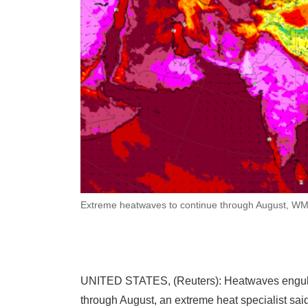
Extreme heatwaves to continue through August, WM
UNITED STATES, (Reuters): Heatwaves engulfing
through August, an extreme heat specialist said