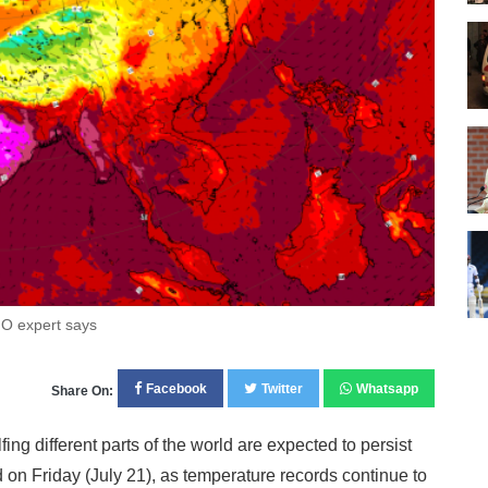
O expert says
Facebook
Twitter
Whatsapp
Share On:
 different parts of the world are expected to persist
 on Friday (July 21), as temperature records continue to