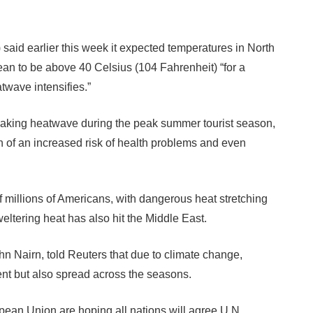
aid earlier this week it expected temperatures in North
ean to be above 40 Celsius (104 Fahrenheit) “for a
twave intensifies.”
eaking heatwave during the peak summer tourist season,
n of an increased risk of health problems and even
f millions of Americans, with dangerous heat stretching
eltering heat has also hit the Middle East.
n Nairn, told Reuters that due to climate change,
t but also spread across the seasons.
ean Union are hoping all nations will agree U.N.