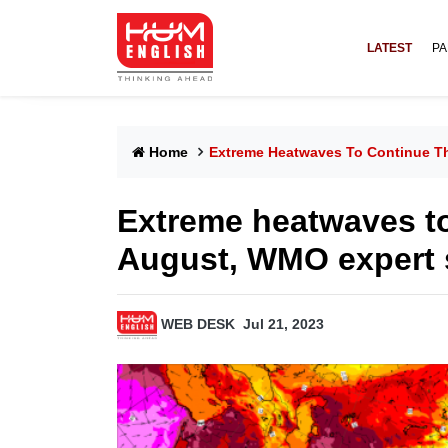
LATEST
PA
Home
Extreme Heatwaves To Continue T
Extreme heatwaves t
August, WMO expert 
WEB DESK
Jul 21, 2023