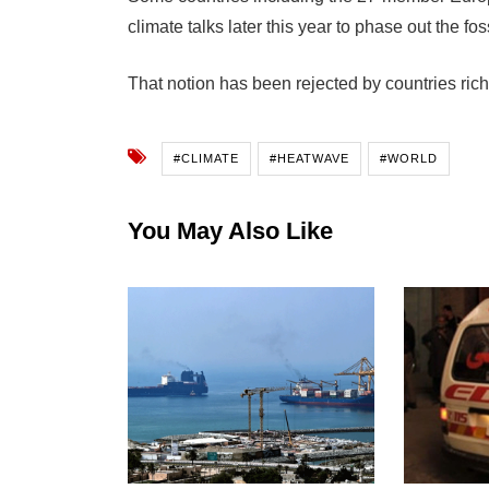
climate talks later this year to phase out the f
That notion has been rejected by countries rich
#CLIMATE
#HEATWAVE
#WORLD
You May Also Like