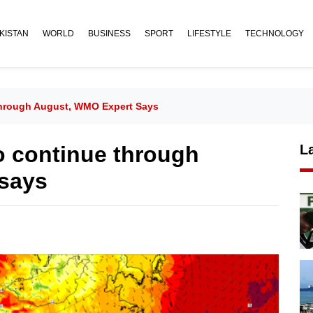
KISTAN
WORLD
BUSINESS
SPORT
LIFESTYLE
TECHNOLOGY
hrough August, WMO Expert Says
o continue through
L
says