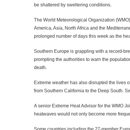
be shattered by sweltering conditions.
The World Meteorological Organization (WMO) s
America, Asia, North Africa and the Mediterran
prolonged number of days this week as the hea
Southern Europe is grappling with a record-br
prompting the authorities to warn the populatio
death.
Extreme weather has also disrupted the lives o
from Southern California to the Deep South. Sw
A senior Extreme Heat Advisor for the WMO Joh
heatwaves would not only become more frequen
Some countries including the 27-member Europ