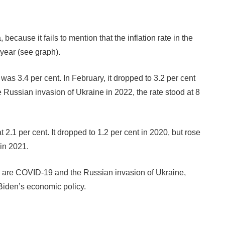
 because it fails to mention that the inflation rate in the
 year (see graph).
was 3.4 per cent. In February, it dropped to 3.2 per cent
 Russian invasion of Ukraine in 2022, the rate stood at 8
 2.1 per cent. It dropped to 1.2 per cent in 2020, but rose
in 2021.
ion are COVID-19 and the Russian invasion of Ukraine,
Biden’s economic policy.