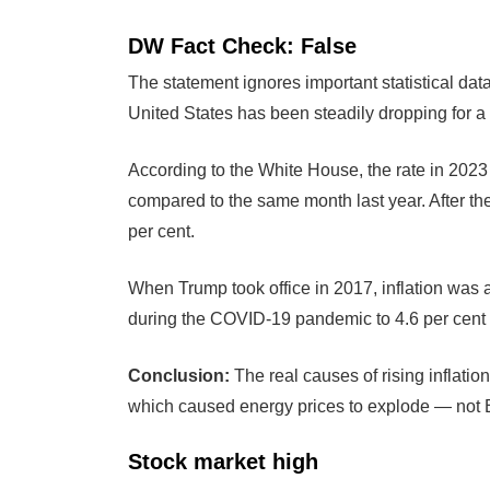
DW Fact Check: False
The statement ignores important statistical data,
United States has been steadily dropping for a
According to the White House, the rate in 2023 
compared to the same month last year. After the
per cent.
When Trump took office in 2017, inflation was at
during the COVID-19 pandemic to 4.6 per cent 
Conclusion:
The real causes of rising inflat
which caused energy prices to explode — not 
Stock market high