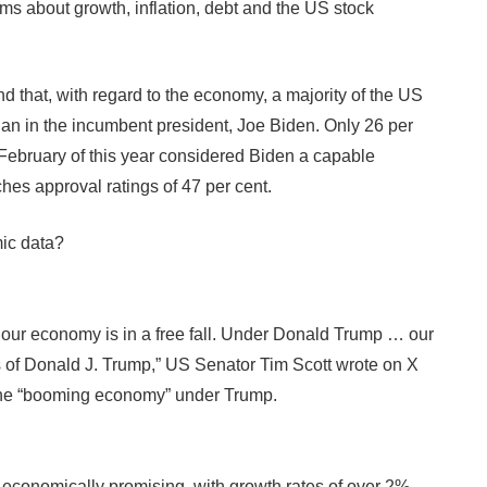
ms about growth, inflation, debt and the US stock
d that, with regard to the economy, a majority of the US
han in the incumbent president, Joe Biden. Only 26 per
n February of this year considered Biden a capable
es approval ratings of 47 per cent.
mic data?
 our economy is in a free fall. Under Donald Trump … our
of Donald J. Trump,” US Senator Tim Scott wrote on X
 the “booming economy” under Trump.
 economically promising, with growth rates of over 2%