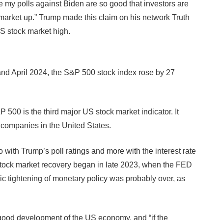
 my polls against Biden are so good that investors are
the market up.” Trump made this claim on his network Truth
S stock market high.
 and April 2024, the S&P 500 stock index rose by 27
00 is the third major US stock market indicator. It
 companies in the United States.
with Trump’s poll ratings and more with the interest rate
stock market recovery began in late 2023, when the FED
ic tightening of monetary policy was probably over, as
e good development of the US economy, and “if the