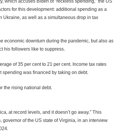
ity, which accuses Biden of “reckless spending,” the US
tors for this development: additional spending as a
 Ukraine, as well as a simultaneous drop in tax
he economic downturn during the pandemic, but also as
ct his followers like to suppress.
rage of 35 per cent to 21 per cent. Income tax rates
t spending was financed by taking on debt.
r the rising national debt.
a, at record levels, and it doesn’t go away.” This
overnor of the US state of Virginia, in an interview
024.