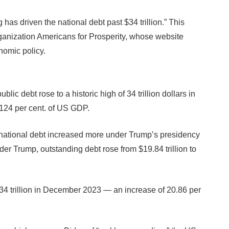
 has driven the national debt past $34 trillion.” This
anization Americans for Prosperity, whose website
nomic policy.
public debt rose to a historic high of 34 trillion dollars in
 124 per cent. of US GDP.
the national debt increased more under Trump’s presidency
r Trump, outstanding debt rose from $19.84 trillion to
$34 trillion in December 2023 — an increase of 20.86 per