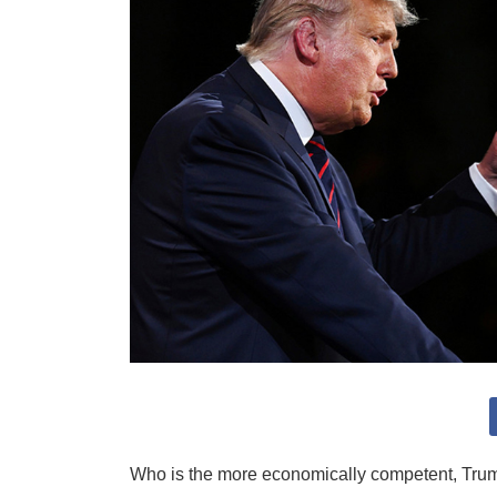
Who is the more economically competent, Trump