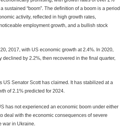
 a sustained “boom”. The definition of a boom is a period
omic activity, reflected in high growth rates,
, noticeable employment growth, and a bullish stock
ry 20, 2017, with US economic growth at 2.4%. In 2020,
eclined by 2.2%, then recovered in the final quarter,
s US Senator Scott has claimed. It has stabilized at a
wth of 2.1% predicted for 2024.
US has not experienced an economic boom under either
g to deal with the economic consequences of severe
 war in Ukraine.