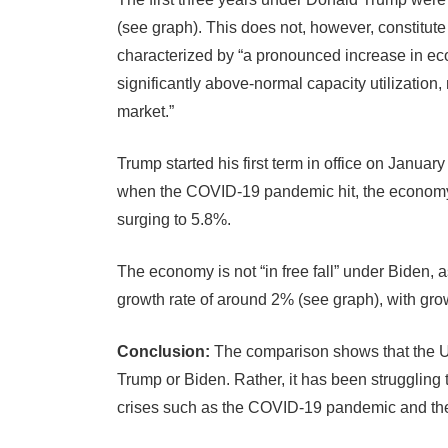
(see graph). This does not, however, constitute
characterized by “a pronounced increase in econ
significantly above-normal capacity utilization
market.”
Trump started his first term in office on Janua
when the COVID-19 pandemic hit, the economy d
surging to 5.8%.
The economy is not “in free fall” under Biden, a
growth rate of around 2% (see graph), with gro
Conclusion:
The comparison shows that the 
Trump or Biden. Rather, it has been strugglin
crises such as the COVID-19 pandemic and the