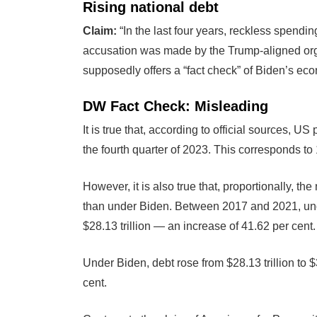
Rising national debt
Claim:
“In the last four years, reckless spending
accusation was made by the Trump-aligned org
supposedly offers a “fact check” of Biden’s eco
DW Fact Check: Misleading
It is true that, according to official sources, US 
the fourth quarter of 2023. This corresponds to
However, it is also true that, proportionally, 
than under Biden. Between 2017 and 2021, unde
$28.13 trillion — an increase of 41.62 per cent.
Under Biden, debt rose from $28.13 trillion to 
cent.