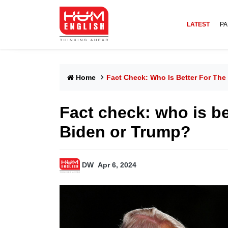
LATEST
PA
Home
Fact Check: Who Is Better For Th
Fact check: who is be
Biden or Trump?
DW
Apr 6, 2024