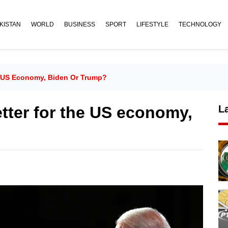
KISTAN
WORLD
BUSINESS
SPORT
LIFESTYLE
TECHNOLOGY
e US Economy, Biden Or Trump?
tter for the US economy,
L