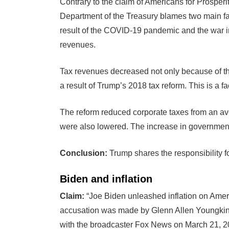
Contrary to the claim of Americans for Prosper
Department of the Treasury blames two main fac
result of the COVID-19 pandemic and the war in
revenues.
Tax revenues decreased not only because of t
a result of Trump’s 2018 tax reform. This is a fa
The reform reduced corporate taxes from an ave
were also lowered. The increase in governmen
Conclusion:
Trump shares the responsibility fo
Biden and inflation
Claim:
“Joe Biden unleashed inflation on Americ
accusation was made by Glenn Allen Youngkin, g
with the broadcaster Fox News on March 21, 2