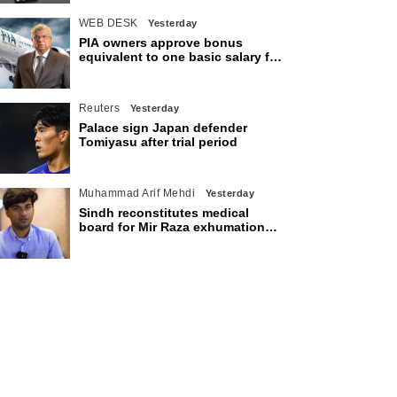
WEB DESK
Yesterday
PIA owners approve bonus
equivalent to one basic salary for
employees
Reuters
Yesterday
Palace sign Japan defender
Tomiyasu after trial period
Muhammad Arif Mehdi
Yesterday
Sindh reconstitutes medical
board for Mir Raza exhumation
after family rejects earlier panel