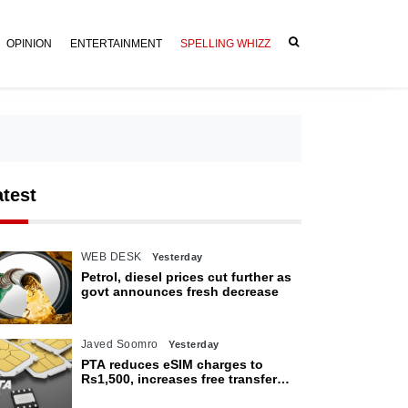
OPINION
ENTERTAINMENT
SPELLING WHIZZ
atest
WEB DESK
Yesterday
Petrol, diesel prices cut further as
govt announces fresh decrease
Javed Soomro
Yesterday
PTA reduces eSIM charges to
Rs1,500, increases free transfer
limit