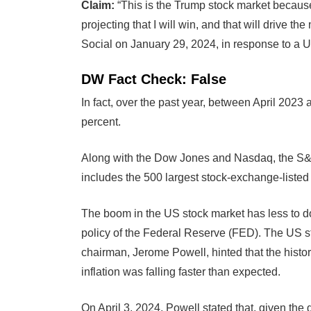
Claim:
“This is the Trump stock market because
projecting that I will win, and that will drive 
Social on January 29, 2024, in response to a U
DW Fact Check: False
In fact, over the past year, between April 2023
percent.
Along with the Dow Jones and Nasdaq, the S&P 5
includes the 500 largest stock-exchange-listed
The boom in the US stock market has less to do 
policy of the Federal Reserve (FED). The US 
chairman, Jerome Powell, hinted that the histor
inflation was falling faster than expected.
On April 3, 2024, Powell stated that, given th