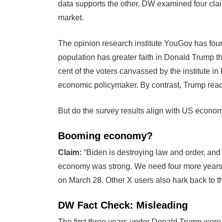
data supports the other. DW examined four clai
market.
The opinion research institute YouGov has foun
population has greater faith in Donald Trump t
cent of the voters canvassed by the institute i
economic policymaker. By contrast, Trump reach
But do the survey results align with US econo
Booming economy?
Claim:
“Biden is destroying law and order, and
economy was strong. We need four more years 
on March 28. Other X users also hark back to
DW Fact Check: Misleading
The first three years under Donald Trump were