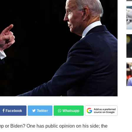
Facebook
Twitter
Whatsapp
 or Biden? One has public opinion on his side; the