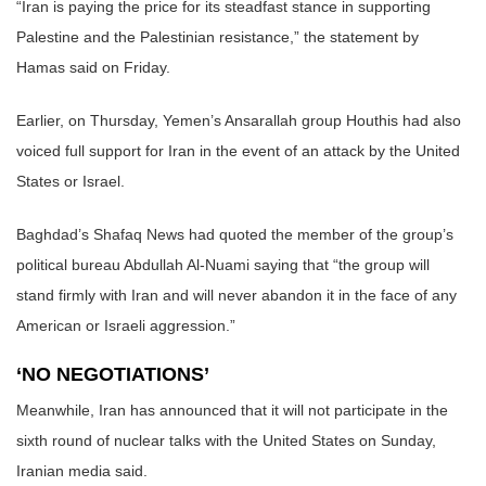
“Iran is paying the price for its steadfast stance in supporting
Palestine and the Palestinian resistance,” the statement by
Hamas said on Friday.
Earlier, on Thursday, Yemen’s Ansarallah group Houthis had also
voiced full support for Iran in the event of an attack by the United
States or Israel.
Baghdad’s Shafaq News had quoted the member of the group’s
political bureau Abdullah Al-Nuami saying that “the group will
stand firmly with Iran and will never abandon it in the face of any
American or Israeli aggression.”
‘NO NEGOTIATIONS’
Meanwhile, Iran has announced that it will not participate in the
sixth round of nuclear talks with the United States on Sunday,
Iranian media said.