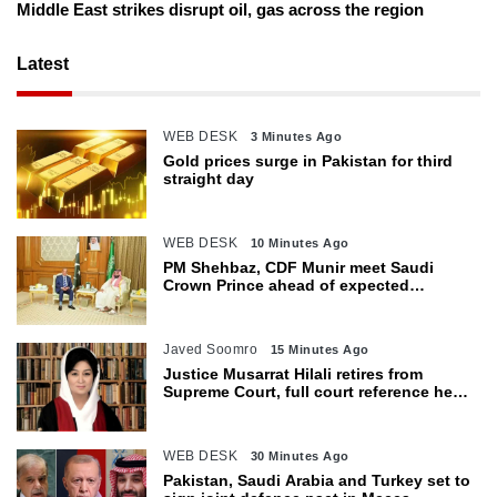
Middle East strikes disrupt oil, gas across the region
Latest
WEB DESK
3 Minutes Ago
Gold prices surge in Pakistan for third
straight day
WEB DESK
10 Minutes Ago
PM Shehbaz, CDF Munir meet Saudi
Crown Prince ahead of expected
trilateral defence pact
Javed Soomro
15 Minutes Ago
Justice Musarrat Hilali retires from
Supreme Court, full court reference held
in her honour
WEB DESK
30 Minutes Ago
Pakistan, Saudi Arabia and Turkey set to