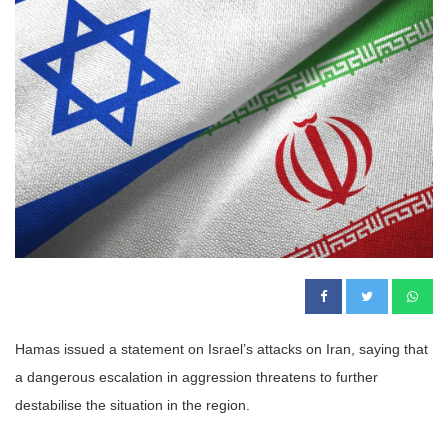
Hamas issued a statement on Israel’s attacks on Iran, saying that
a dangerous escalation in aggression threatens to further
destabilise the situation in the region.