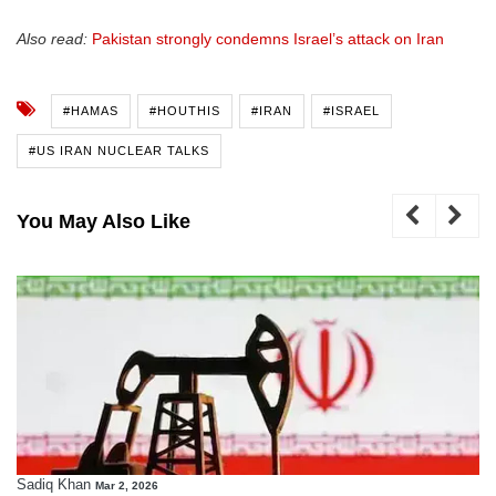
Also read:
Pakistan strongly condemns Israel’s attack on Iran
#HAMAS
#HOUTHIS
#IRAN
#ISRAEL
#US IRAN NUCLEAR TALKS
You May Also Like
Sadiq Khan
Mar 2, 2026