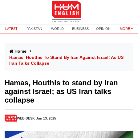
LATEST
PAKISTAN
WORLD
BUSINESS
OPINION
MORE
Home
Hamas, Houthis To Stand By Iran Against Israel; As US
Iran Talks Collapse
Hamas, Houthis to stand by Iran
against Israel; as US Iran talks
collapse
WEB DESK
Jun 13, 2025