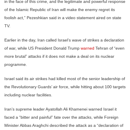
in the face of this crime, and the legitimate and powerful response
of the Islamic Republic of Iran will make the enemy regret its
foolish act,” Pezeshkian said in a video statement aired on state
TV.
Earlier in the day, Iran called Israel’s wave of strikes a declaration
of war, while US President Donald Trump
warned
Tehran of “even
more brutal” attacks if it does not make a deal on its nuclear
programme.
Israel said its air strikes had killed most of the senior leadership of
the Revolutionary Guards’ air force, while hitting about 100 targets
including nuclear facilities.
Iran’s supreme leader Ayatollah Ali Khamenei warned Israel it
faced a “bitter and painful” fate over the attacks, while Foreign
Minister Abbas Araghchi described the attack as a “declaration of