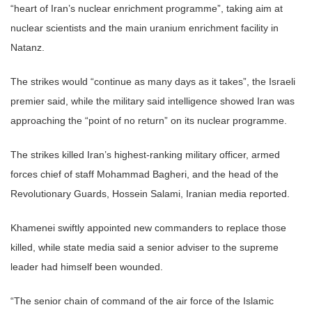
“heart of Iran’s nuclear enrichment programme”, taking aim at
nuclear scientists and the main uranium enrichment facility in
Natanz.
The strikes would “continue as many days as it takes”, the Israeli
premier said, while the military said intelligence showed Iran was
approaching the “point of no return” on its nuclear programme.
The strikes killed Iran’s highest-ranking military officer, armed
forces chief of staff Mohammad Bagheri, and the head of the
Revolutionary Guards, Hossein Salami, Iranian media reported.
Khamenei swiftly appointed new commanders to replace those
killed, while state media said a senior adviser to the supreme
leader had himself been wounded.
“The senior chain of command of the air force of the Islamic