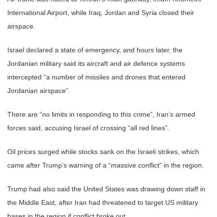
International Airport, while Iraq, Jordan and Syria closed their
airspace.
Israel declared a state of emergency, and hours later, the
Jordanian military said its aircraft and air defence systems
intercepted “a number of missiles and drones that entered
Jordanian airspace”.
There are “no limits in responding to this crime”, Iran’s armed
forces said, accusing Israel of crossing “all red lines”.
Oil prices surged while stocks sank on the Israeli strikes, which
came after Trump’s warning of a “massive conflict” in the region.
Trump had also said the United States was drawing down staff in
the Middle East, after Iran had threatened to target US military
bases in the region if conflict broke out.