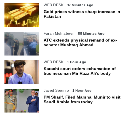
WEB DESK
37 Minutes Ago
Gold prices witness sharp increase in
Pakistan
Farah Mehjabeen
55 Minutes Ago
ATC extends physical remand of ex-
senator Mushtaq Ahmad
WEB DESK
1 Hour Ago
Karachi court orders exhumation of
businessman Mir Raza Ali’s body
Javed Soomro
1 Hour Ago
PM Sharif, Filed Marshal Munir to visit
Saudi Arabia from today