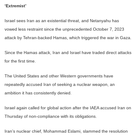
‘Extremist’
Israel sees Iran as an existential threat, and Netanyahu has
vowed less restraint since the unprecedented October 7, 2023
attack by Tehran-backed Hamas, which triggered the war in Gaza.
Since the Hamas attack, Iran and Israel have traded direct attacks
for the first time.
The United States and other Western governments have
repeatedly accused Iran of seeking a nuclear weapon, an
ambition it has consistently denied.
Israel again called for global action after the IAEA accused Iran on
Thursday of non-compliance with its obligations.
Iran’s nuclear chief, Mohammad Eslami, slammed the resolution