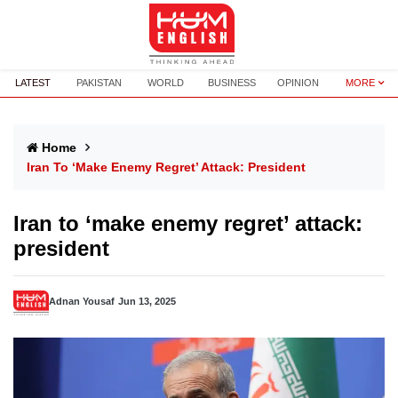
LATEST
PAKISTAN
WORLD
BUSINESS
OPINION
MORE
Home
Iran To ‘make Enemy Regret’ Attack: President
Iran to ‘make enemy regret’ attack:
president
Adnan Yousaf
Jun 13, 2025