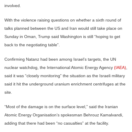
involved.
With the violence raising questions on whether a sixth round of
talks planned between the US and Iran would still take place on
Sunday in Oman, Trump said Washington is still “hoping to get
back to the negotiating table”.
Confirming Natanz had been among Israel’s targets, the UN
nuclear watchdog, the International Atomic Energy Agency
(IAEA)
,
said it was “closely monitoring” the situation as the Israeli military
said it hit the underground uranium enrichment centrifuges at the
site.
“Most of the damage is on the surface level,” said the Iranian
Atomic Energy Organisation’s spokesman Behrouz Kamalvandi,
adding that there had been “no casualties” at the facility.