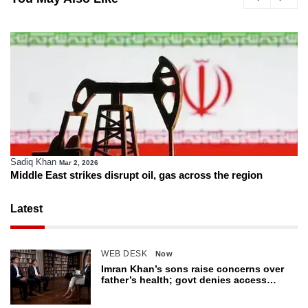
Sadiq Khan
Mar 2, 2026
Middle East strikes disrupt oil, gas across the region
Latest
WEB DESK
Now
Imran Khan’s sons raise concerns over
father’s health; govt denies access
restrictions