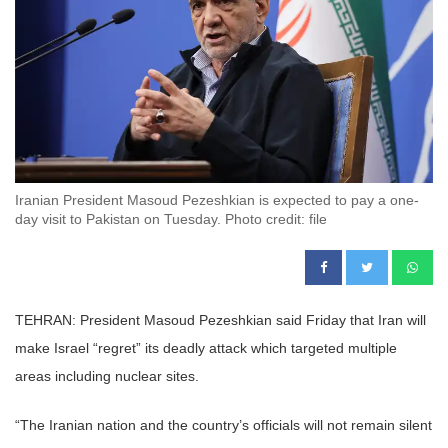
Iranian President Masoud Pezeshkian is expected to pay a one-
day visit to Pakistan on Tuesday. Photo credit: file
TEHRAN: President Masoud Pezeshkian said Friday that Iran will
make Israel “regret” its deadly attack which targeted multiple
areas including nuclear sites.
“The Iranian nation and the country’s officials will not remain silent