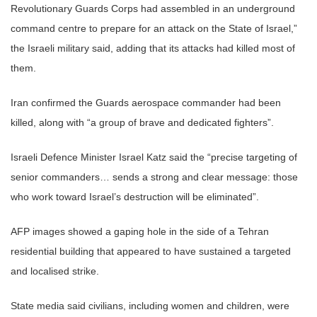
Revolutionary Guards Corps had assembled in an underground
command centre to prepare for an attack on the State of Israel,”
the Israeli military said, adding that its attacks had killed most of
them.
Iran confirmed the Guards aerospace commander had been
killed, along with “a group of brave and dedicated fighters”.
Israeli Defence Minister Israel Katz said the “precise targeting of
senior commanders… sends a strong and clear message: those
who work toward Israel’s destruction will be eliminated”.
AFP images showed a gaping hole in the side of a Tehran
residential building that appeared to have sustained a targeted
and localised strike.
State media said civilians, including women and children, were