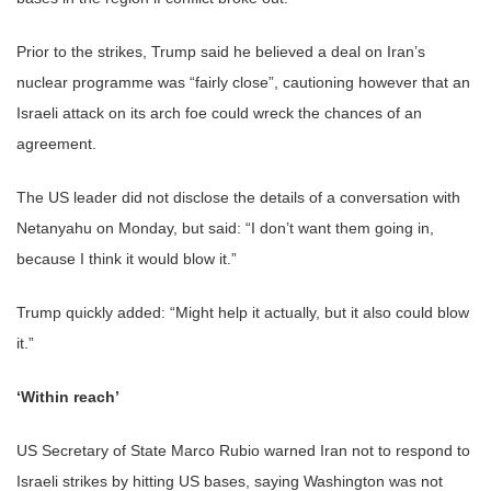
Prior to the strikes, Trump said he believed a deal on Iran’s
nuclear programme was “fairly close”, cautioning however that an
Israeli attack on its arch foe could wreck the chances of an
agreement.
The US leader did not disclose the details of a conversation with
Netanyahu on Monday, but said: “I don’t want them going in,
because I think it would blow it.”
Trump quickly added: “Might help it actually, but it also could blow
it.”
‘Within reach’
US Secretary of State Marco Rubio warned Iran not to respond to
Israeli strikes by hitting US bases, saying Washington was not