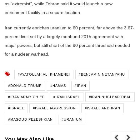
as “extremist”, while Tehran said it would launch a new
enrichment facility in a secure location.
Iran currently enriches uranium to 60 percent, far above the 3.67-
percent limit set by a largely moribund 2015 agreement with
major powers, but still short of the 90 percent threshold needed
for a nuclear warhead.
#AYATOLLAH ALI KHAMENEI
#BENJAMIN NETANYAHU
#DONALD TRUMP
#HAMAS
#IRAN
#IRAN ARMY CHIEF
#IRAN ISRAEL
#IRAN NUCLEAR DEAL
#ISRAEL
#ISRAEL AGGRESSION
#ISRAEL AND IRAN
#MASOUD PEZESHKIAN
#URANIUM
You May Also Like