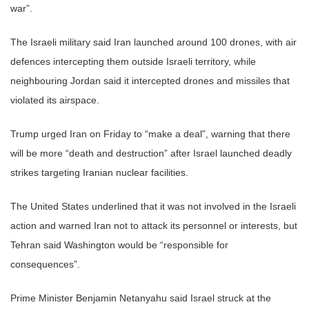
war”.
The Israeli military said Iran launched around 100 drones, with air
defences intercepting them outside Israeli territory, while
neighbouring Jordan said it intercepted drones and missiles that
violated its airspace.
Trump urged Iran on Friday to “make a deal”, warning that there
will be more “death and destruction” after Israel launched deadly
strikes targeting Iranian nuclear facilities.
The United States underlined that it was not involved in the Israeli
action and warned Iran not to attack its personnel or interests, but
Tehran said Washington would be “responsible for
consequences”.
Prime Minister Benjamin Netanyahu said Israel struck at the