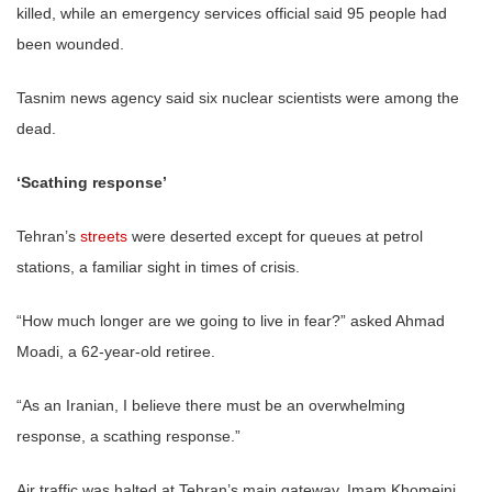
killed, while an emergency services official said 95 people had
been wounded.
Tasnim news agency said six nuclear scientists were among the
dead.
‘Scathing response’
Tehran’s
streets
were deserted except for queues at petrol
stations, a familiar sight in times of crisis.
“How much longer are we going to live in fear?” asked Ahmad
Moadi, a 62-year-old retiree.
“As an Iranian, I believe there must be an overwhelming
response, a scathing response.”
Air traffic was halted at Tehran’s main gateway, Imam Khomeini