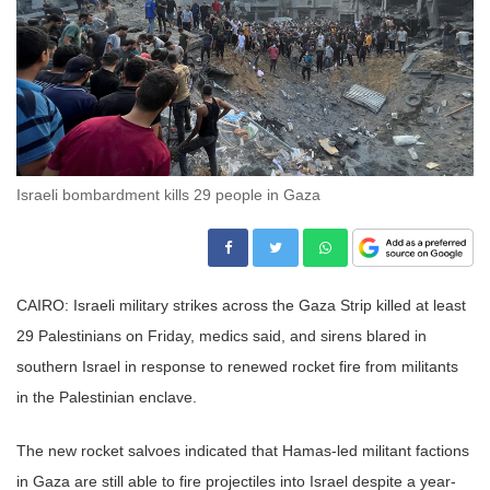
Israeli bombardment kills 29 people in Gaza
CAIRO: Israeli military strikes across the Gaza Strip killed at least
29 Palestinians on Friday, medics said, and sirens blared in
southern Israel in response to renewed rocket fire from militants
in the Palestinian enclave.
The new rocket salvoes indicated that Hamas-led militant factions
in Gaza are still able to fire projectiles into Israel despite a year-