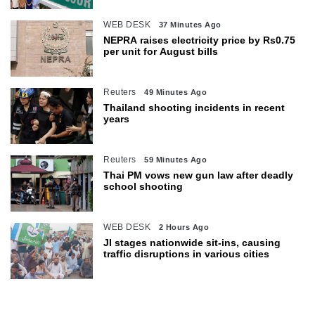
WEB DESK
37 Minutes Ago
NEPRA raises electricity price by Rs0.75
per unit for August bills
Reuters
49 Minutes Ago
Thailand shooting incidents in recent
years
Reuters
59 Minutes Ago
Thai PM vows new gun law after deadly
school shooting
WEB DESK
2 Hours Ago
JI stages nationwide sit-ins, causing
traffic disruptions in various cities