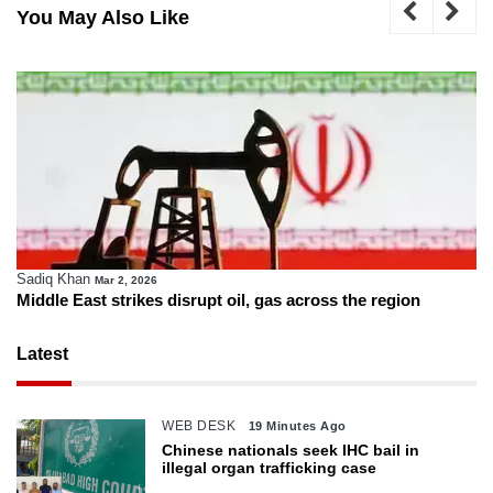
You May Also Like
Sadiq Khan
Mar 2, 2026
Middle East strikes disrupt oil, gas across the region
Latest
WEB DESK
19 Minutes Ago
Chinese nationals seek IHC bail in
illegal organ trafficking case