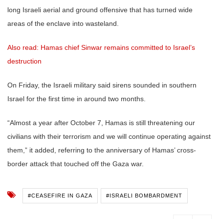
long Israeli aerial and ground offensive that has turned wide
areas of the enclave into wasteland.
Also read: Hamas chief Sinwar remains committed to Israel’s
destruction
On Friday, the Israeli military said sirens sounded in southern
Israel for the first time in around two months.
“Almost a year after October 7, Hamas is still threatening our
civilians with their terrorism and we will continue operating against
them,” it added, referring to the anniversary of Hamas’ cross-
border attack that touched off the Gaza war.
#CEASEFIRE IN GAZA
#ISRAELI BOMBARDMENT