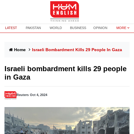
LATEST
PAKISTAN
WORLD
BUSINESS
OPINION
MORE
Home
Israeli Bombardment Kills 29 People In Gaza
Israeli bombardment kills 29 people
in Gaza
Reuters
Oct 4, 2024