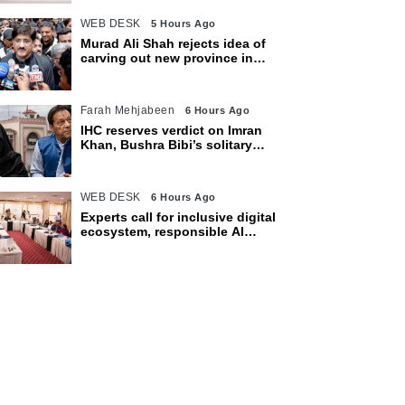
WEB DESK
5 Hours Ago
Murad Ali Shah rejects idea of
carving out new province in
Sindh
Farah Mehjabeen
6 Hours Ago
IHC reserves verdict on Imran
Khan, Bushra Bibi’s solitary
confinement pleas
WEB DESK
6 Hours Ago
Experts call for inclusive digital
ecosystem, responsible AI
adoption