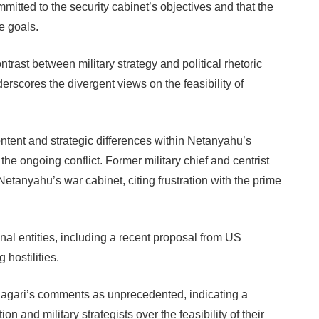
itted to the security cabinet’s objectives and that the
e goals.
rast between military strategy and political rhetoric
derscores the divergent views on the feasibility of
ntent and strategic differences within Netanyahu’s
he ongoing conflict. Former military chief and centrist
etanyahu’s war cabinet, citing frustration with the prime
nal entities, including a recent proposal from US
hostilities.
d Hagari’s comments as unprecedented, indicating a
on and military strategists over the feasibility of their