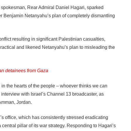
tary spokesman, Rear Admiral Daniel Hagari, sparked
ter Benjamin Netanyahu’s plan of completely dismantling
flict resulting in significant Palestinian casualties,
actical and likened Netanyahu’s plan to misleading the
ian detainees from Gaza
d in the hearts of the people – whoever thinks we can
 interview with Israel’s Channel 13 broadcaster, as
 Amman, Jordan.
s office, which has consistently stressed eradicating
central pillar of its war strategy. Responding to Hagari’s