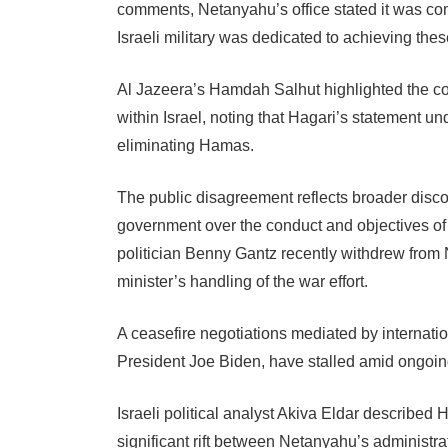
comments, Netanyahu’s office stated it was comm
Israeli military was dedicated to achieving thes
Al Jazeera’s Hamdah Salhut highlighted the cont
within Israel, noting that Hagari’s statement un
eliminating Hamas.
The public disagreement reflects broader disco
government over the conduct and objectives of t
politician Benny Gantz recently withdrew from N
minister’s handling of the war effort.
A ceasefire negotiations mediated by internatio
President Joe Biden, have stalled amid ongoing 
Israeli political analyst Akiva Eldar describe
significant rift between Netanyahu’s administrati