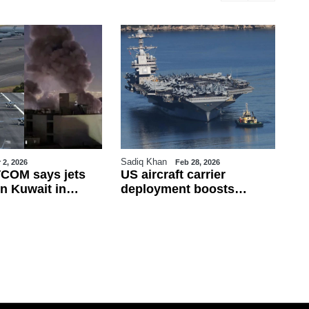
Sadiq Khan
Sa
 2, 2026
Feb 28, 2026
COM says jets
US aircraft carrier
Tu
n Kuwait in
deployment boosts
Fi
ire; Iran rejects
military presence in
Fr
 war widens
eastern Mediterranean
de