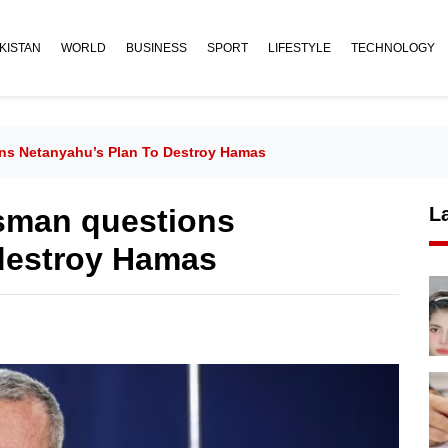
KISTAN
WORLD
BUSINESS
SPORT
LIFESTYLE
TECHNOLOGY
ons Netanyahu’s Plan To Destroy Hamas
esman questions
L
 destroy Hamas