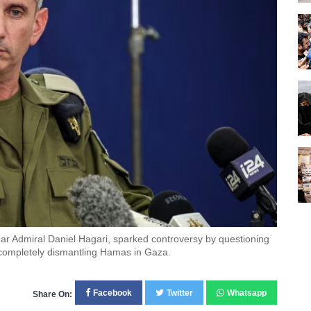
Rear Admiral Daniel Hagari, sparked controversy by questioning
 completely dismantling Hamas in Gaza.
Facebook
Twitter
Whatsapp
Share On: