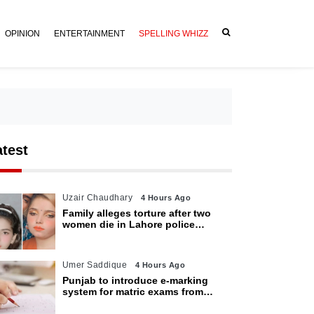
OPINION
ENTERTAINMENT
SPELLING WHIZZ
atest
Uzair Chaudhary
4 Hours Ago
Family alleges torture after two
women die in Lahore police
custody
Umer Saddique
4 Hours Ago
Punjab to introduce e-marking
system for matric exams from
2027