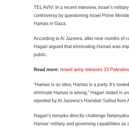
TEL AVIV: In a recent interview, Israel’s mili
controversy by questioning Israel Prime Minis
Hamas in Gaza.
According to Al Jazeera, after nine months of con
Hagari argued that eliminating Hamas was impr
public.
Read more:
Israeli army releases 33 Palestin
“Hamas is an idea, Hamas is a party. It’s roote
eliminate Hamas is wrong,” Hagari stated in an
reported by Al Jazeera’s Hamdah Salhut from
Hagari’s remarks directly challenge Netanyahu’
Hamas’ military and governing capabilities as a 