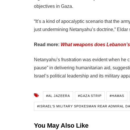
objectives in Gaza.
“It’s a kind of apocalyptic scenario that the arm
just undermining Netanyahu’s doctrine,” Eldar 
Read more:
What weapons does Lebanon’s
Netanyahu’s frustration was evident when he crit
pause” in delivering humanitarian aid, suggest
Israel’s political leadership and its military app
#AL JAZEERA
#GAZA STRIP
#HAMAS
#ISRAEL'S MILITARY SPOKESMAN REAR ADMIRAL D
You May Also Like