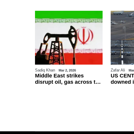
Sadiq Khan
Zafar Ali
26
Mar 2, 2026
Mar
es Eid-ul-
Middle East strikes
US CENT
erved on
disrupt oil, gas across the
downed i
ountries
region
friendly f
esses
talks as