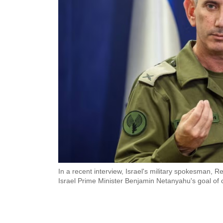
In a recent interview, Israel's military spokesman, 
Israel Prime Minister Benjamin Netanyahu's goal of