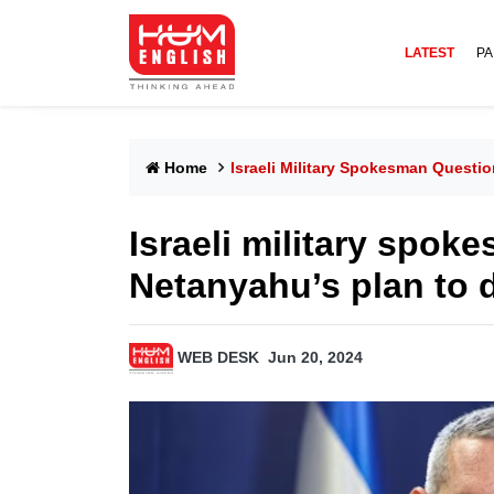
LATEST
PA
Home
Israeli Military Spokesman Questi
Israeli military spok
Netanyahu’s plan to
WEB DESK
Jun 20, 2024