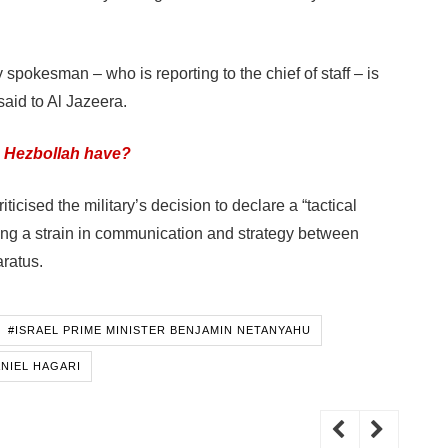
y spokesman – who is reporting to the chief of staff – is
said to Al Jazeera.
 Hezbollah have?
icised the military’s decision to declare a “tactical
ing a strain in communication and strategy between
aratus.
#ISRAEL PRIME MINISTER BENJAMIN NETANYAHU
ANIEL HAGARI