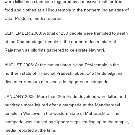
were killed in a stampede triggered by a massive rush for free
food and clothes at a Hindu temple in the northern Indian state of
Uttar Pradesh, media reported.
SEPTEMBER 2008: A total of 250 people were trampled to death
at the Chamundagar temple in the northern desert state of
Rajasthan as pilgrims gathered to celebrate Navratri.
AUGUST 2008: At the mountaintop Naina Devi temple in the
northern state of Himachal Pradesh, about 145 Hindu pilgrims
died after rumours of a landslide triggered a stampede.
JANUARY 2005: More than 265 Hindu devotees were killed and
hundreds more injured after a stampede at the Mandhardevi
temple in Wai town in the western state of Maharashtra. The
stampede was caused by slippery steps leading up to the temple,
media reported at the time.