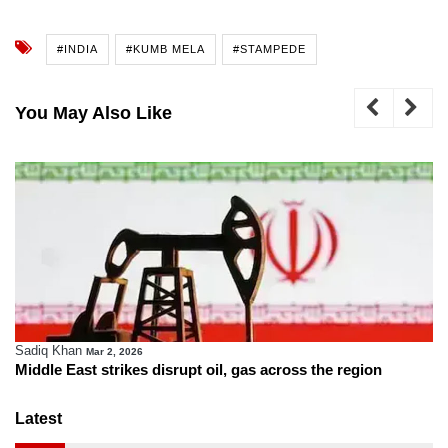
#INDIA
#KUMB MELA
#STAMPEDE
You May Also Like
Sadiq Khan
Mar 2, 2026
Middle East strikes disrupt oil, gas across the region
Latest