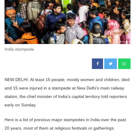
India stampede
NEW DELHI: At least 15 people, mostly women and children, died
and 15 were injured in a stampede at New Delhi’s main railway
station, the chief minister of India’s capital territory told reporters
early on Sunday.
Here is a list of previous major stampedes in India over the past
20 years, most of them at religious festivals or gatherings: