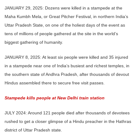
JANUARY 29, 2025: Dozens were killed in a stampede at the
Maha Kumbh Mela, or Great Pitcher Festival, in northern India’s
Uttar Pradesh State, on one of the holiest days of the event as
tens of millions of people gathered at the site in the world’s
biggest gathering of humanity.
JANUARY 8, 2025: At least six people were killed and 35 injured
in a stampede near one of India’s busiest and richest temples, in
the southern state of Andhra Pradesh, after thousands of devout
Hindus assembled there to secure free visit passes.
Stampede kills people at New Delhi train station
JULY 2024: Around 121 people died after thousands of devotees
rushed to get a closer glimpse of a Hindu preacher in the Hathras
district of Uttar Pradesh state.