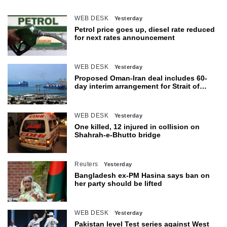
WEB DESK
Yesterday
Petrol price goes up, diesel rate reduced
for next rates announcement
WEB DESK
Yesterday
Proposed Oman-Iran deal includes 60-
day interim arrangement for Strait of
Hormuz
WEB DESK
Yesterday
One killed, 12 injured in collision on
Shahrah-e-Bhutto bridge
Reuters
Yesterday
Bangladesh ex-PM Hasina says ban on
her party should be lifted
WEB DESK
Yesterday
Pakistan level Test series against West