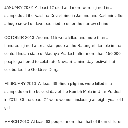
JANUARY 2022: At least 12 died and more were injured in a
stampede at the Vaishno Devi shrine in Jammu and Kashmir, after
a huge crowd of devotees tried to enter the narrow shrine.
OCTOBER 2013: Around 115 were killed and more than a
hundred injured after a stampede at the Ratangarh temple in the
central Indian state of Madhya Pradesh after more than 150,000
people gathered to celebrate Navratri, a nine-day festival that
celebrates the Goddess Durga.
FEBRUARY 2013: At least 36 Hindu pilgrims were killed in a
stampede on the busiest day of the Kumbh Mela in Uttar Pradesh
in 2013. Of the dead, 27 were women, including an eight-year-old
girl.
MARCH 2010: At least 63 people, more than half of them children,