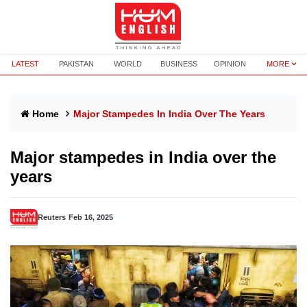
LATEST
PAKISTAN
WORLD
BUSINESS
OPINION
MORE
Home
Major Stampedes In India Over The Years
Major stampedes in India over the
years
Reuters
Feb 16, 2025