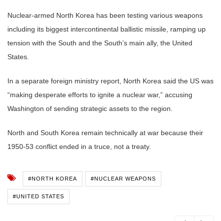
Nuclear-armed North Korea has been testing various weapons
including its biggest intercontinental ballistic missile, ramping up
tension with the South and the South’s main ally, the United
States.
In a separate foreign ministry report, North Korea said the US was
“making desperate efforts to ignite a nuclear war,” accusing
Washington of sending strategic assets to the region.
North and South Korea remain technically at war because their
1950-53 conflict ended in a truce, not a treaty.
#NORTH KOREA
#NUCLEAR WEAPONS
#UNITED STATES