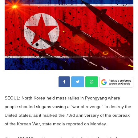
SEOUL: North Korea held mass rallies in Pyongyang where
people shouted slogans vowing a “war of revenge” to destroy the
United States, as it marked the 73rd anniversary of the outbreak
of the Korean War, state media reported on Monday.