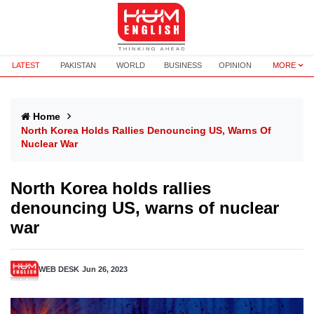
LATEST
PAKISTAN
WORLD
BUSINESS
OPINION
MORE
Home
North Korea Holds Rallies Denouncing US, Warns Of
Nuclear War
North Korea holds rallies
denouncing US, warns of nuclear
war
WEB DESK
Jun 26, 2023