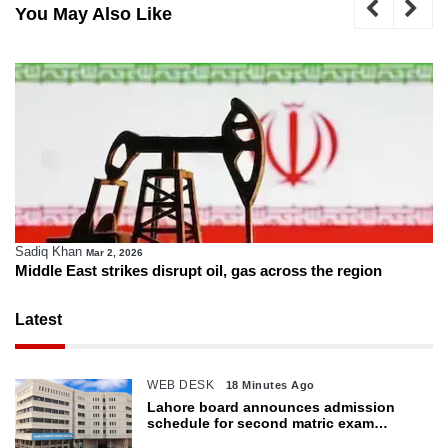
You May Also Like
Sadiq Khan
Mar 2, 2026
Middle East strikes disrupt oil, gas across the region
Latest
WEB DESK
18 Minutes Ago
Lahore board announces admission
schedule for second matric exam
starting Oct 6