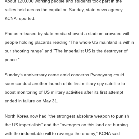
About 120,000 working people and students took part in the
rallies held across the capital on Sunday, state news agency
KCNA reported.
Photos released by state media showed a stadium crowded with
people holding placards reading “The whole US mainland is within
our shooting range” and “The imperialist US is the destroyer of
peace.”
Sunday’s anniversary came amid concerns Pyongyang could
soon conduct another launch of its first military spy satellite to
boost monitoring of US military activities after its first attempt
ended in failure on May 31.
North Korea now had “the strongest absolute weapon to punish
the US imperialists” and the “avengers on this land are burning
with the indomitable will to revenge the enemy,” KCNA said.