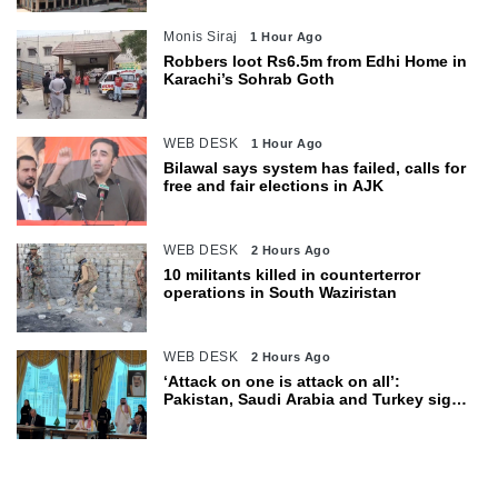
Monis Siraj
1 Hour Ago
Robbers loot Rs6.5m from Edhi Home in
Karachi’s Sohrab Goth
WEB DESK
1 Hour Ago
Bilawal says system has failed, calls for
free and fair elections in AJK
WEB DESK
2 Hours Ago
10 militants killed in counterterror
operations in South Waziristan
WEB DESK
2 Hours Ago
‘Attack on one is attack on all’:
Pakistan, Saudi Arabia and Turkey sign
defence pact