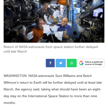
Return of NASA astronauts from space station further delayed
until late March
WASHINGTON: NASA astronauts Suni Williams and Butch
Wilmore’s return to Earth will be further delayed until at least late
March, the agency said, taking what should have been an eight-
day stay on the International Space Station to more than nine
months.