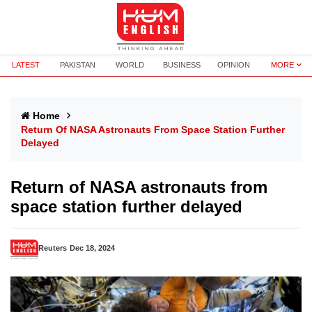
LATEST
PAKISTAN
WORLD
BUSINESS
OPINION
MORE
Home
Return Of NASA Astronauts From Space Station Further
Delayed
Return of NASA astronauts from
space station further delayed
Reuters
Dec 18, 2024