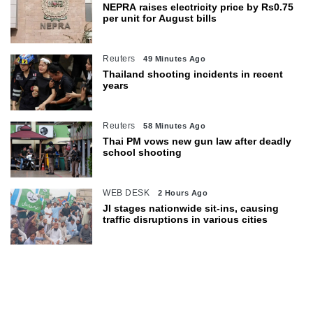
NEPRA raises electricity price by Rs0.75
per unit for August bills
Reuters
49 Minutes Ago
Thailand shooting incidents in recent
years
Reuters
58 Minutes Ago
Thai PM vows new gun law after deadly
school shooting
WEB DESK
2 Hours Ago
JI stages nationwide sit-ins, causing
traffic disruptions in various cities