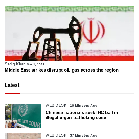
Sadiq Khan
Mar 2, 2026
Middle East strikes disrupt oil, gas across the region
Latest
WEB DESK
19 Minutes Ago
Chinese nationals seek IHC bail in
illegal organ trafficking case
WEB DESK
37 Minutes Ago