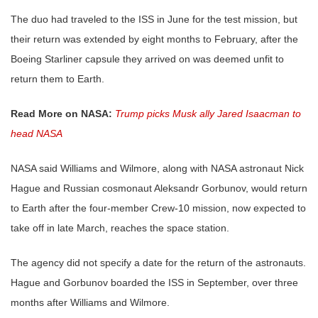
The duo had traveled to the ISS in June for the test mission, but
their return was extended by eight months to February, after the
Boeing Starliner capsule they arrived on was deemed unfit to
return them to Earth.
Read More on NASA:
Trump picks Musk ally Jared Isaacman to
head NASA
NASA said Williams and Wilmore, along with NASA astronaut Nick
Hague and Russian cosmonaut Aleksandr Gorbunov, would return
to Earth after the four-member Crew-10 mission, now expected to
take off in late March, reaches the space station.
The agency did not specify a date for the return of the astronauts.
Hague and Gorbunov boarded the ISS in September, over three
months after Williams and Wilmore.