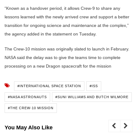
“Known as a handover period, it allows Crew-9 to share any
lessons learned with the newly arrived crew and support a better
transition for ongoing science and maintenance at the complex,”
the agency added in the statement on Tuesday.
The Crew-10 mission was originally slated to launch in February.
NASA said the delay was to give the teams time to complete
processing on a new Dragon spacecraft for the mission
#INTERNATIONAL SPACE STATION
#ISS
#NASA ASTRONAUTS
#SUNI WILLIAMS AND BUTCH WILMORE
#THE CREW-10 MISSION
You May Also Like