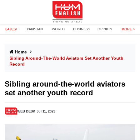
LATEST
PAKISTAN
WORLD
BUSINESS
OPINION
MORE
Home
Sibling Around-The-World Aviators Set Another Youth
Record
Sibling around-the-world aviators
set another youth record
WEB DESK
Jul 11, 2023