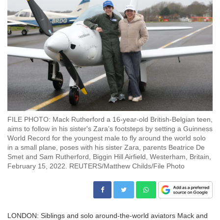
FILE PHOTO: Mack Rutherford a 16-year-old British-Belgian teen,
aims to follow in his sister's Zara’s footsteps by setting a Guinness
World Record for the youngest male to fly around the world solo
in a small plane, poses with his sister Zara, parents Beatrice De
Smet and Sam Rutherford, Biggin Hill Airfield, Westerham, Britain,
February 15, 2022. REUTERS/Matthew Childs/File Photo
LONDON: Siblings and solo around-the-world aviators Mack and