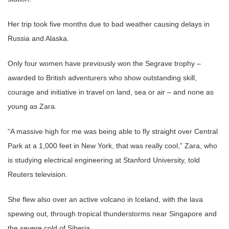
Her trip took five months due to bad weather causing delays in
Russia and Alaska.
Only four women have previously won the Segrave trophy –
awarded to British adventurers who show outstanding skill,
courage and initiative in travel on land, sea or air – and none as
young as Zara.
“A massive high for me was being able to fly straight over Central
Park at a 1,000 feet in New York, that was really cool,” Zara, who
is studying electrical engineering at Stanford University, told
Reuters television.
She flew also over an active volcano in Iceland, with the lava
spewing out, through tropical thunderstorms near Singapore and
the severe cold of Siberia.