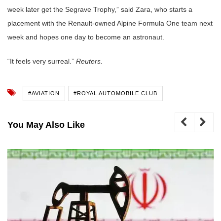
week later get the Segrave Trophy,” said Zara, who starts a
placement with the Renault-owned Alpine Formula One team next
week and hopes one day to become an astronaut.
“It feels very surreal.”
Reuters.
#AVIATION
#ROYAL AUTOMOBILE CLUB
You May Also Like