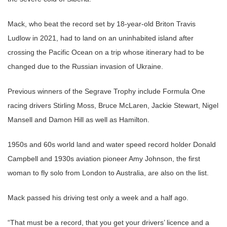
Mack, who beat the record set by 18-year-old Briton Travis
Ludlow in 2021, had to land on an uninhabited island after
crossing the Pacific Ocean on a trip whose itinerary had to be
changed due to the Russian invasion of Ukraine.
Previous winners of the Segrave Trophy include Formula One
racing drivers Stirling Moss, Bruce McLaren, Jackie Stewart, Nigel
Mansell and Damon Hill as well as Hamilton.
1950s and 60s world land and water speed record holder Donald
Campbell and 1930s aviation pioneer Amy Johnson, the first
woman to fly solo from London to Australia, are also on the list.
Mack passed his driving test only a week and a half ago.
“That must be a record, that you get your drivers’ licence and a