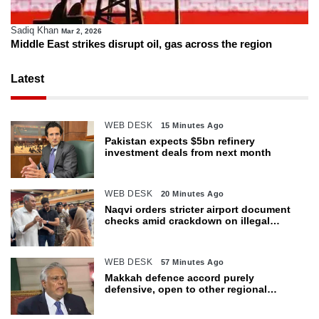
Sadiq Khan
Mar 2, 2026
Middle East strikes disrupt oil, gas across the region
Latest
WEB DESK
15 Minutes Ago
Pakistan expects $5bn refinery
investment deals from next month
WEB DESK
20 Minutes Ago
Naqvi orders stricter airport document
checks amid crackdown on illegal
migration
WEB DESK
57 Minutes Ago
Makkah defence accord purely
defensive, open to other regional
countries: Dar