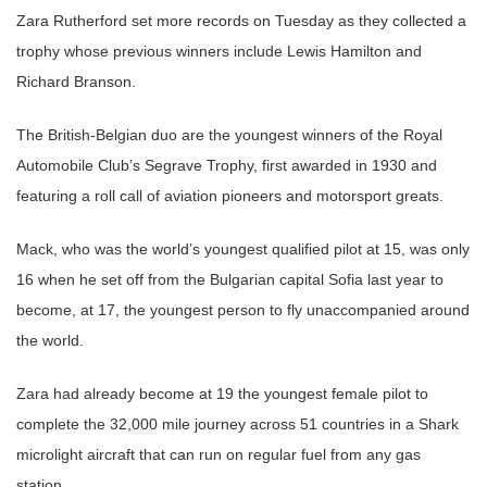
Zara Rutherford set more records on Tuesday as they collected a
trophy whose previous winners include Lewis Hamilton and
Richard Branson.
The British-Belgian duo are the youngest winners of the Royal
Automobile Club’s Segrave Trophy, first awarded in 1930 and
featuring a roll call of aviation pioneers and motorsport greats.
Mack, who was the world’s youngest qualified pilot at 15, was only
16 when he set off from the Bulgarian capital Sofia last year to
become, at 17, the youngest person to fly unaccompanied around
the world.
Zara had already become at 19 the youngest female pilot to
complete the 32,000 mile journey across 51 countries in a Shark
microlight aircraft that can run on regular fuel from any gas
station.