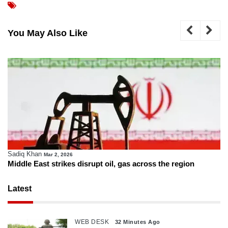
You May Also Like
Sadiq Khan
Mar 2, 2026
Middle East strikes disrupt oil, gas across the region
Latest
WEB DESK
32 Minutes Ago