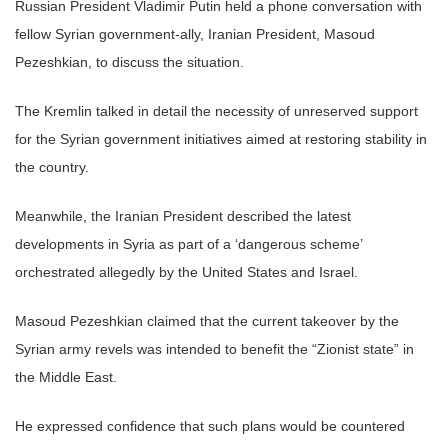
Russian President Vladimir Putin held a phone conversation with
fellow Syrian government-ally, Iranian President, Masoud
Pezeshkian, to discuss the situation.
The Kremlin talked in detail the necessity of unreserved support
for the Syrian government initiatives aimed at restoring stability in
the country.
Meanwhile, the Iranian President described the latest
developments in Syria as part of a ‘dangerous scheme’
orchestrated allegedly by the United States and Israel.
Masoud Pezeshkian claimed that the current takeover by the
Syrian army revels was intended to benefit the “Zionist state” in
the Middle East.
He expressed confidence that such plans would be countered