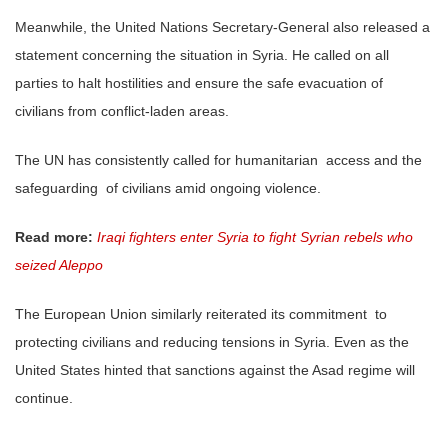
Meanwhile, the United Nations Secretary-General also released a
statement concerning the situation in Syria. He called on all
parties to halt hostilities and ensure the safe evacuation of
civilians from conflict-laden areas.
The UN has consistently called for humanitarian access and the
safeguarding of civilians amid ongoing violence.
Read more:
Iraqi fighters enter Syria to fight Syrian rebels who
seized Aleppo
The European Union similarly reiterated its commitment to
protecting civilians and reducing tensions in Syria. Even as the
United States hinted that sanctions against the Asad regime will
continue.