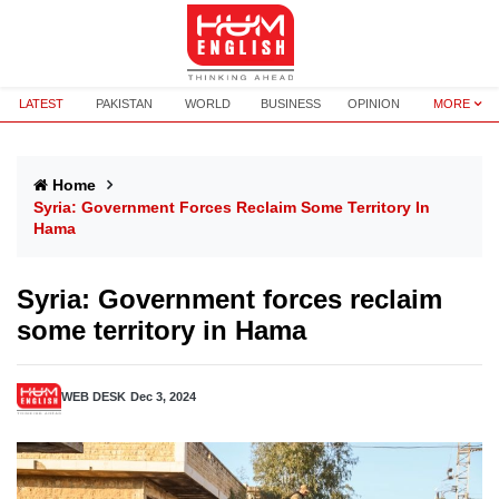
LATEST
PAKISTAN
WORLD
BUSINESS
OPINION
MORE
Home
Syria: Government Forces Reclaim Some Territory In
Hama
Syria: Government forces reclaim
some territory in Hama
WEB DESK
Dec 3, 2024