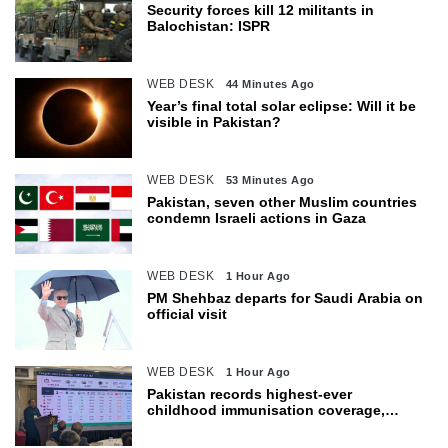
Security forces kill 12 militants in
Balochistan: ISPR
WEB DESK
44 Minutes Ago
Year’s final total solar eclipse: Will it be
visible in Pakistan?
WEB DESK
53 Minutes Ago
Pakistan, seven other Muslim countries
condemn Israeli actions in Gaza
WEB DESK
1 Hour Ago
PM Shehbaz departs for Saudi Arabia on
official visit
WEB DESK
1 Hour Ago
Pakistan records highest-ever
childhood immunisation coverage,
survey shows