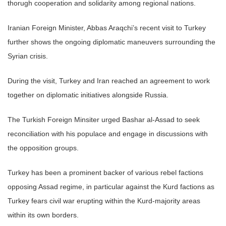
thorugh cooperation and solidarity among regional nations.
Iranian Foreign Minister, Abbas Araqchi’s recent visit to Turkey
further shows the ongoing diplomatic maneuvers surrounding the
Syrian crisis.
During the visit, Turkey and Iran reached an agreement to work
together on diplomatic initiatives alongside Russia.
The Turkish Foreign Minsiter urged Bashar al-Assad to seek
reconciliation with his populace and engage in discussions with
the opposition groups.
Turkey has been a prominent backer of various rebel factions
opposing Assad regime, in particular against the Kurd factions as
Turkey fears civil war erupting within the Kurd-majority areas
within its own borders.