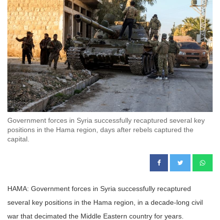
Government forces in Syria successfully recaptured several key
positions in the Hama region, days after rebels captured the
capital.
HAMA: Government forces in Syria successfully recaptured
several key positions in the Hama region, in a decade-long civil
war that decimated the Middle Eastern country for years.