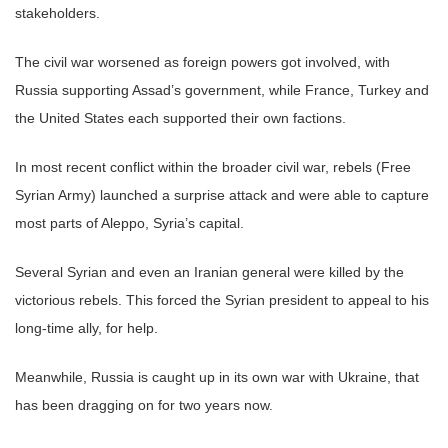
stakeholders.
The civil war worsened as foreign powers got involved, with
Russia supporting Assad’s government, while France, Turkey and
the United States each supported their own factions.
In most recent conflict within the broader civil war, rebels (Free
Syrian Army) launched a surprise attack and were able to capture
most parts of Aleppo, Syria’s capital.
Several Syrian and even an Iranian general were killed by the
victorious rebels. This forced the Syrian president to appeal to his
long-time ally, for help.
Meanwhile, Russia is caught up in its own war with Ukraine, that
has been dragging on for two years now.