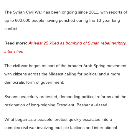
The Syrian Civil War has been ongoing since 2011, with reports of
up to 600,000 people having perished during the 13-year long
conflict.
Read more:
At least 25 killed as bombing of Syrian rebel territory
intensifies
The civil war began as part of the broader Arab Spring movement,
with citizens across the Mideast calling for political and a more
democratic form of government.
Syrians peacefully protested, demanding political reforms and the
resignation of long-reigning Presdient, Bashar al-Assad.
What began as a peaceful protest quickly escalated into a
complex civil war involving multiple factions and international