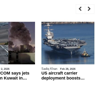
Sadiq Khan
Sa
 2, 2026
Feb 28, 2026
COM says jets
US aircraft carrier
Tu
n Kuwait in
deployment boosts
Fi
ire; Iran rejects
military presence in
Fr
 war widens
eastern Mediterranean
de