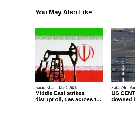
You May Also Like
Sadiq Khan
Zafar Ali
26
Mar 2, 2026
Mar
es Eid-ul-
Middle East strikes
US CENT
erved on
disrupt oil, gas across the
downed i
ountries
region
friendly f
esses
talks as