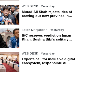
WEB DESK
Yesterday
Murad Ali Shah rejects idea of
carving out new province in
Sindh
Farah Mehjabeen
Yesterday
IHC reserves verdict on Imran
Khan, Bushra Bibi’s solitary
confinement pleas
WEB DESK
Yesterday
Experts call for inclusive digital
ecosystem, responsible AI
adoption