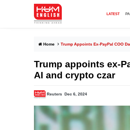
LATEST
PA
Home
Trump Appoints Ex-PayPal COO Dav
Trump appoints ex-P
AI and crypto czar
Reuters
Dec 6, 2024