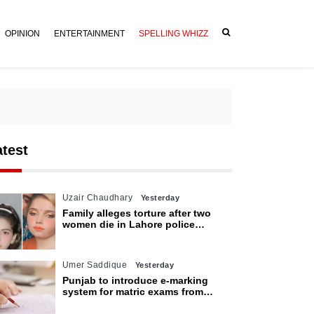
OPINION
ENTERTAINMENT
SPELLING WHIZZ
atest
Uzair Chaudhary
Yesterday
Family alleges torture after two
women die in Lahore police
custody
Umer Saddique
Yesterday
Punjab to introduce e-marking
system for matric exams from
2027