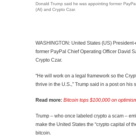
Donald Trump said he was appointing former PayPal 
(AI) and Crypto Czar.
WASHINGTON: United States (US) President-e
former PayPal Chief Operating Officer David Sa
Crypto Czar.
“He will work on a legal framework so the Crypto
thrive in the U.S.,” Trump said in a post on his 
Read more:
Bitcoin tops $100,000 on optimis
Trump – who once labeled crypto a scam – embr
make the United States the “crypto capital of th
bitcoin.