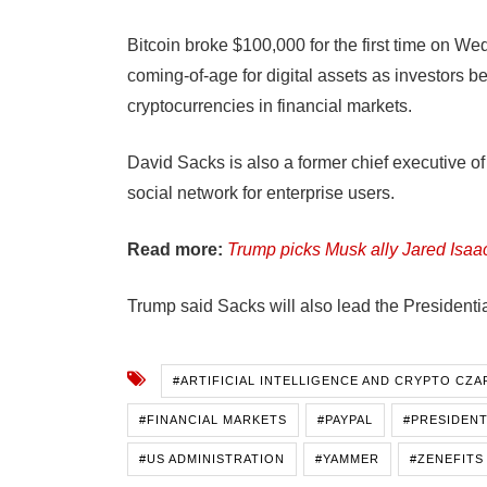
Bitcoin broke $100,000 for the first time on W
coming-of-age for digital assets as investors be
cryptocurrencies in financial markets.
David Sacks is also a former chief executive 
social network for enterprise users.
Read more:
Trump picks Musk ally Jared Is
Trump said Sacks will also lead the Presidenti
#ARTIFICIAL INTELLIGENCE AND CRYPTO CZA
#FINANCIAL MARKETS
#PAYPAL
#PRESIDENT
#US ADMINISTRATION
#YAMMER
#ZENEFITS