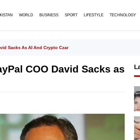
KISTAN
WORLD
BUSINESS
SPORT
LIFESTYLE
TECHNOLOGY
id Sacks As AI And Crypto Czar
ayPal COO David Sacks as
L