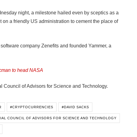
ednesday night, a milestone hailed even by sceptics as a
t on a friendly US administration to cement the place of
of software company Zenefits and founded Yammer, a
aacman to head NASA
al Council of Advisors for Science and Technology.
R
#CRYPTOCURRENCIES
#DAVID SACKS
IAL COUNCIL OF ADVISORS FOR SCIENCE AND TECHNOLOGY