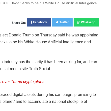
COO David Sacks to be his White House Artificial Intelligence
Facebook
Twitter
Whatsapp
Share On:
lect Donald Trump on Thursday said he was appointing
cks to be his White House Artificial Intelligence and
 industry has the clarity it has been asking for, and can
social-media site Truth Social.
m over Trump crypto plans
aced digital assets during his campaign, promising to
e planet” and to accumulate a national stockpile of