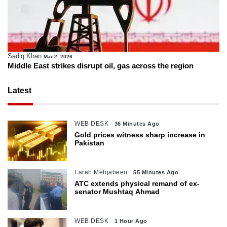
Sadiq Khan
Mar 2, 2026
Middle East strikes disrupt oil, gas across the region
Latest
WEB DESK
36 Minutes Ago
Gold prices witness sharp increase in
Pakistan
Farah Mehjabeen
55 Minutes Ago
ATC extends physical remand of ex-
senator Mushtaq Ahmad
WEB DESK
1 Hour Ago