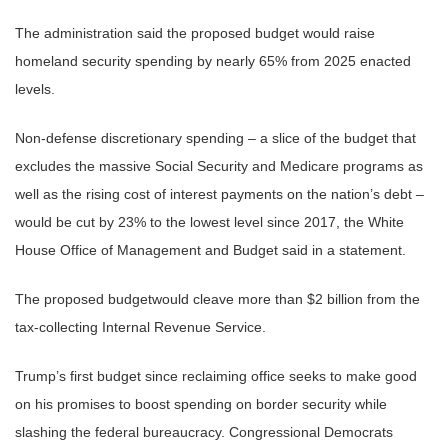
The administration said the proposed budget would raise
homeland security spending by nearly 65% from 2025 enacted
levels.
Non-defense discretionary spending – a slice of the budget that
excludes the massive Social Security and Medicare programs as
well as the rising cost of interest payments on the nation’s debt –
would be cut by 23% to the lowest level since 2017, the White
House Office of Management and Budget said in a statement.
The proposed budgetwould cleave more than $2 billion from the
tax-collecting Internal Revenue Service.
Trump’s first budget since reclaiming office seeks to make good
on his promises to boost spending on border security while
slashing the federal bureaucracy. Congressional Democrats