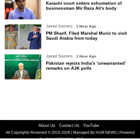
Karachi court orders exhumation of
businessman Mir Raza Ali’s body
Javed Soomro
1 Hour Ago
PM Sharif, Filed Marshal Munir to visit
Saudi Arabia from today
Javed Soomro
1 Hour Ago
Pakistan rejects India’s ‘unwarranted’
remarks on AJK polls
About Us
Contact Us
YouTube
All Copyrights Reserved © 2015-2026 | Managed By HUM NEWS | Powered
By HUM NETWORK - IT Department