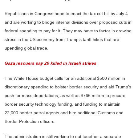
Republicans in Congress hope to enact the tax cut bill by July 4
and are working to bridge internal divisions over proposed cuts in
federal spending to pay for it. They may have to factor in growing
stress in the US economy from Trump’s tariff hikes that are
upending global trade.
Gaza rescuers say 20 killed in Israeli strikes
The White House budget calls for an additional $500 million in
discretionary spending to bolster border security and aid Trump’s
push for mass deportations, as well as $766 million to procure
border security technology funding, and funding to maintain
22,000 border patrol agents and hire additional Customs and
Border Protection officers.
The administration is still working to put together a separate