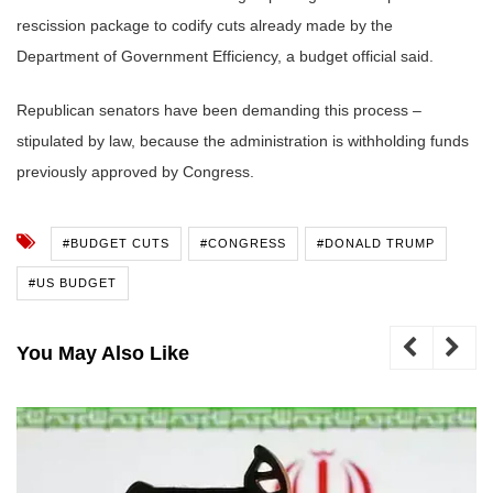
rescission package to codify cuts already made by the
Department of Government Efficiency, a budget official said.
Republican senators have been demanding this process –
stipulated by law, because the administration is withholding funds
previously approved by Congress.
#BUDGET CUTS
#CONGRESS
#DONALD TRUMP
#US BUDGET
You May Also Like