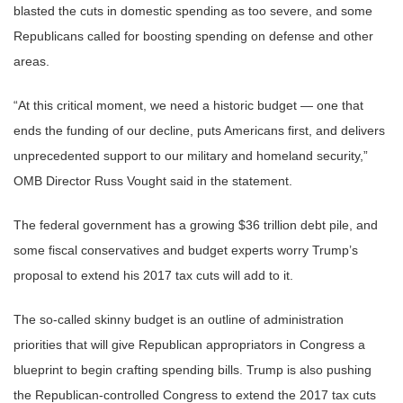
blasted the cuts in domestic spending as too severe, and some
Republicans called for boosting spending on defense and other
areas.
“At this critical moment, we need a historic budget — one that
ends the funding of our decline, puts Americans first, and delivers
unprecedented support to our military and homeland security,”
OMB Director Russ Vought said in the statement.
The federal government has a growing $36 trillion debt pile, and
some fiscal conservatives and budget experts worry Trump’s
proposal to extend his 2017 tax cuts will add to it.
The so-called skinny budget is an outline of administration
priorities that will give Republican appropriators in Congress a
blueprint to begin crafting spending bills. Trump is also pushing
the Republican-controlled Congress to extend the 2017 tax cuts