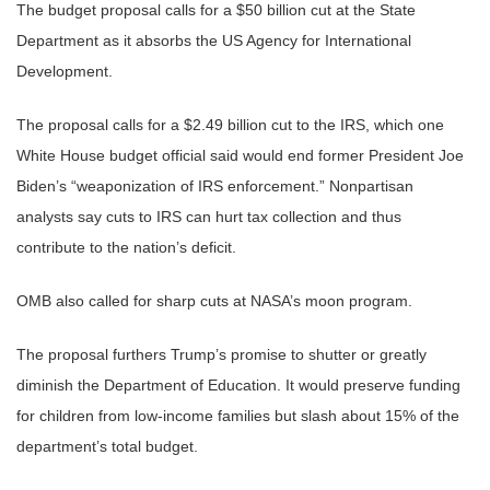
The budget proposal calls for a $50 billion cut at the State
Department as it absorbs the US Agency for International
Development.
The proposal calls for a $2.49 billion cut to the IRS, which one
White House budget official said would end former President Joe
Biden’s “weaponization of IRS enforcement.” Nonpartisan
analysts say cuts to IRS can hurt tax collection and thus
contribute to the nation’s deficit.
OMB also called for sharp cuts at NASA’s moon program.
The proposal furthers Trump’s promise to shutter or greatly
diminish the Department of Education. It would preserve funding
for children from low-income families but slash about 15% of the
department’s total budget.