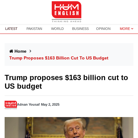
LATEST
PAKISTAN
WORLD
BUSINESS
OPINION
MORE
Home
Trump Proposes $163 Billion Cut To US Budget
Trump proposes $163 billion cut to
US budget
Adnan Yousaf
May 2, 2025