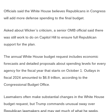
Officials said the White House believes Republicans in Congress
will add more defense spending to the final budget.
Asked about Wicker’s criticism, a senior OMB official said there
was still work to do on Capitol Hill to ensure full Republican
support for the plan.
The annual White House budget request includes economic
forecasts and detailed proposals about spending levels for every
agency for the fiscal year that starts on October 1. Outlays in
fiscal 2024 amounted to $6.8 trillion, according to the
Congressional Budget Office.
Lawmakers often make substantial changes in the White House
budget request, but Trump commands unusual sway over
Republican lawmakers and may get much of what he seeks.