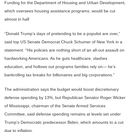
Funding for the Department of Housing and Urban Development,
which oversees housing assistance programs, would be cut
almost in half.
“Donald Trump’s days of pretending to be a populist are over,”
said top US Senate Democrat Chuck Schumer of New York in a
statement. “His policies are nothing short of an all-out assault on
hardworking Americans. As he guts healthcare, slashes
education, and hollows out programs families rely on— he’s
bankrolling tax breaks for billionaires and big corporations.”
The administration says the budget would boost discretionary
defense spending by 13%, but Republican Senator Roger Wicker
of Mississippi, chairman of the Senate Armed Services
Committee, said defense spending remains at levels set under
Trump’s Democratic predecessor Biden, which amounts to a cut
due to inflation.