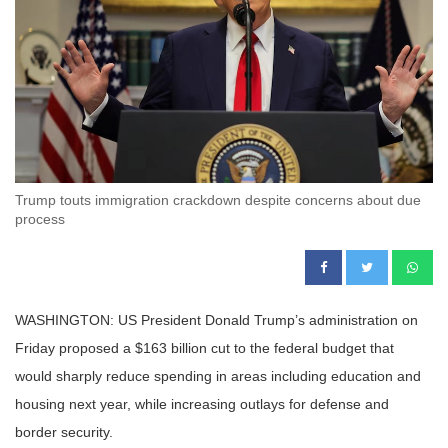
Trump touts immigration crackdown despite concerns about due
process
WASHINGTON: US President Donald Trump’s administration on
Friday proposed a $163 billion cut to the federal budget that
would sharply reduce spending in areas including education and
housing next year, while increasing outlays for defense and
border security.