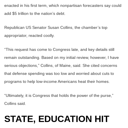
enacted in his first term, which nonpartisan forecasters say could
add $5 trillion to the nation’s debt.
Republican US Senator Susan Collins, the chamber’s top
appropriator, reacted coolly.
“This request has come to Congress late, and key details still
remain outstanding. Based on my initial review, however, I have
serious objections,” Collins, of Maine, said. She cited concerns
that defense spending was too low and worried about cuts to
programs to help low-income Americans heat their homes.
“Ultimately, it is Congress that holds the power of the purse,”
Collins said.
STATE, EDUCATION HIT