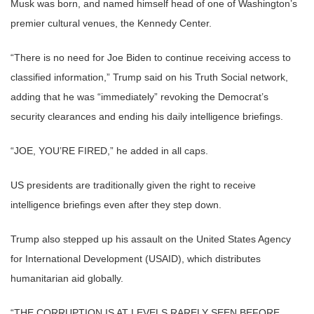
Musk was born, and named himself head of one of Washington’s
premier cultural venues, the Kennedy Center.
“There is no need for Joe Biden to continue receiving access to
classified information,” Trump said on his Truth Social network,
adding that he was “immediately” revoking the Democrat’s
security clearances and ending his daily intelligence briefings.
“JOE, YOU’RE FIRED,” he added in all caps.
US presidents are traditionally given the right to receive
intelligence briefings even after they step down.
Trump also stepped up his assault on the United States Agency
for International Development (USAID), which distributes
humanitarian aid globally.
“THE CORRUPTION IS AT LEVELS RARELY SEEN BEFORE.