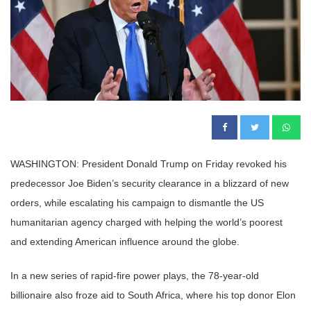
WASHINGTON: President Donald Trump on Friday revoked his
predecessor Joe Biden’s security clearance in a blizzard of new
orders, while escalating his campaign to dismantle the US
humanitarian agency charged with helping the world’s poorest
and extending American influence around the globe.
In a new series of rapid-fire power plays, the 78-year-old
billionaire also froze aid to South Africa, where his top donor Elon