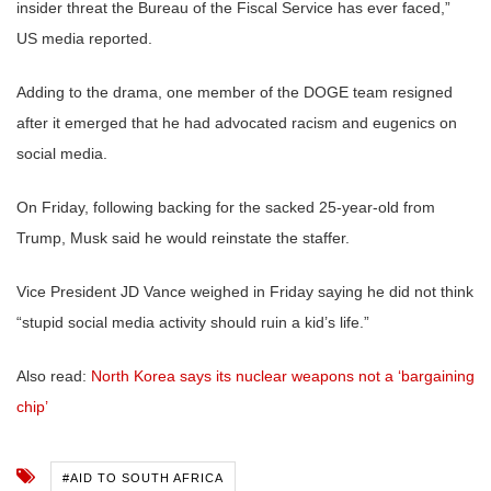
insider threat the Bureau of the Fiscal Service has ever faced,”
US media reported.
Adding to the drama, one member of the DOGE team resigned
after it emerged that he had advocated racism and eugenics on
social media.
On Friday, following backing for the sacked 25-year-old from
Trump, Musk said he would reinstate the staffer.
Vice President JD Vance weighed in Friday saying he did not think
“stupid social media activity should ruin a kid’s life.”
Also read:
North Korea says its nuclear weapons not a ‘bargaining
chip’
#AID TO SOUTH AFRICA