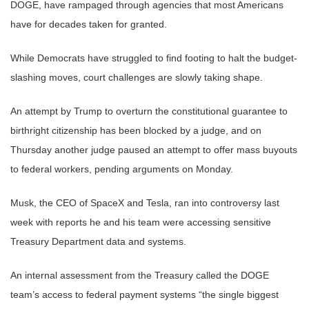
DOGE, have rampaged through agencies that most Americans
have for decades taken for granted.
While Democrats have struggled to find footing to halt the budget-
slashing moves, court challenges are slowly taking shape.
An attempt by Trump to overturn the constitutional guarantee to
birthright citizenship has been blocked by a judge, and on
Thursday another judge paused an attempt to offer mass buyouts
to federal workers, pending arguments on Monday.
Musk, the CEO of SpaceX and Tesla, ran into controversy last
week with reports he and his team were accessing sensitive
Treasury Department data and systems.
An internal assessment from the Treasury called the DOGE
team’s access to federal payment systems “the single biggest