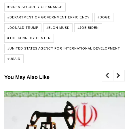
#BIDEN SECURITY CLEARANCE
#DEPARTMENT OF GOVERNMENT EFFICIENCY
#DOGE
#DONALD TRUMP
#ELON MUSK
#JOE BIDEN
#THE KENNEDY CENTER
#UNITED STATES AGENCY FOR INTERNATIONAL DEVELOPMENT
#USAID
You May Also Like