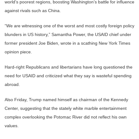
world’s poorest regions, boosting Washington’s battle for influence
against rivals such as China.
“We are witnessing one of the worst and most costly foreign policy
blunders in US history,” Samantha Power, the USAID chief under
former president Joe Biden, wrote in a scathing New York Times
opinion piece.
Hard-right Republicans and libertarians have long questioned the
need for USAID and criticized what they say is wasteful spending
abroad.
Also Friday, Trump named himself as chairman of the Kennedy
Center, suggesting that the stately white marble entertainment
complex overlooking the Potomac River did not reflect his own
values.