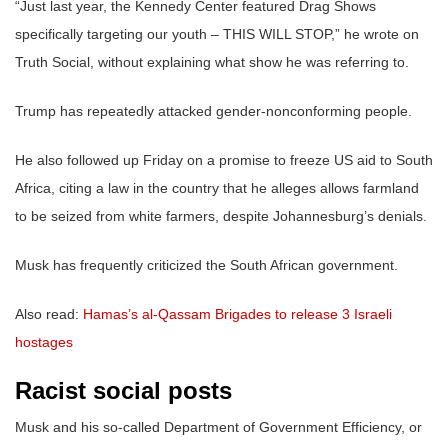
“Just last year, the Kennedy Center featured Drag Shows
specifically targeting our youth – THIS WILL STOP,” he wrote on
Truth Social, without explaining what show he was referring to.
Trump has repeatedly attacked gender-nonconforming people.
He also followed up Friday on a promise to freeze US aid to South
Africa, citing a law in the country that he alleges allows farmland
to be seized from white farmers, despite Johannesburg’s denials.
Musk has frequently criticized the South African government.
Also read:
Hamas’s al-Qassam Brigades to release 3 Israeli
hostages
Racist social posts
Musk and his so-called Department of Government Efficiency, or