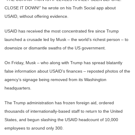
CLOSE IT DOWN!” he wrote on his Truth Social app about
USAID, without offering evidence.
USAID has received the most concentrated fire since Trump
launched a crusade led by Musk – the world’s richest person – to
downsize or dismantle swaths of the US government.
On Friday, Musk – who along with Trump has spread blatantly
false information about USAID’s finances – reposted photos of the
agency’s signage being removed from its Washington
headquarters.
The Trump administration has frozen foreign aid, ordered
thousands of internationally-based staff to return to the United
States, and begun slashing the USAID headcount of 10,000
employees to around only 300.