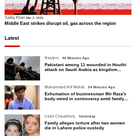
Sadiq Khan
Mar 2, 2026
Middle East strikes disrupt oil, gas across the region
Latest
Reuters
46 Minutes Ago
Pakistani among 11 wounded in Houthi
attack on Saudi Arabia as kingdom
warns of wider threat
Muhammad Arif Mehdi
54 Minutes Ago
Exhumation of businessman Mir Raza’s
body mired in controversy amid family’s
objections
Uzair Chaudhary
Yesterday
Family alleges torture after two women
die in Lahore police custody