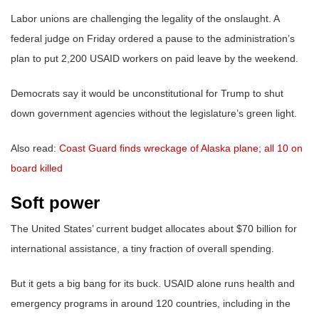
Labor unions are challenging the legality of the onslaught. A
federal judge on Friday ordered a pause to the administration’s
plan to put 2,200 USAID workers on paid leave by the weekend.
Democrats say it would be unconstitutional for Trump to shut
down government agencies without the legislature’s green light.
Also read:
Coast Guard finds wreckage of Alaska plane; all 10 on
board killed
Soft power
The United States’ current budget allocates about $70 billion for
international assistance, a tiny fraction of overall spending.
But it gets a big bang for its buck. USAID alone runs health and
emergency programs in around 120 countries, including in the