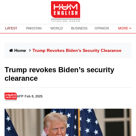
LATEST
PAKISTAN
WORLD
BUSINESS
OPINION
MORE
Home
Trump Revokes Biden’s Security Clearance
Trump revokes Biden’s security
clearance
AFP
Feb 8, 2025