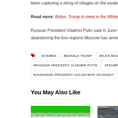
been capturing a string of villages on the easter
Read more:
Biden, Trump to meet in the Wh
Russian President Vladimir Putin said in June 
abandoning the four regions Moscow has annexe
#CRIMEA
#DONALD TRUMP
#ELON MU
#RUSSIAN PRESIDENT VLADIMIR PUTIN
#TRUMP
#UKRAINIAN PRESIDENT VOLODYMYR ZELENSKIY
You May Also Like