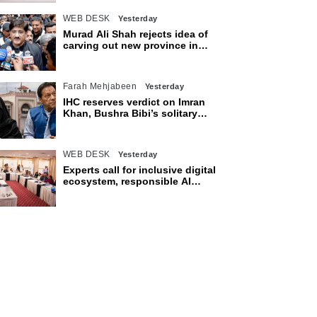
WEB DESK
Yesterday
Murad Ali Shah rejects idea of
carving out new province in
Sindh
Farah Mehjabeen
Yesterday
IHC reserves verdict on Imran
Khan, Bushra Bibi’s solitary
confinement pleas
WEB DESK
Yesterday
Experts call for inclusive digital
ecosystem, responsible AI
adoption