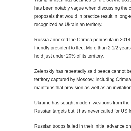
has been notably vague when discussing the con
proposals that would in practice result in long-
recognized as Ukrainian territory.
Russia annexed the Crimea peninsula in 2014 a
friendly president to flee. More than 2 1/2 years
hold just under 20% of its territory.
Zelenskiy has repeatedly said peace cannot be 
territory captured by Moscow, including Crimea,
maintains that provision as well as an invitat
Ukraine has sought modern weapons from the Un
Russian targets but it has never called for US fo
Russian troops failed in their initial advance o