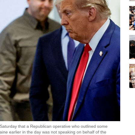
on Saturday that a Republican operative who outlined some
ine earlier in the day was not speaking on behalf of the