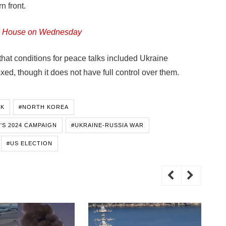
n front.
ite House on Wednesday
that conditions for peace talks included Ukraine
d, though it does not have full control over them.
SK
#NORTH KOREA
'S 2024 CAMPAIGN
#UKRAINE-RUSSIA WAR
#US ELECTION