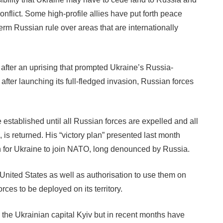
flict. Some high-profile allies have put forth peace
term Russian rule over areas that are internationally
fter an uprising that prompted Ukraine’s Russia-
 after launching its full-fledged invasion, Russian forces
established until all Russian forces are expelled and all
 is returned. His “victory plan” presented last month
ion for Ukraine to join NATO, long denounced by Russia.
ited States as well as authorisation to use them on
rces to be deployed on its territory.
n the Ukrainian capital Kyiv but in recent months have