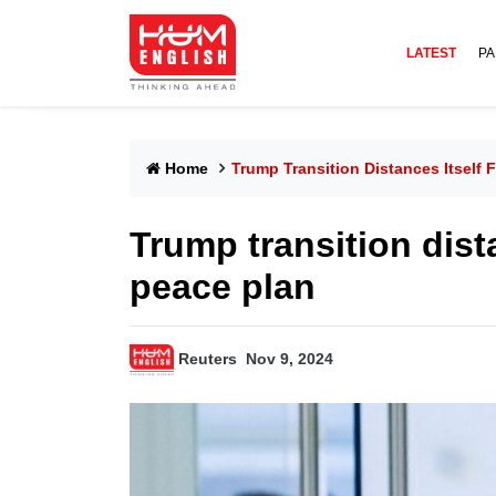
LATEST
PA
Home
Trump Transition Distances Itself 
Trump transition dist
peace plan
Reuters
Nov 9, 2024