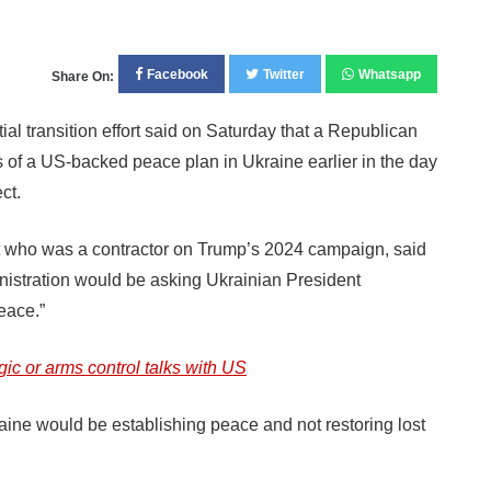
Facebook
Twitter
Whatsapp
Share On:
ransition effort said on Saturday that a Republican
 of a US-backed peace plan in Ukraine earlier in the day
ct.
t who was a contractor on Trump’s 2024 campaign, said
nistration would be asking Ukrainian President
peace.”
gic or arms control talks with US
raine would be establishing peace and not restoring lost