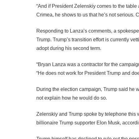
“And if President Zelenskiy comes to the table
Crimea, he shows to us that he’s not serious. C
Responding to Lanza’s comments, a spokesperso
Trump. Trump’s transition effort is currently ve
adopt during his second term.
“Bryan Lanza was a contractor for the campaig
“He does not work for President Trump and doe
During the election campaign, Trump said he wou
not explain how he would do so.
Zelenskiy and Trump spoke by telephone this we
billionaire Trump supporter Elon Musk, accordi
Trump himself has declined to rule out the pos