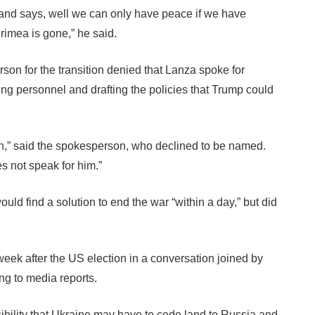
 and says, well we can only have peace if we have
rimea is gone,” he said.
n for the transition denied that Lanza spoke for
tting personnel and drafting the policies that Trump could
n,” said the spokesperson, who declined to be named.
s not speak for him.”
ld find a solution to end the war “within a day,” but did
ek after the US election in a conversation joined by
ng to media reports.
sibility that Ukraine may have to cede land to Russia and