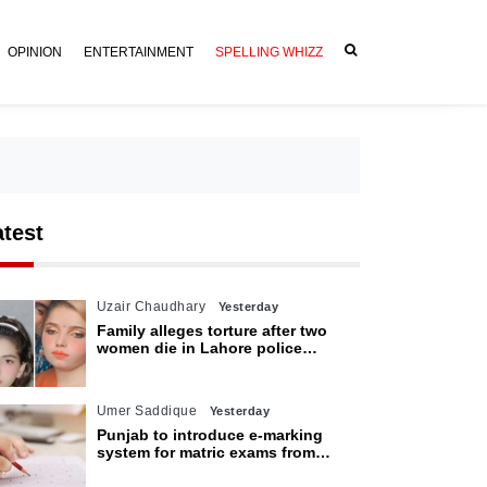
OPINION
ENTERTAINMENT
SPELLING WHIZZ
atest
Uzair Chaudhary
Yesterday
Family alleges torture after two
women die in Lahore police
custody
Umer Saddique
Yesterday
Punjab to introduce e-marking
system for matric exams from
2027