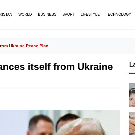
KISTAN
WORLD
BUSINESS
SPORT
LIFESTYLE
TECHNOLOGY
From Ukraine Peace Plan
ances itself from Ukraine
L