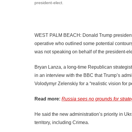
president-elect.
WEST PALM BEACH: Donald Trump presidential t
operative who outlined some potential contours
was not speaking on behalf of the president-ele
Bryan Lanza, a long-time Republican strategis
in an interview with the BBC that Trump’s admi
Volodymyr Zelenskiy for a “realistic vision for 
Read more:
Russia sees no grounds for strate
He said the new administration’s priority in Uk
territory, including Crimea.