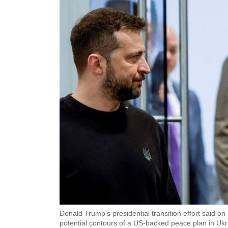
Donald Trump's presidential transition effort said 
potential contours of a US-backed peace plan in Ukra