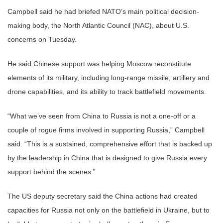
Campbell said he had briefed NATO’s main political decision-
making body, the North Atlantic Council (NAC), about U.S.
concerns on Tuesday.
He said Chinese support was helping Moscow reconstitute
elements of its military, including long-range missile, artillery and
drone capabilities, and its ability to track battlefield movements.
“What we’ve seen from China to Russia is not a one-off or a
couple of rogue firms involved in supporting Russia,” Campbell
said. “This is a sustained, comprehensive effort that is backed up
by the leadership in China that is designed to give Russia every
support behind the scenes.”
The US deputy secretary said the China actions had created
capacities for Russia not only on the battlefield in Ukraine, but to