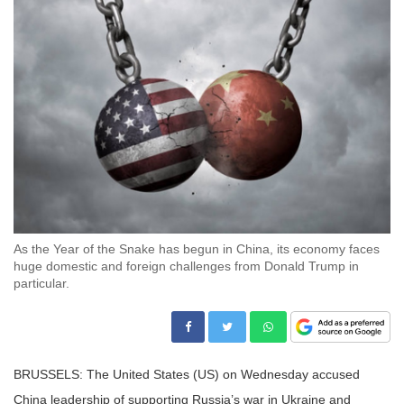
As the Year of the Snake has begun in China, its economy faces
huge domestic and foreign challenges from Donald Trump in
particular.
BRUSSELS: The United States (US) on Wednesday accused
China leadership of supporting Russia’s war in Ukraine and