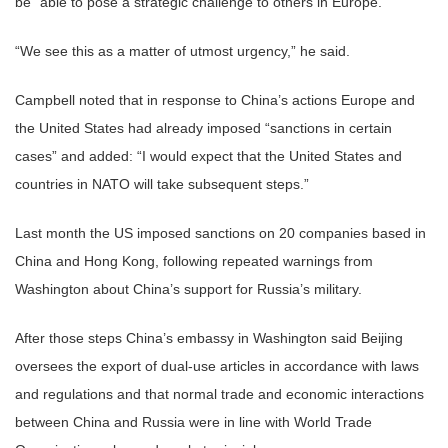
be “able to pose a strategic challenge to others in Europe.
“We see this as a matter of utmost urgency,” he said.
Campbell noted that in response to China’s actions Europe and
the United States had already imposed “sanctions in certain
cases” and added: “I would expect that the United States and
countries in NATO will take subsequent steps.”
Last month the US imposed sanctions on 20 companies based in
China and Hong Kong, following repeated warnings from
Washington about China’s support for Russia’s military.
After those steps China’s embassy in Washington said Beijing
oversees the export of dual-use articles in accordance with laws
and regulations and that normal trade and economic interactions
between China and Russia were in line with World Trade