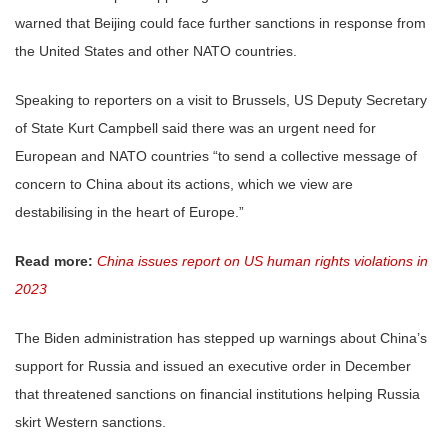
warned that Beijing could face further sanctions in response from
the United States and other NATO countries.
Speaking to reporters on a visit to Brussels, US Deputy Secretary
of State Kurt Campbell said there was an urgent need for
European and NATO countries “to send a collective message of
concern to China about its actions, which we view are
destabilising in the heart of Europe.”
Read more:
China issues report on US human rights violations in
2023
The Biden administration has stepped up warnings about China’s
support for Russia and issued an executive order in December
that threatened sanctions on financial institutions helping Russia
skirt Western sanctions.