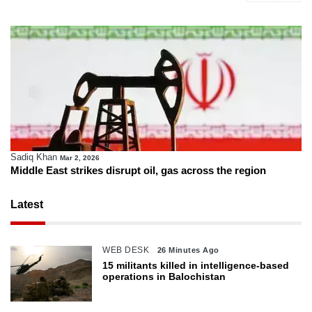
Sadiq Khan
Mar 2, 2026
Middle East strikes disrupt oil, gas across the region
Latest
WEB DESK
26 Minutes Ago
15 militants killed in intelligence-based
operations in Balochistan