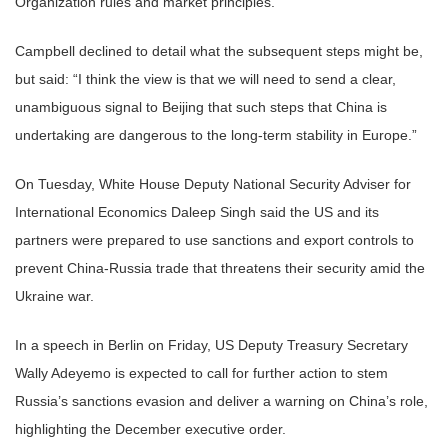
Organization rules and market principles.
Campbell declined to detail what the subsequent steps might be,
but said: “I think the view is that we will need to send a clear,
unambiguous signal to Beijing that such steps that China is
undertaking are dangerous to the long-term stability in Europe.”
On Tuesday, White House Deputy National Security Adviser for
International Economics Daleep Singh said the US and its
partners were prepared to use sanctions and export controls to
prevent China-Russia trade that threatens their security amid the
Ukraine war.
In a speech in Berlin on Friday, US Deputy Treasury Secretary
Wally Adeyemo is expected to call for further action to stem
Russia’s sanctions evasion and deliver a warning on China’s role,
highlighting the December executive order.