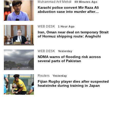
Muhammad Arif Mehdi
49 Minutes Ago
Karachi police convert Mir Raza Ali
abduction case into murder after
exhumation
WEB DESK
1 Hour Ago
Iran, Oman near deal on temporary Strait
of Hormuz shipping route: Araghchi
WEB DESK
Yesterday
NDMA warns of flooding risk across
several parts of Pakistan
Reuters
Yesterday
Fijian Rugby player dies after suspected
heatstroke during training in Japan