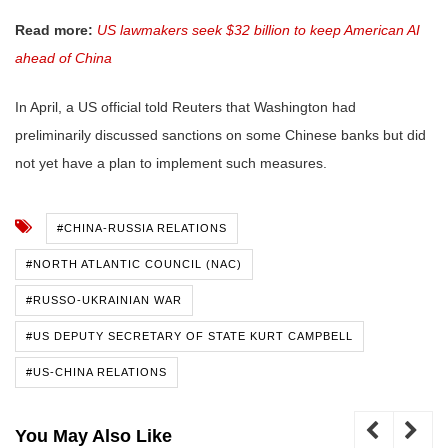
Read more:
US lawmakers seek $32 billion to keep American AI
ahead of China
In April, a US official told Reuters that Washington had
preliminarily discussed sanctions on some Chinese banks but did
not yet have a plan to implement such measures.
#CHINA-RUSSIA RELATIONS
#NORTH ATLANTIC COUNCIL (NAC)
#RUSSO-UKRAINIAN WAR
#US DEPUTY SECRETARY OF STATE KURT CAMPBELL
#US-CHINA RELATIONS
You May Also Like