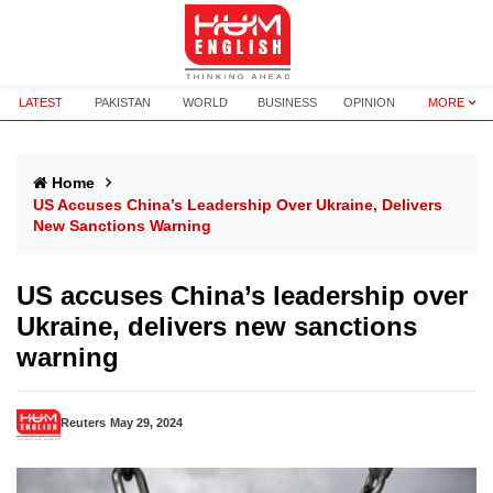
LATEST
PAKISTAN
WORLD
BUSINESS
OPINION
MORE
Home
US Accuses China’s Leadership Over Ukraine, Delivers
New Sanctions Warning
US accuses China’s leadership over
Ukraine, delivers new sanctions
warning
Reuters
May 29, 2024