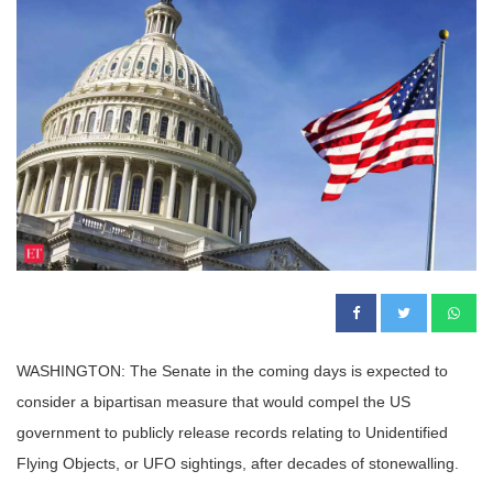
WASHINGTON: The Senate in the coming days is expected to
consider a bipartisan measure that would compel the US
government to publicly release records relating to Unidentified
Flying Objects, or UFO sightings, after decades of stonewalling.