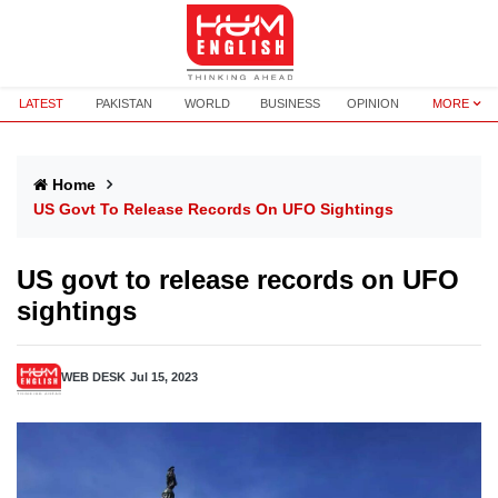
LATEST
PAKISTAN
WORLD
BUSINESS
OPINION
MORE
Home
US Govt To Release Records On UFO Sightings
US govt to release records on UFO
sightings
WEB DESK
Jul 15, 2023