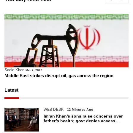
Sadiq Khan
Mar 2, 2026
Middle East strikes disrupt oil, gas across the region
Latest
WEB DESK
12 Minutes Ago
Imran Khan’s sons raise concerns over
father’s health; govt denies access
restrictions