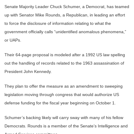
Senate Majority Leader Chuck Schumer, a Democrat, has teamed
up with Senator Mike Rounds, a Republican, in leading an effort
to force the disclosure of information relating to what the
government officially calls “unidentified anomalous phenomena,”
or UAPs.
Their 64-page proposal is modeled after a 1992 US law spelling
out the handling of records related to the 1963 assassination of
President John Kennedy.
They plan to offer the measure as an amendment to sweeping
legislation moving through congress that would authorize US
defense funding for the fiscal year beginning on October 1.
Schumer’s backing likely will carry sway with many of his fellow
Democrats. Rounds is a member of the Senate’s Intelligence and