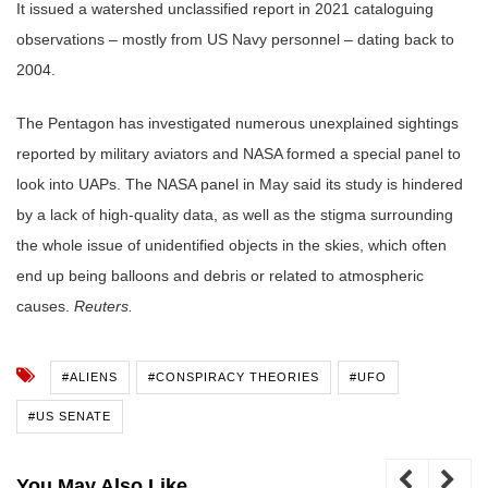
It issued a watershed unclassified report in 2021 cataloguing
observations – mostly from US Navy personnel – dating back to
2004.
The Pentagon has investigated numerous unexplained sightings
reported by military aviators and NASA formed a special panel to
look into UAPs. The NASA panel in May said its study is hindered
by a lack of high-quality data, as well as the stigma surrounding
the whole issue of unidentified objects in the skies, which often
end up being balloons and debris or related to atmospheric
causes.
Reuters.
#ALIENS
#CONSPIRACY THEORIES
#UFO
#US SENATE
You May Also Like