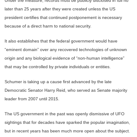
Under the measure, records must be publicly disclosed in full no
later than 25 years after they were created unless the US
president certifies that continued postponement is necessary
because of a direct harm to national security.
It also establishes that the federal government would have
“eminent domain” over any recovered technologies of unknown
origin and any biological evidence of “non-human intelligence”
that may be controlled by private individuals or entities.
Schumer is taking up a cause first advanced by the late
Democratic Senator Harry Reid, who served as Senate majority
leader from 2007 until 2015.
The US government in the past was openly dismissive of UFO
sightings that for decades have sparked the popular imagination,
but in recent years has been much more open about the subject.