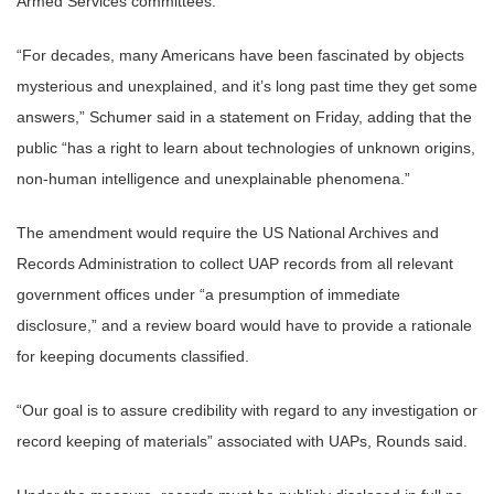
Armed Services committees.
“For decades, many Americans have been fascinated by objects
mysterious and unexplained, and it’s long past time they get some
answers,” Schumer said in a statement on Friday, adding that the
public “has a right to learn about technologies of unknown origins,
non-human intelligence and unexplainable phenomena.”
The amendment would require the US National Archives and
Records Administration to collect UAP records from all relevant
government offices under “a presumption of immediate
disclosure,” and a review board would have to provide a rationale
for keeping documents classified.
“Our goal is to assure credibility with regard to any investigation or
record keeping of materials” associated with UAPs, Rounds said.