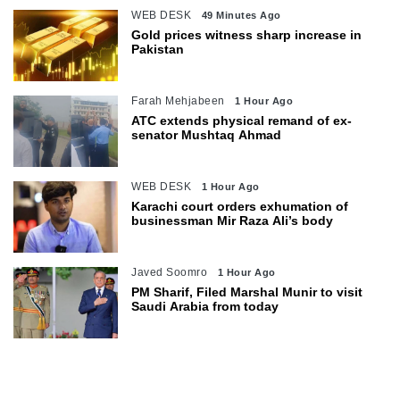
WEB DESK
49 Minutes Ago
Gold prices witness sharp increase in
Pakistan
Farah Mehjabeen
1 Hour Ago
ATC extends physical remand of ex-
senator Mushtaq Ahmad
WEB DESK
1 Hour Ago
Karachi court orders exhumation of
businessman Mir Raza Ali’s body
Javed Soomro
1 Hour Ago
PM Sharif, Filed Marshal Munir to visit
Saudi Arabia from today