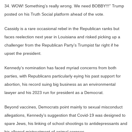
34. WOW! Something’s really wrong. We need BOBBY!!!” Trump
posted on his Truth Social platform ahead of the vote.
Cassidy is a rare occasional rebel in the Republican ranks but
faces reelection next year in Louisiana and risked picking up a
challenger from the Republican Party’s Trumpist far right if he
upset the president.
Kennedy’s nomination has faced myriad concerns from both
parties, with Republicans particularly eying his past support for
abortion, his record suing big business as an environmental
lawyer and his 2023 run for president as a Democrat.
Beyond vaccines, Democrats point mainly to sexual misconduct
allegations, Kennedy’s suggestion that Covid-19 was designed to
spare Jews, his linking of school shootings to antidepressants and
his alleged mistreatment of animal corpses.