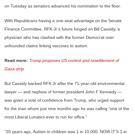
on Tuesday as senators advanced his nomination to the floor.
With Republicans having a one-seat advantage on the Senate
Finance Committee, RFK Jr’s future hinged on Bill Cassidy, a
physician who has clashed with the former Democrat over
unfounded claims linking vaccines to autism.
Read more:
Trump proposes US control and resettlement of
Gaza strip
But Cassidy backed RFK Jr after the 71-year-old environmental
lawyer — and nephew of former president John F Kennedy —
was given a vote of confidence from Trump, who urged support
for the man whom just nine months ago he was calling “one of the
most Liberal Lunatics ever to run for office.”
“20 years ago, Autism in children was 1 in 10,000. NOW IT’S 1 in