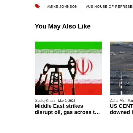
#MIKE JOHNSON
#US HOUSE OF REPRESE
You May Also Like
Sadiq Khan
Zafar Ali
26
Mar 2, 2026
Mar
es Eid-ul-
Middle East strikes
US CENT
erved on
disrupt oil, gas across the
downed i
ountries
region
friendly f
esses
talks as