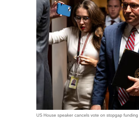
US House speaker cancels vote on stopgap funding b