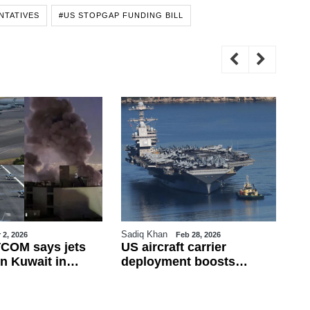
NTATIVES
#US STOPGAP FUNDING BILL
Sadiq Khan
Sa
 2, 2026
Feb 28, 2026
COM says jets
US aircraft carrier
Tu
n Kuwait in
deployment boosts
Fi
ire; Iran rejects
military presence in
Fr
 war widens
eastern Mediterranean
de