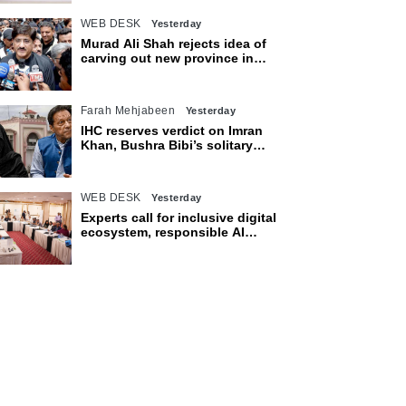
WEB DESK
Yesterday
Murad Ali Shah rejects idea of
carving out new province in
Sindh
Farah Mehjabeen
Yesterday
IHC reserves verdict on Imran
Khan, Bushra Bibi’s solitary
confinement pleas
WEB DESK
Yesterday
Experts call for inclusive digital
ecosystem, responsible AI
adoption