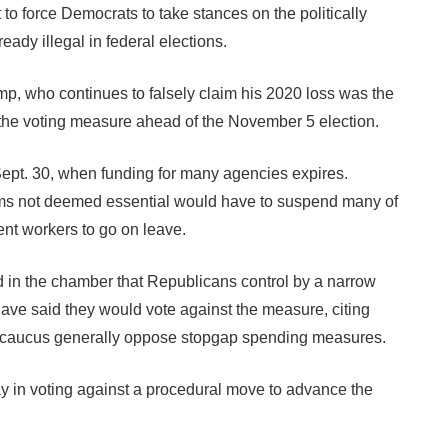
 to force Democrats to take stances on the politically
eady illegal in federal elections.
p, who continues to falsely claim his 2020 loss was the
 the voting measure ahead of the November 5 election.
Sept. 30, when funding for many agencies expires.
rams not deemed essential would have to suspend many of
ent workers to go on leave.
d in the chamber that Republicans control by a narrow
ve said they would vote against the measure, citing
 caucus generally oppose stopgap spending measures.
in voting against a procedural move to advance the