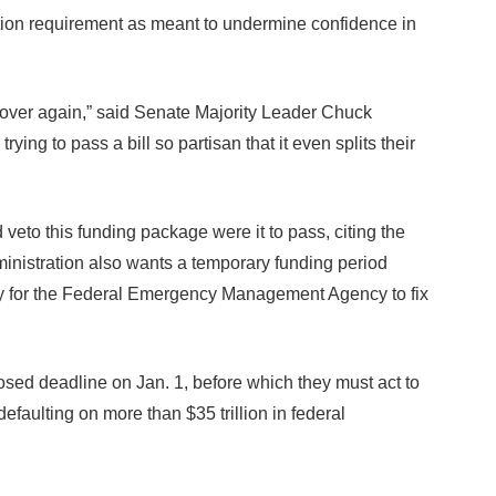
ation requirement as meant to undermine confidence in
over again,” said Senate Majority Leader Chuck
ng to pass a bill so partisan that it even splits their
to this funding package were it to pass, citing the
ministration also wants a temporary funding period
ey for the Federal Emergency Management Agency to fix
sed deadline on Jan. 1, before which they must act to
 defaulting on more than $35 trillion in federal