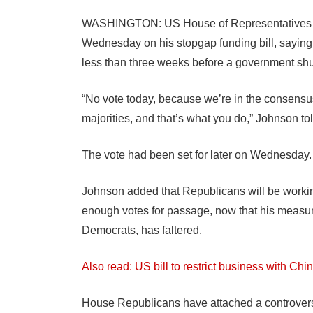
WASHINGTON: US House of Representatives S
Wednesday on his stopgap funding bill, saying
less than three weeks before a government sh
“No vote today, because we’re in the consensu
majorities, and that’s what you do,” Johnson tol
The vote had been set for later on Wednesday.
Johnson added that Republicans will be working
enough votes for passage, now that his measu
Democrats, has faltered.
Also read: US bill to restrict business with 
House Republicans have attached a controversia