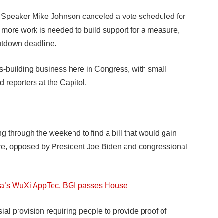
peaker Mike Johnson canceled a vote scheduled for
 more work is needed to build support for a measure,
utdown deadline.
s-building business here in Congress, with small
d reporters at the Capitol.
 through the weekend to find a bill that would gain
re, opposed by President Joe Biden and congressional
China’s WuXi AppTec, BGI passes House
l provision requiring people to provide proof of