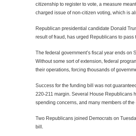
citizenship to register to vote, a measure meant
charged issue of non-citizen voting, which is alr
Republican presidential candidate Donald Trum
result of fraud, has urged Republicans to pass
The federal government’s fiscal year ends on 
Without some sort of extension, federal prog
their operations, forcing thousands of governm
Success for the funding bill was not guarantee
220-211 margin. Several House Republicans ha
spending concerns, and many members of the
Two Republicans joined Democrats on Tuesday 
bill.