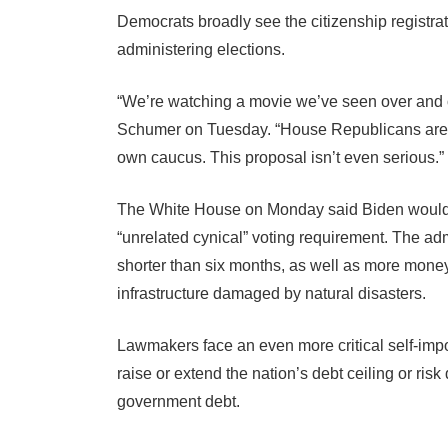
Democrats broadly see the citizenship registr
administering elections.
“We’re watching a movie we’ve seen over and 
Schumer on Tuesday. “House Republicans are tryi
own caucus. This proposal isn’t even serious.”
The White House on Monday said Biden would ve
“unrelated cynical” voting requirement. The ad
shorter than six months, as well as more mon
infrastructure damaged by natural disasters.
Lawmakers face an even more critical self-impo
raise or extend the nation’s debt ceiling or risk
government debt.