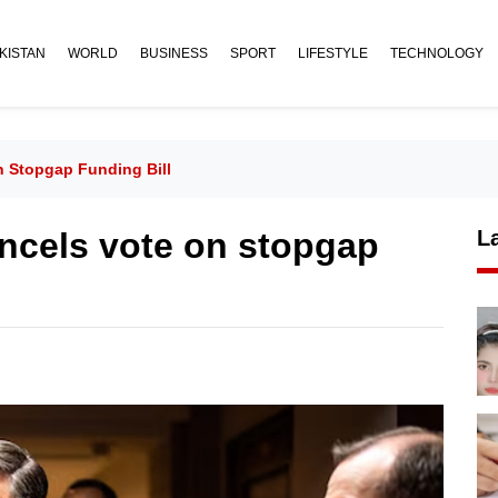
KISTAN
WORLD
BUSINESS
SPORT
LIFESTYLE
TECHNOLOGY
 Stopgap Funding Bill
ncels vote on stopgap
L