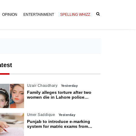
OPINION
ENTERTAINMENT
SPELLING WHIZZ
atest
Uzair Chaudhary
Yesterday
Family alleges torture after two
women die in Lahore police
custody
Umer Saddique
Yesterday
Punjab to introduce e-marking
system for matric exams from
2027