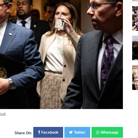
ill
Facebook
Twitter
Whatsapp
Share On: