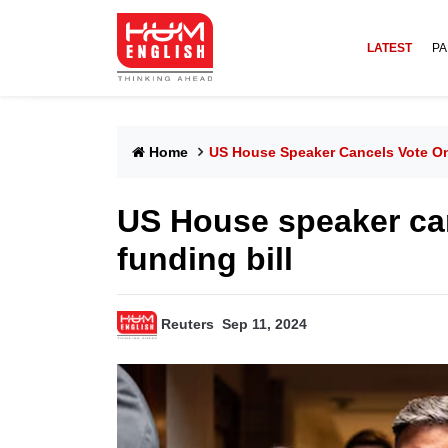
LATEST
PA
Home
US House Speaker Cancels Vote On
US House speaker ca
funding bill
Reuters
Sep 11, 2024