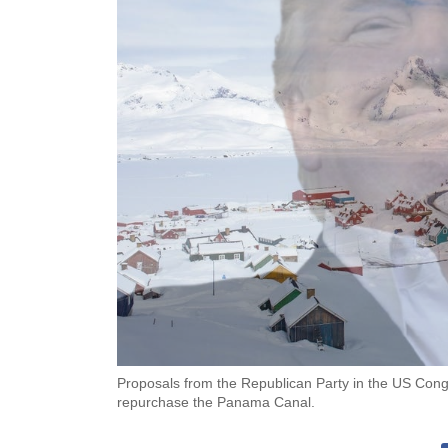
Proposals from the Republican Party in the US Congr
repurchase the Panama Canal.