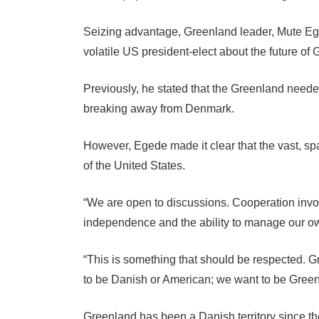
Seizing advantage, Greenland leader, Mute Ege
volatile US president-elect about the future of
Previously, he stated that the Greenland needed 
breaking away from Denmark.
However, Egede made it clear that the vast, sp
of the United States.
“We are open to discussions. Cooperation invo
independence and the ability to manage our ow
“This is something that should be respected. G
to be Danish or American; we want to be Green
Greenland has been a Danish territory since t