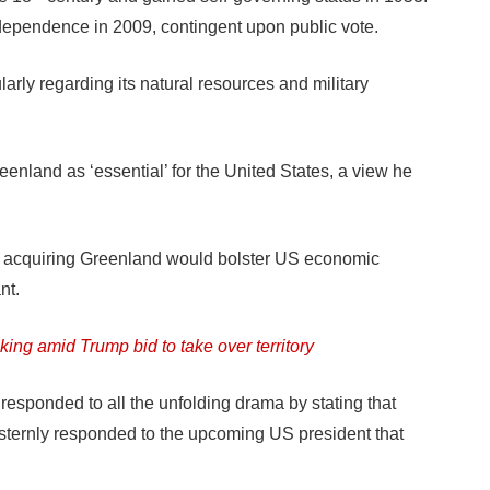
independence in 2009, contingent upon public vote.
larly regarding its natural resources and military
enland as ‘essential’ for the United States, a view he
t acquiring Greenland would bolster US economic
nt.
ing amid Trump bid to take over territory
responded to all the unfolding drama by stating that
sternly responded to the upcoming US president that