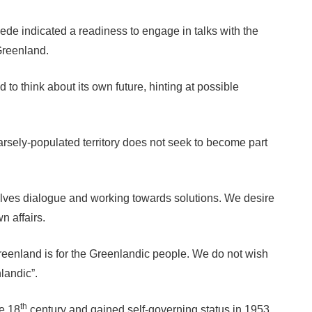
de indicated a readiness to engage in talks with the
 Greenland.
to think about its own future, hinting at possible
arsely-populated territory does not seek to become part
lves dialogue and working towards solutions. We desire
n affairs.
reenland is for the Greenlandic people. We do not wish
landic”.
th
he 18
century and gained self-governing status in 1953.