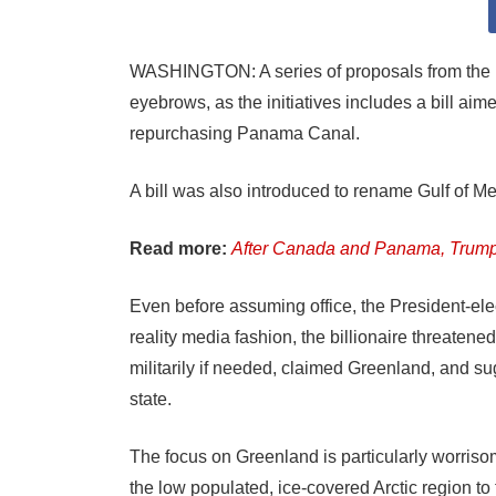
WASHINGTON: A series of proposals from the R
eyebrows, as the initiatives includes a bill ai
repurchasing Panama Canal.
A bill was also introduced to rename Gulf of Mex
Read more:
After Canada and Panama, Trump 
Even before assuming office, the President-ele
reality media fashion, the billionaire threaten
militarily if needed, claimed Greenland, and s
state.
The focus on Greenland is particularly worriso
the low populated, ice-covered Arctic region to 