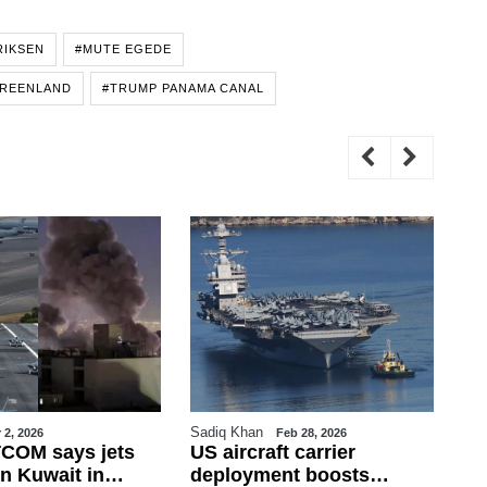
RIKSEN
#MUTE EGEDE
REENLAND
#TRUMP PANAMA CANAL
Sadiq Khan
Sa
 2, 2026
Feb 28, 2026
COM says jets
US aircraft carrier
Tu
n Kuwait in
deployment boosts
Fi