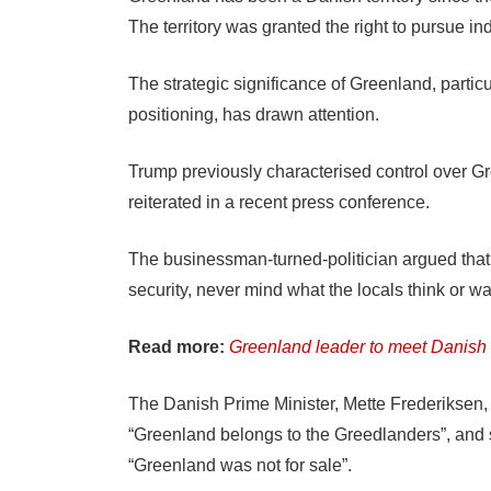
The territory was granted the right to pursue 
The strategic significance of Greenland, particu
positioning, has drawn attention.
Trump previously characterised control over Gre
reiterated in a recent press conference.
The businessman-turned-politician argued tha
security, never mind what the locals think or wa
Read more:
Greenland leader to meet Danish k
The Danish Prime Minister, Mette Frederiksen, 
“Greenland belongs to the Greedlanders”, and 
“Greenland was not for sale”.