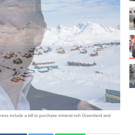
ess include a bill to purchase mineral-rich Greenland and