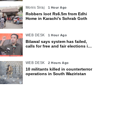
Monis Siraj
1 Hour Ago
Robbers loot Rs6.5m from Edhi
Home in Karachi’s Sohrab Goth
WEB DESK
1 Hour Ago
Bilawal says system has failed,
calls for free and fair elections in
AJK
WEB DESK
2 Hours Ago
10 militants killed in counterterror
operations in South Waziristan