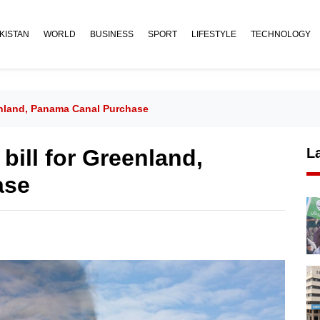
KISTAN
WORLD
BUSINESS
SPORT
LIFESTYLE
TECHNOLOGY
enland, Panama Canal Purchase
bill for Greenland,
L
ase