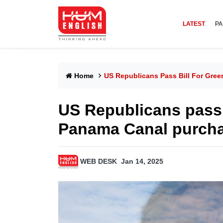
LATEST
PA
Home
US Republicans Pass Bill For Gre
US Republicans pass 
Panama Canal purch
WEB DESK
Jan 14, 2025