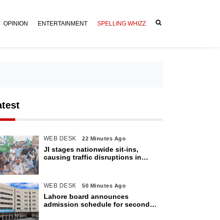
OPINION
ENTERTAINMENT
SPELLING WHIZZ
atest
WEB DESK
22 Minutes Ago
JI stages nationwide sit-ins,
causing traffic disruptions in
various cities
WEB DESK
50 Minutes Ago
Lahore board announces
admission schedule for second
matric exam starting Oct 6