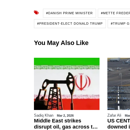
#DANISH PRIME MINISTER
#METTE FREDE
#PRESIDENT-ELECT DONALD TRUMP
#TRUMP G
You May Also Like
Sadiq Khan
Zafar Ali
26
Mar 2, 2026
Mar
es Eid-ul-
Middle East strikes
US CENT
erved on
disrupt oil, gas across the
downed i