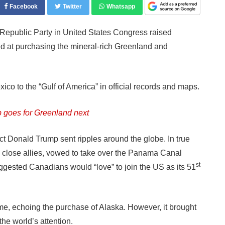
Facebook
Twitter
Whatsapp
epublic Party in United States Congress raised
med at purchasing the mineral-rich Greenland and
ico to the “Gulf of America” in official records and maps.
goes for Greenland next
ct Donald Trump sent ripples around the globe. In true
ed close allies, vowed to take over the Panama Canal
st
uggested Canadians would “love” to join the US as its 51
me, echoing the purchase of Alaska. However, it brought
the world’s attention.