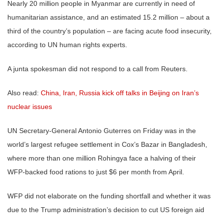
Nearly 20 million people in Myanmar are currently in need of
humanitarian assistance, and an estimated 15.2 million – about a
third of the country’s population – are facing acute food insecurity,
according to UN human rights experts.
A junta spokesman did not respond to a call from Reuters.
Also read:
China, Iran, Russia kick off talks in Beijing on Iran’s
nuclear issues
UN Secretary-General Antonio Guterres on Friday was in the
world’s largest refugee settlement in Cox’s Bazar in Bangladesh,
where more than one million Rohingya face a halving of their
WFP-backed food rations to just $6 per month from April.
WFP did not elaborate on the funding shortfall and whether it was
due to the Trump administration’s decision to cut US foreign aid