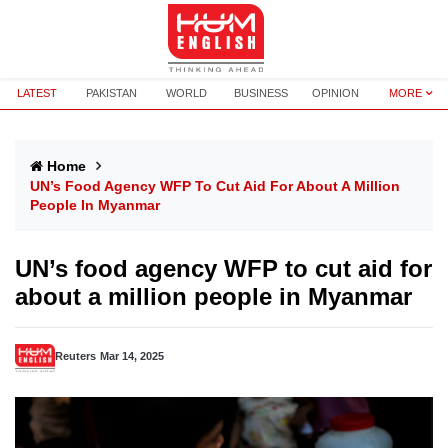
LATEST
PAKISTAN
WORLD
BUSINESS
OPINION
MORE
Home
UN’s Food Agency WFP To Cut Aid For About A Million
People In Myanmar
UN’s food agency WFP to cut aid for
about a million people in Myanmar
Reuters
Mar 14, 2025