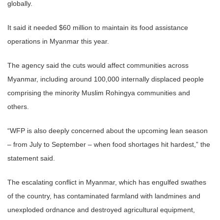
globally.
It said it needed $60 million to maintain its food assistance
operations in Myanmar this year.
The agency said the cuts would affect communities across
Myanmar, including around 100,000 internally displaced people
comprising the minority Muslim Rohingya communities and
others.
“WFP is also deeply concerned about the upcoming lean season
– from July to September – when food shortages hit hardest,” the
statement said.
The escalating conflict in Myanmar, which has engulfed swathes
of the country, has contaminated farmland with landmines and
unexploded ordnance and destroyed agricultural equipment,