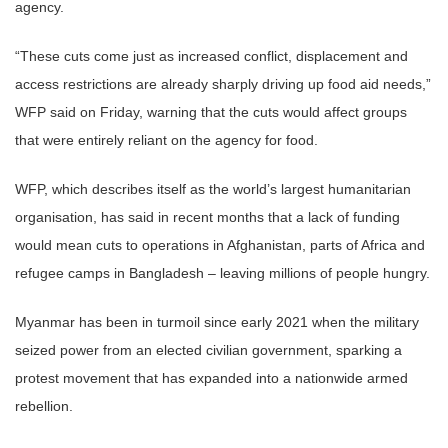
agency.
“These cuts come just as increased conflict, displacement and
access restrictions are already sharply driving up food aid needs,”
WFP said on Friday, warning that the cuts would affect groups
that were entirely reliant on the agency for food.
WFP, which describes itself as the world’s largest humanitarian
organisation, has said in recent months that a lack of funding
would mean cuts to operations in Afghanistan, parts of Africa and
refugee camps in Bangladesh – leaving millions of people hungry.
Myanmar has been in turmoil since early 2021 when the military
seized power from an elected civilian government, sparking a
protest movement that has expanded into a nationwide armed
rebellion.