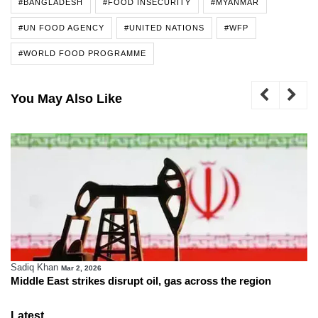
#BANGLADESH
#FOOD INSECURITY
#MYANMAR
#UN FOOD AGENCY
#UNITED NATIONS
#WFP
#WORLD FOOD PROGRAMME
You May Also Like
Sadiq Khan
Mar 2, 2026
Middle East strikes disrupt oil, gas across the region
Latest