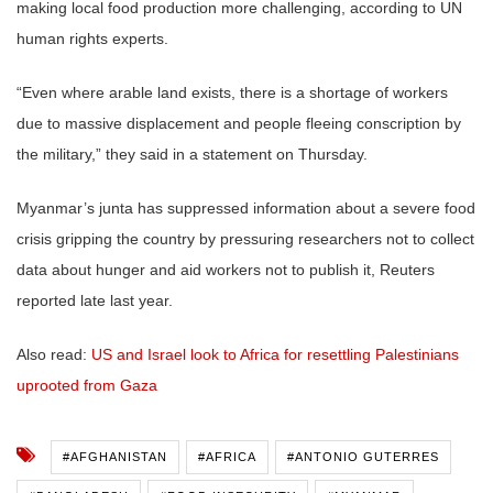
making local food production more challenging, according to UN
human rights experts.
“Even where arable land exists, there is a shortage of workers
due to massive displacement and people fleeing conscription by
the military,” they said in a statement on Thursday.
Myanmar’s junta has suppressed information about a severe food
crisis gripping the country by pressuring researchers not to collect
data about hunger and aid workers not to publish it, Reuters
reported late last year.
Also read:
US and Israel look to Africa for resettling Palestinians
uprooted from Gaza
#AFGHANISTAN
#AFRICA
#ANTONIO GUTERRES