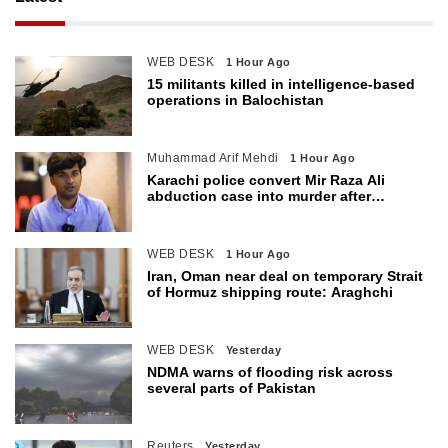
WEB DESK
1 Hour Ago
15 militants killed in intelligence-based
operations in Balochistan
Muhammad Arif Mehdi
1 Hour Ago
Karachi police convert Mir Raza Ali
abduction case into murder after
exhumation
WEB DESK
1 Hour Ago
Iran, Oman near deal on temporary Strait
of Hormuz shipping route: Araghchi
WEB DESK
Yesterday
NDMA warns of flooding risk across
several parts of Pakistan
Reuters
Yesterday