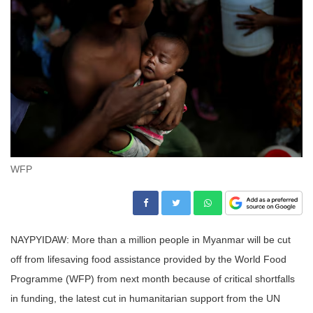
WFP
NAYPYIDAW: More than a million people in Myanmar will be cut
off from lifesaving food assistance provided by the World Food
Programme (WFP) from next month because of critical shortfalls
in funding, the latest cut in humanitarian support from the UN