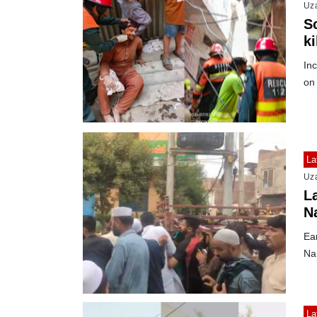
Uz
S
ki
Inc
on 
La
Uz
L
N
e
Ear
Na
La