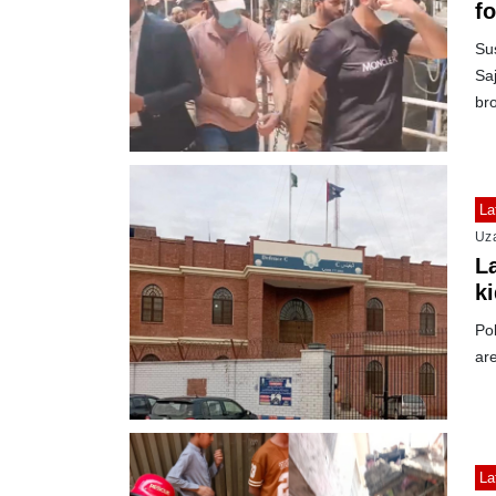
f
Su
Sa
bro
La
Uz
La
k
Po
are
La