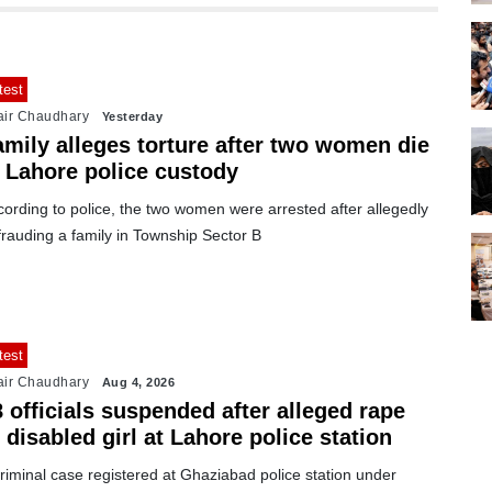
test
air Chaudhary
Yesterday
amily alleges torture after two women die
n Lahore police custody
ording to police, the two women were arrested after allegedly
rauding a family in Township Sector B
test
air Chaudhary
Aug 4, 2026
 officials suspended after alleged rape
 disabled girl at Lahore police station
riminal case registered at Ghaziabad police station under