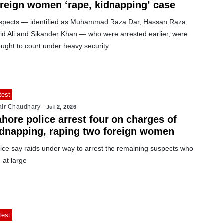
oreign women ‘rape, kidnapping’ case
spects — identified as Muhammad Raza Dar, Hassan Raza,
jid Ali and Sikander Khan — who were arrested earlier, were
ught to court under heavy security
test
air Chaudhary
Jul 2, 2026
hore police arrest four on charges of
idnapping, raping two foreign women
lice say raids under way to arrest the remaining suspects who
 at large
test