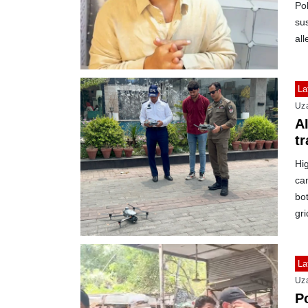
Pol
sus
all
La
Uz
A
tr
Hig
ca
bot
gri
La
Uz
Po