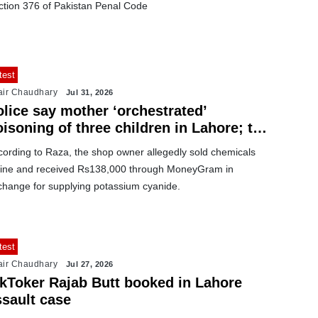
ction 376 of Pakistan Penal Code
test
air Chaudhary
Jul 31, 2026
olice say mother ‘orchestrated’
isoning of three children in Lahore; two
ore suspects arrested
cording to Raza, the shop owner allegedly sold chemicals
line and received Rs138,000 through MoneyGram in
change for supplying potassium cyanide.
test
air Chaudhary
Jul 27, 2026
ikToker Rajab Butt booked in Lahore
ssault case