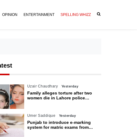
OPINION
ENTERTAINMENT
SPELLING WHIZZ
atest
Uzair Chaudhary
Yesterday
Family alleges torture after two
women die in Lahore police
custody
Umer Saddique
Yesterday
Punjab to introduce e-marking
system for matric exams from
2027