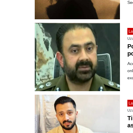
Se
La
Uz
P
po
m
Ac
on
ex
La
Uz
T
a