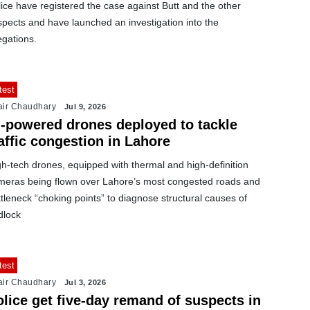
ice have registered the case against Butt and the other
pects and have launched an investigation into the
egations.
test
air Chaudhary
Jul 9, 2026
I-powered drones deployed to tackle
affic congestion in Lahore
h-tech drones, equipped with thermal and high-definition
meras being flown over Lahore’s most congested roads and
tleneck “choking points” to diagnose structural causes of
dlock
test
air Chaudhary
Jul 3, 2026
lice get five-day remand of suspects in