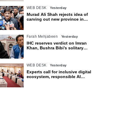
WEB DESK
Yesterday
Murad Ali Shah rejects idea of
carving out new province in
Sindh
Farah Mehjabeen
Yesterday
IHC reserves verdict on Imran
Khan, Bushra Bibi’s solitary
confinement pleas
WEB DESK
Yesterday
Experts call for inclusive digital
ecosystem, responsible AI
adoption