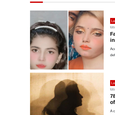
La
Uz
F
i
Acc
def
La
Uz
78
of
A c