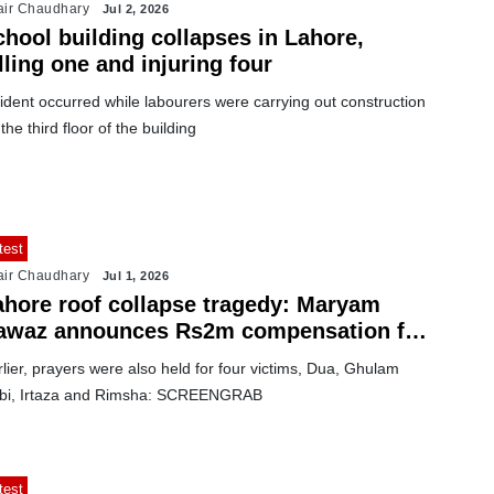
air Chaudhary
Jul 2, 2026
chool building collapses in Lahore,
lling one and injuring four
ident occurred while labourers were carrying out construction
the third floor of the building
test
air Chaudhary
Jul 1, 2026
ahore roof collapse tragedy: Maryam
awaz announces Rs2m compensation for
ach bereaved family
lier, prayers were also held for four victims, Dua, Ghulam
bi, Irtaza and Rimsha: SCREENGRAB
test