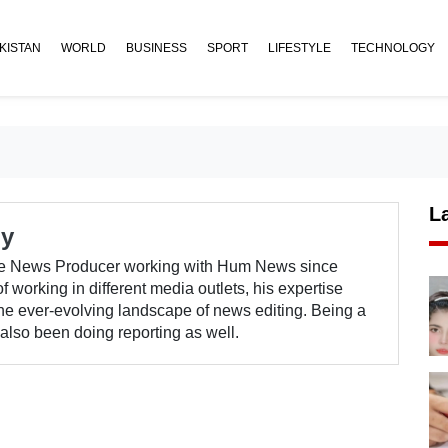
KISTAN
WORLD
BUSINESS
SPORT
LIFESTYLE
TECHNOLOGY
L
ry
e News Producer working with Hum News since
 working in different media outlets, his expertise
the ever-evolving landscape of news editing. Being a
lso been doing reporting as well.