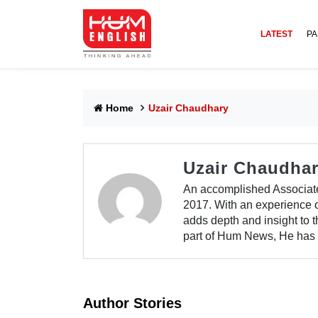
LATEST
PA
Home
Uzair Chaudhary
Uzair Chaudha
An accomplished Associat
2017. With an experience of
adds depth and insight to 
part of Hum News, He has a
Author Stories