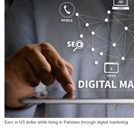
Earn in US dollar while living in Pakistan through digital marketing