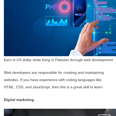
Earn in US dollar while living in Pakistan through web development
Web developers are responsible for creating and maintaining
websites. If you have experience with coding languages like
HTML, CSS, and JavaScript, then this is a great skill to learn.
Digital marketing