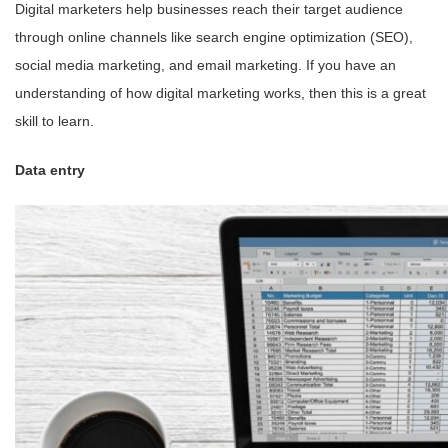
Digital marketers help businesses reach their target audience
through online channels like search engine optimization (SEO),
social media marketing, and email marketing. If you have an
understanding of how digital marketing works, then this is a great
skill to learn.
Data entry