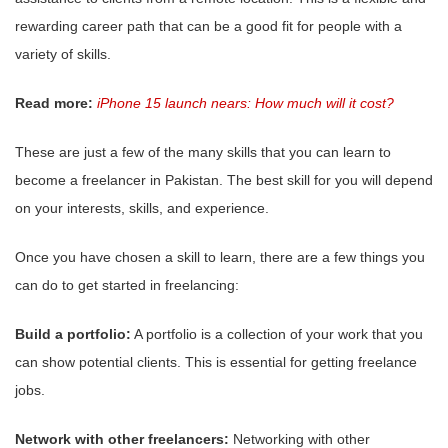
rewarding career path that can be a good fit for people with a
variety of skills.
Read more:
iPhone 15 launch nears: How much will it cost?
These are just a few of the many skills that you can learn to
become a freelancer in Pakistan. The best skill for you will depend
on your interests, skills, and experience.
Once you have chosen a skill to learn, there are a few things you
can do to get started in freelancing:
Build a portfolio:
A portfolio is a collection of your work that you
can show potential clients. This is essential for getting freelance
jobs.
Network with other freelancers:
Networking with other