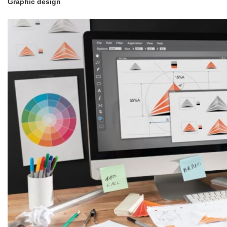
Graphic design