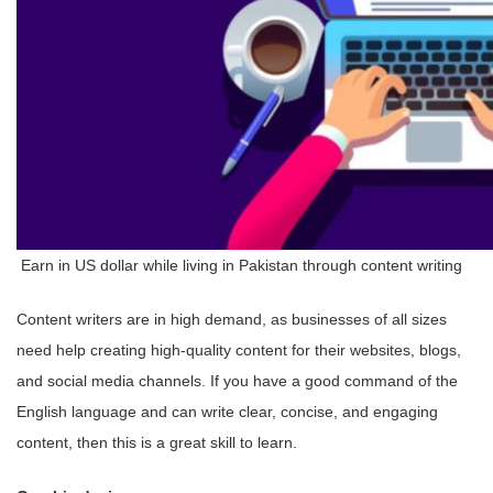
Earn in US dollar while living in Pakistan through content writing
Content writers are in high demand, as businesses of all sizes
need help creating high-quality content for their websites, blogs,
and social media channels. If you have a good command of the
English language and can write clear, concise, and engaging
content, then this is a great skill to learn.