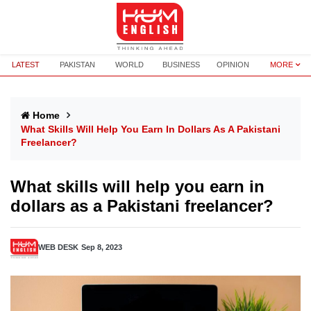
LATEST
PAKISTAN
WORLD
BUSINESS
OPINION
MORE
Home
What Skills Will Help You Earn In Dollars As A Pakistani
Freelancer?
What skills will help you earn in
dollars as a Pakistani freelancer?
WEB DESK
Sep 8, 2023