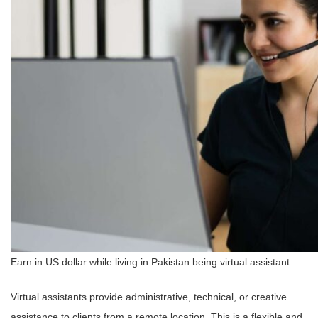
Earn in US dollar while living in Pakistan being virtual assistant
Virtual assistants provide administrative, technical, or creative
assistance to clients from a remote location. This is a flexible and