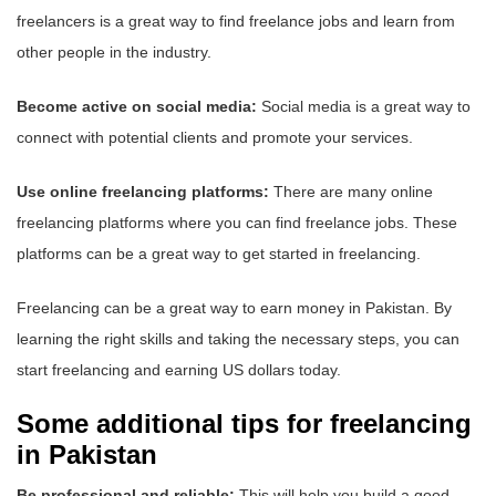
freelancers is a great way to find freelance jobs and learn from
other people in the industry.
Become active on social media:
Social media is a great way to
connect with potential clients and promote your services.
Use online freelancing platforms:
There are many online
freelancing platforms where you can find freelance jobs. These
platforms can be a great way to get started in freelancing.
Freelancing can be a great way to earn money in Pakistan. By
learning the right skills and taking the necessary steps, you can
start freelancing and earning US dollars today.
Some additional tips for freelancing
in Pakistan
Be professional and reliable:
This will help you build a good