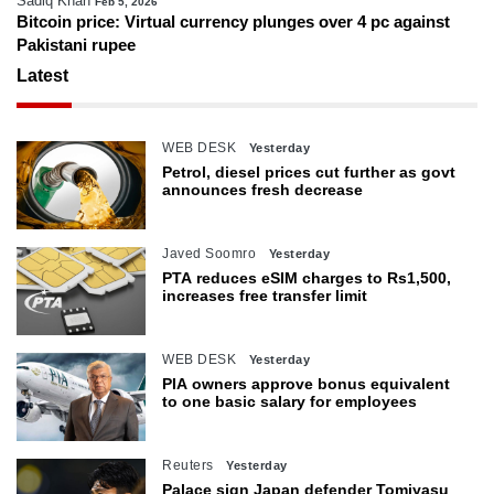
Sadiq Khan
Feb 5, 2026
Bitcoin price: Virtual currency plunges over 4 pc against
Pakistani rupee
Latest
WEB DESK
Yesterday
Petrol, diesel prices cut further as govt
announces fresh decrease
Javed Soomro
Yesterday
PTA reduces eSIM charges to Rs1,500,
increases free transfer limit
WEB DESK
Yesterday
PIA owners approve bonus equivalent
to one basic salary for employees
Reuters
Yesterday
Palace sign Japan defender Tomiyasu