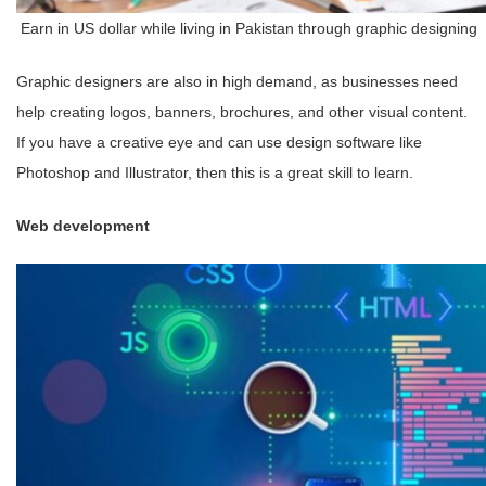
Earn in US dollar while living in Pakistan through graphic designing
Graphic designers are also in high demand, as businesses need
help creating logos, banners, brochures, and other visual content.
If you have a creative eye and can use design software like
Photoshop and Illustrator, then this is a great skill to learn.
Web development