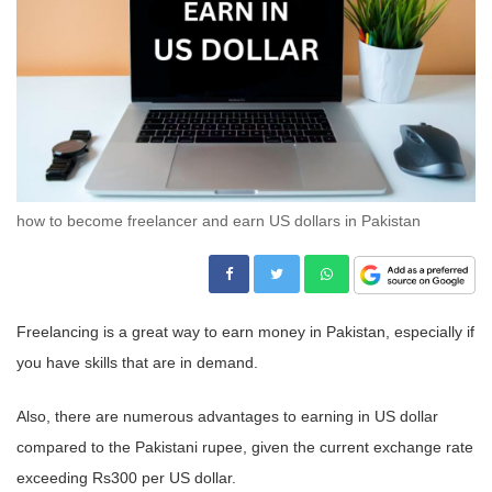
how to become freelancer and earn US dollars in Pakistan
Freelancing is a great way to earn money in Pakistan, especially if
you have skills that are in demand.
Also, there are numerous advantages to earning in US dollar
compared to the Pakistani rupee, given the current exchange rate
exceeding Rs300 per US dollar.