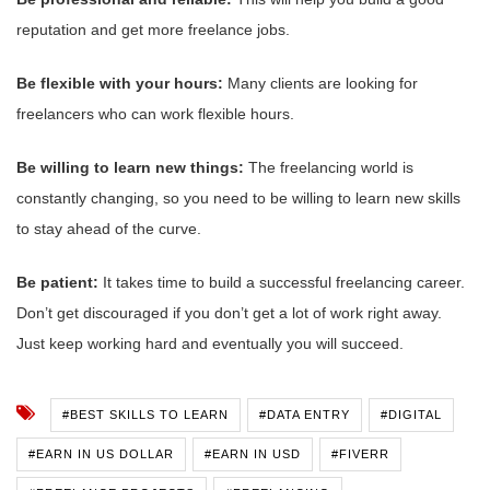
reputation and get more freelance jobs.
Be flexible with your hours:
Many clients are looking for
freelancers who can work flexible hours.
Be willing to learn new things:
The freelancing world is
constantly changing, so you need to be willing to learn new skills
to stay ahead of the curve.
Be patient:
It takes time to build a successful freelancing career.
Don’t get discouraged if you don’t get a lot of work right away.
Just keep working hard and eventually you will succeed.
#BEST SKILLS TO LEARN
#DATA ENTRY
#DIGITAL
#EARN IN US DOLLAR
#EARN IN USD
#FIVERR