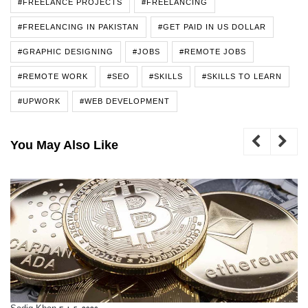
#FREELANCE PROJECTS
#FREELANCING
#FREELANCING IN PAKISTAN
#GET PAID IN US DOLLAR
#GRAPHIC DESIGNING
#JOBS
#REMOTE JOBS
#REMOTE WORK
#SEO
#SKILLS
#SKILLS TO LEARN
#UPWORK
#WEB DEVELOPMENT
You May Also Like