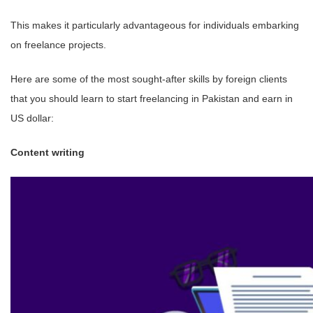
This makes it particularly advantageous for individuals embarking
on freelance projects.
Here are some of the most sought-after skills by foreign clients
that you should learn to start freelancing in Pakistan and earn in
US dollar:
Content writing