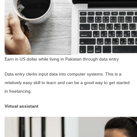
Earn in US dollar while living in Pakistan through data entry
Data entry clerks input data into computer systems. This is a
relatively easy skill to learn and can be a good way to get started
in freelancing.
Virtual assistant