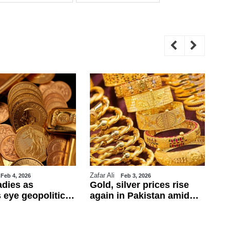
Zafar Ali
WE
Feb 4, 2026
Feb 3, 2026
adies as
Gold, silver prices rise
Tr
 eye geopolitics
again in Pakistan amid
ul
obs data
global rally
ca
ba
fo