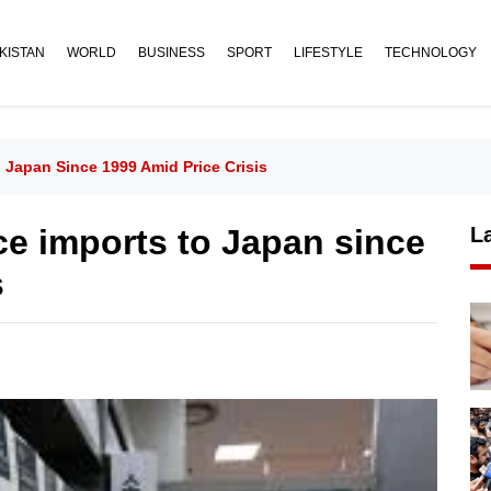
KISTAN
WORLD
BUSINESS
SPORT
LIFESTYLE
TECHNOLOGY
 Japan Since 1999 Amid Price Crisis
ce imports to Japan since
L
s