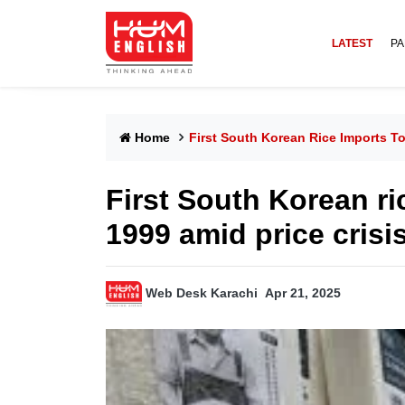
LATEST
PA
Home
First South Korean Rice Imports To
First South Korean ri
1999 amid price crisi
Web Desk Karachi
Apr 21, 2025