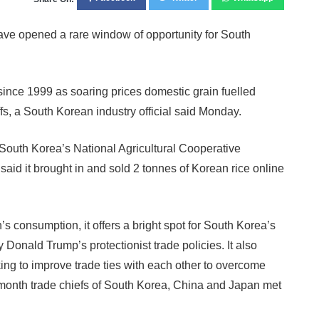
ve opened a rare window of opportunity for South
since 1999 as soaring prices domestic grain fuelled
fs, a South Korean industry official said Monday.
South Korea’s National Agricultural Cooperative
id it brought in and sold 2 tonnes of Korean rice online
’s consumption, it offers a bright spot for South Korea’s
 Donald Trump’s protectionist trade policies. It also
ng to improve trade ties with each other to overcome
t month trade chiefs of South Korea, China and Japan met