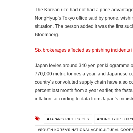
The Korean rice had not had a price advantage be
NongHyup’s Tokyo office said by phone, wishin
situation. The person added it was the first s
Bloomberg.
Six brokerages affected as phishing incidents i
Japan levies around 340 yen per kilogramme on 
770,000 metric tonnes a year, and Japanese co
country’s convoluted supply chain have also c
percent last month from a year earlier, the fas
inflation, according to data from Japan’s ministry
#JAPAN'S RICE PRICES
#NONGHYUP TOKY
#SOUTH KOREA'S NATIONAL AGRICULTURAL COOP