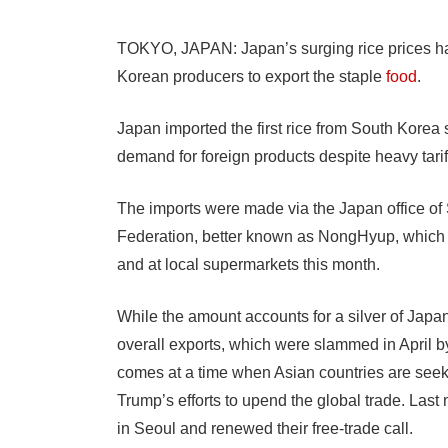
TOKYO, JAPAN: Japan’s surging rice prices ha
Korean producers to export the staple
food
.
Japan imported the first rice from South Korea 
demand for foreign products despite heavy tarif
The imports were made via the Japan office of 
Federation, better known as NongHyup, which sa
and at local supermarkets this month.
While the amount accounts for a silver of Japan
overall exports, which were slammed in April by
comes at a time when Asian countries are seeki
Trump’s efforts to upend the global trade. Las
in Seoul and renewed their free-trade call.