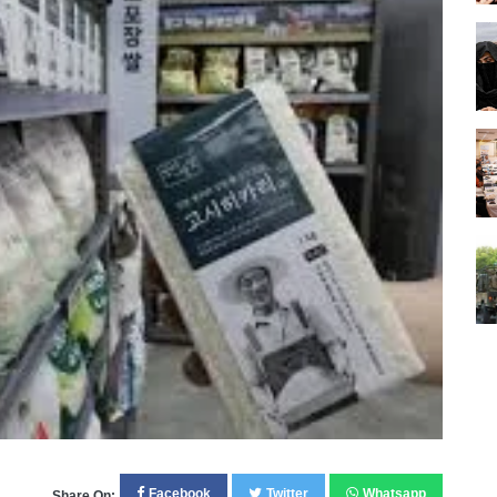
Facebook
Twitter
Whatsapp
Share On: