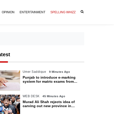
OPINION
ENTERTAINMENT
SPELLING WHIZZ
atest
Umer Saddique
9 Minutes Ago
Punjab to introduce e-marking
system for matric exams from
2027
WEB DESK
45 Minutes Ago
Murad Ali Shah rejects idea of
carving out new province in
Sindh