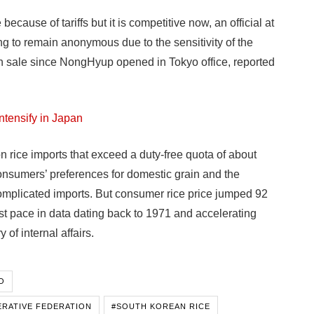
cause of tariffs but it is competitive now, an official at
g to remain anonymous due to the sensitivity of the
uch sale since NongHyup opened in Tokyo office, reported
ntensify in Japan
rice imports that exceed a duty-free quota of about
nsumers’ preferences for domestic grain and the
omplicated imports. But consumer rice price jumped 92
test pace in data dating back to 1971 and accelerating
 of internal affairs.
O
ERATIVE FEDERATION
#SOUTH KOREAN RICE