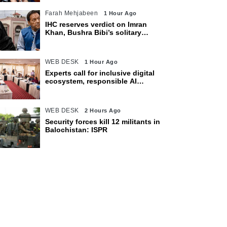
Farah Mehjabeen
1 Hour Ago
IHC reserves verdict on Imran
Khan, Bushra Bibi’s solitary
confinement pleas
WEB DESK
1 Hour Ago
Experts call for inclusive digital
ecosystem, responsible AI
adoption
WEB DESK
2 Hours Ago
Security forces kill 12 militants in
Balochistan: ISPR