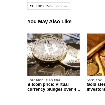
#TRUMP TRADE POLICIES
You May Also Like
Sadiq Khan
Sadiq Khan
6
Feb 5, 2026
r
Bitcoin price: Virtual
Gold ste
an
currency plunges over 4
investors
 $111.5 per
pc against Pakistani
and US j
ected to
rupee