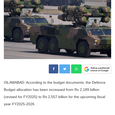
ISLAMABAD: According to the budget documents, the Defence
Budget allocation has been increased from Rs 2,189 billion
(revised for FY2025) to Rs 2,557 billion for the upcoming fiscal
year FY2025-2026.