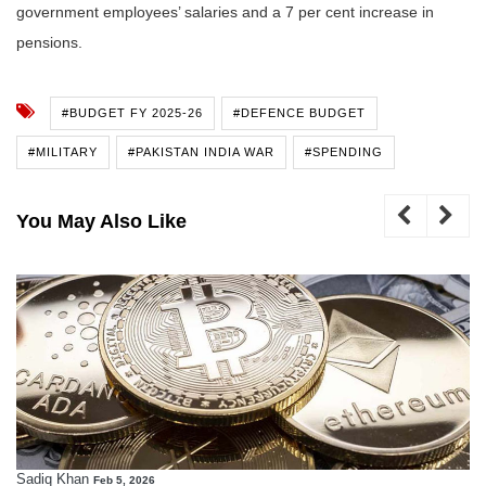
government employees’ salaries and a 7 per cent increase in
pensions.
#BUDGET FY 2025-26
#DEFENCE BUDGET
#MILITARY
#PAKISTAN INDIA WAR
#SPENDING
You May Also Like
Sadiq Khan
Feb 5, 2026