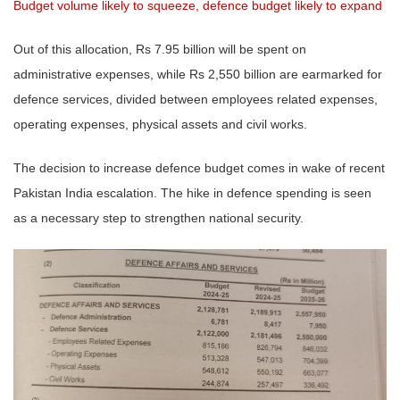
Budget volume likely to squeeze, defence budget likely to expand
Out of this allocation, Rs 7.95 billion will be spent on
administrative expenses, while Rs 2,550 billion are earmarked for
defence services, divided between employees related expenses,
operating expenses, physical assets and civil works.
The decision to increase defence budget comes in wake of recent
Pakistan India escalation. The hike in defence spending is seen
as a necessary step to strengthen national security.