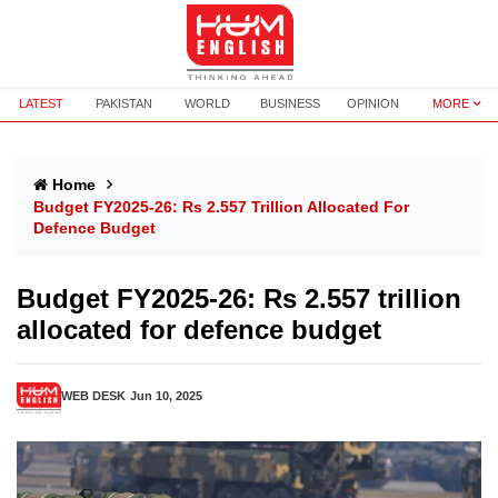
LATEST
PAKISTAN
WORLD
BUSINESS
OPINION
MORE
Home
Budget FY2025-26: Rs 2.557 Trillion Allocated For
Defence Budget
Budget FY2025-26: Rs 2.557 trillion
allocated for defence budget
WEB DESK
Jun 10, 2025