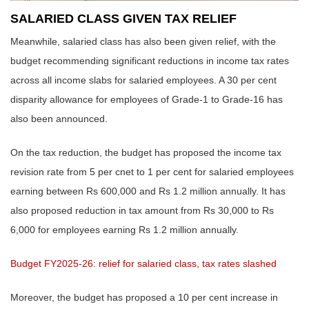
SALARIED CLASS GIVEN TAX RELIEF
Meanwhile, salaried class has also been given relief, with the
budget recommending significant reductions in income tax rates
across all income slabs for salaried employees. A 30 per cent
disparity allowance for employees of Grade-1 to Grade-16 has
also been announced.
On the tax reduction, the budget has proposed the income tax
revision rate from 5 per cnet to 1 per cent for salaried employees
earning between Rs 600,000 and Rs 1.2 million annually. It has
also proposed reduction in tax amount from Rs 30,000 to Rs
6,000 for employees earning Rs 1.2 million annually.
Budget FY2025-26: relief for salaried class, tax rates slashed
Moreover, the budget has proposed a 10 per cent increase in