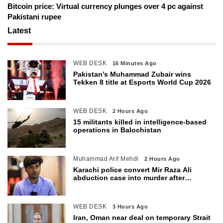
Bitcoin price: Virtual currency plunges over 4 pc against
Pakistani rupee
Latest
WEB DESK
16 Minutes Ago
Pakistan’s Muhammad Zubair wins
Tekken 8 title at Esports World Cup 2026
WEB DESK
2 Hours Ago
15 militants killed in intelligence-based
operations in Balochistan
Muhammad Arif Mehdi
2 Hours Ago
Karachi police convert Mir Raza Ali
abduction case into murder after
exhumation
WEB DESK
3 Hours Ago
Iran, Oman near deal on temporary Strait