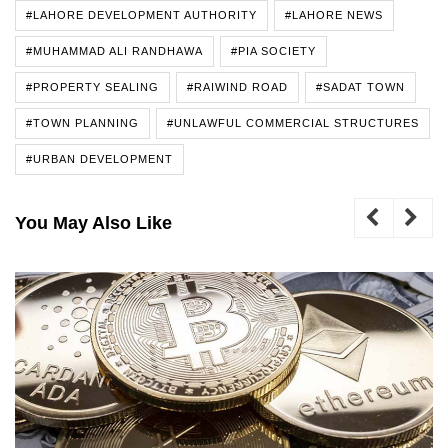
#LAHORE DEVELOPMENT AUTHORITY
#LAHORE NEWS
#MUHAMMAD ALI RANDHAWA
#PIA SOCIETY
#PROPERTY SEALING
#RAIWIND ROAD
#SADAT TOWN
#TOWN PLANNING
#UNLAWFUL COMMERCIAL STRUCTURES
#URBAN DEVELOPMENT
You May Also Like