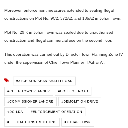
Moreover, enforcement measures extended to sealing illegal
constructions on Plot No. 9C2, 372A2, and 185A2 in Johar Town.
Plot No. 29 K in Johar Town was sealed due to unauthorised
construction and illegal commercial use on the second floor.
This operation was carried out by Director Town Planning Zone IV
under the supervision of Chief Town Planner II Azhar Ali.
#ATCHISON SHAN BHATTI ROAD
#CHIEF TOWN PLANNER
#COLLEGE ROAD
#COMMISSIONER LAHORE
#DEMOLITION DRIVE
#DG LDA
#ENFORCEMENT OPERATION
#ILLEGAL CONSTRUCTIONS
#JOHAR TOWN