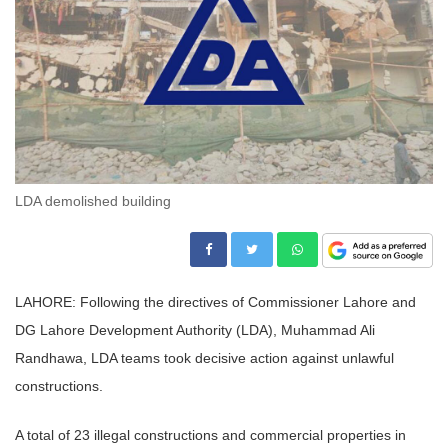
LDA demolished building
LAHORE: Following the directives of Commissioner Lahore and
DG Lahore Development Authority (LDA), Muhammad Ali
Randhawa, LDA teams took decisive action against unlawful
constructions.
A total of 23 illegal constructions and commercial properties in