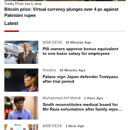
Sadiq Khan
Feb 5, 2026
Bitcoin price: Virtual currency plunges over 4 pc against
Pakistani rupee
Latest
WEB DESK
10 Minutes Ago
PIA owners approve bonus equivalent
to one basic salary for employees
Reuters
36 Minutes Ago
Palace sign Japan defender Tomiyasu
after trial period
Muhammad Arif Mehdi
1 Hour Ago
Sindh reconstitutes medical board for
Mir Raza exhumation after family rejects
earlier panel
WEB DESK
1 Hour Ago