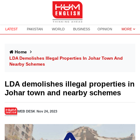
LATEST
PAKISTAN
WORLD
BUSINESS
OPINION
MORE
Home
LDA Demolishes Illegal Properties In Johar Town And
Nearby Schemes
LDA demolishes illegal properties in
Johar town and nearby schemes
WEB DESK
Nov 24, 2023