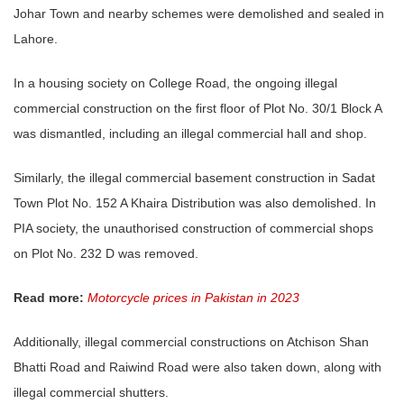
Johar Town and nearby schemes were demolished and sealed in
Lahore.
In a housing society on College Road, the ongoing illegal
commercial construction on the first floor of Plot No. 30/1 Block A
was dismantled, including an illegal commercial hall and shop.
Similarly, the illegal commercial basement construction in Sadat
Town Plot No. 152 A Khaira Distribution was also demolished. In
PIA society, the unauthorised construction of commercial shops
on Plot No. 232 D was removed.
Read more:
Motorcycle prices in Pakistan in 2023
Additionally, illegal commercial constructions on Atchison Shan
Bhatti Road and Raiwind Road were also taken down, along with
illegal commercial shutters.