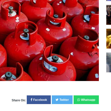
Facebook
Twitter
Whatsapp
Share On: