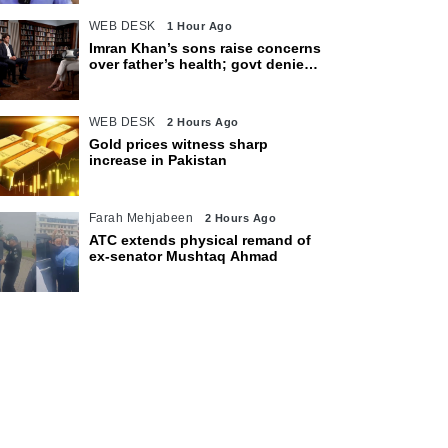
WEB DESK
1 Hour Ago
Imran Khan’s sons raise concerns
over father’s health; govt denies
access restrictions
WEB DESK
2 Hours Ago
Gold prices witness sharp
increase in Pakistan
Farah Mehjabeen
2 Hours Ago
ATC extends physical remand of
ex-senator Mushtaq Ahmad