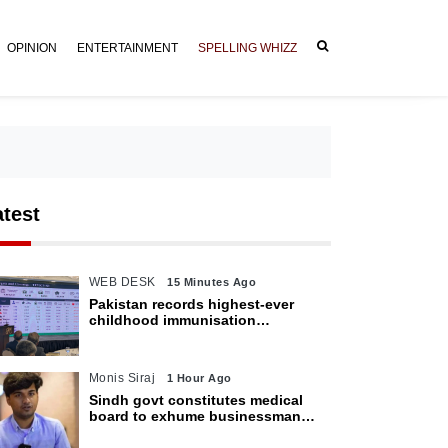
OPINION
ENTERTAINMENT
SPELLING WHIZZ
atest
WEB DESK
15 Minutes Ago
Pakistan records highest-ever
childhood immunisation
coverage, survey shows
Monis Siraj
1 Hour Ago
Sindh govt constitutes medical
board to exhume businessman
Mir Raza Ali’s body