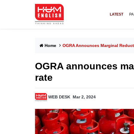
LATEST
PA
Home
OGRA Announces Marginal Reducti
OGRA announces marg
rate
WEB DESK
Mar 2, 2024