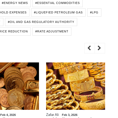
#ENERGY NEWS
#ESSENTIAL COMMODITIES
HOLD EXPENSES
#LIQUEFIED PETROLEUM GAS
#LPG
T
#OIL AND GAS REGULATORY AUTHORITY
RICE REDUCTION
#RATE ADJUSTMENT
Zafar Ali
WE
Feb 4, 2026
Feb 3, 2026