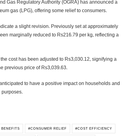
and Gas Regulatory Authority (OGRA) has announced a
oleum gas (LPG), offering some relief to consumers.
dicate a slight revision. Previously set at approximately
en marginally reduced to Rs216.79 per kg, reflecting a
the cost has been adjusted to Rs3,030.12, signifying a
e previous price of Rs3,039.63.
is anticipated to have a positive impact on households and
s purposes.
 BENEFITS
#CONSUMER RELIEF
#COST EFFICIENCY