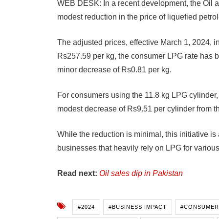
WEB DESK: In a recent development, the Oil 
modest reduction in the price of liquefied petr
The adjusted prices, effective March 1, 2024, in
Rs257.59 per kg, the consumer LPG rate has be
minor decrease of Rs0.81 per kg.
For consumers using the 11.8 kg LPG cylinder, 
modest decrease of Rs9.51 per cylinder from th
While the reduction is minimal, this initiative 
businesses that heavily rely on LPG for variou
Read next:
Oil sales dip in Pakistan
#2024
#BUSINESS IMPACT
#CONSUMER