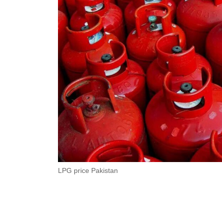
LPG price Pakistan