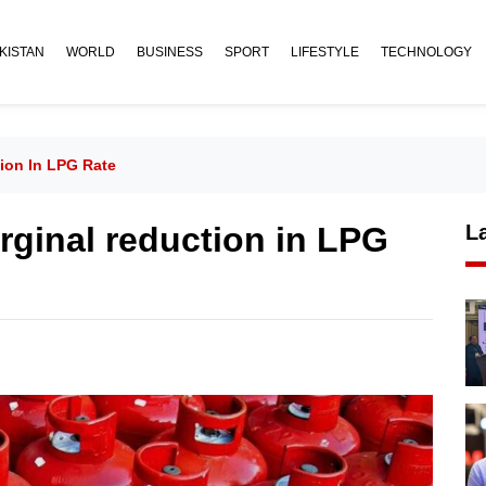
KISTAN
WORLD
BUSINESS
SPORT
LIFESTYLE
TECHNOLOGY
on In LPG Rate
inal reduction in LPG
L