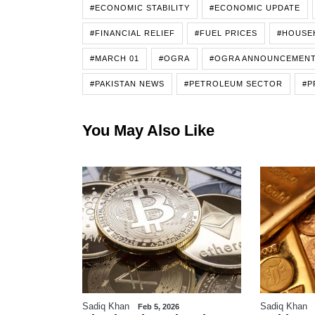
#ECONOMIC STABILITY
#ECONOMIC UPDATE
#FINANCIAL RELIEF
#FUEL PRICES
#HOUSE
#MARCH 01
#OGRA
#OGRA ANNOUNCEMEN
#PAKISTAN NEWS
#PETROLEUM SECTOR
#P
You May Also Like
Sadiq Khan
Sadiq Khan
6
Feb 5, 2026