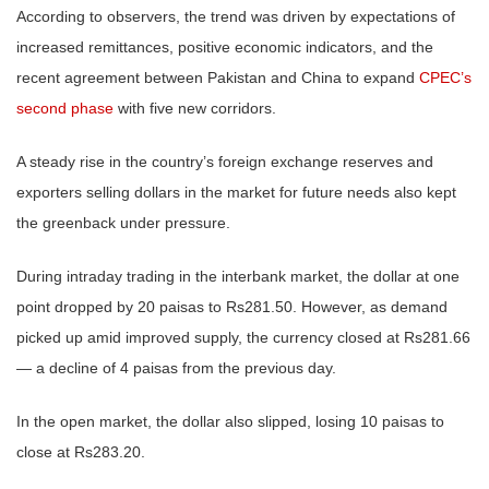
According to observers, the trend was driven by expectations of
increased remittances, positive economic indicators, and the
recent agreement between Pakistan and China to expand
CPEC’s
second phase
with five new corridors.
A steady rise in the country’s foreign exchange reserves and
exporters selling dollars in the market for future needs also kept
the greenback under pressure.
During intraday trading in the interbank market, the dollar at one
point dropped by 20 paisas to Rs281.50. However, as demand
picked up amid improved supply, the currency closed at Rs281.66
— a decline of 4 paisas from the previous day.
In the open market, the dollar also slipped, losing 10 paisas to
close at Rs283.20.