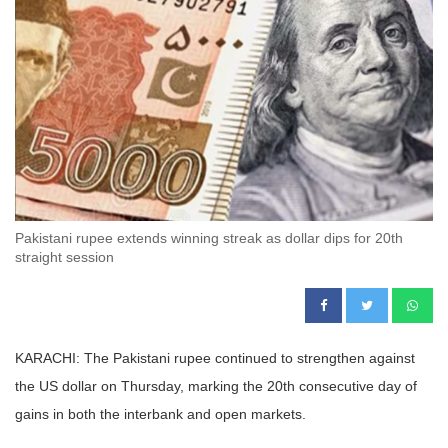
Pakistani rupee extends winning streak as dollar dips for 20th
straight session
KARACHI: The Pakistani rupee continued to strengthen against
the US dollar on Thursday, marking the 20th consecutive day of
gains in both the interbank and open markets.