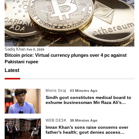
Sadiq Khan
Feb 5, 2026
Bitcoin price: Virtual currency plunges over 4 pc against
Pakistani rupee
Latest
Monis Siraj
43 Minutes Ago
Sindh govt constitutes medical board to
exhume businessman Mir Raza Ali’s
body
WEB DESK
59 Minutes Ago
Imran Khan’s sons raise concerns over
father’s health; govt denies access
restrictions