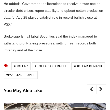
He added: “Government deliberations to resolve power sector
circular debt crises, rupee stability and upbeat cotton production
data for Aug’25 played catalyst role in record bullish close at
PSX.”
Brokerage Ismail Iqbal Securities said the index managed to
withstand profit-taking pressures, setting fresh records both
intraday and at the close.
#DOLLAR
#DOLLAR AND RUPEE
#DOLLAR DEMAND
#PAKISTANI RUPEE
You May Also Like