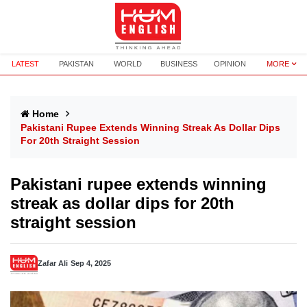
LATEST
PAKISTAN
WORLD
BUSINESS
OPINION
MORE
Home
Pakistani Rupee Extends Winning Streak As Dollar Dips
For 20th Straight Session
Pakistani rupee extends winning
streak as dollar dips for 20th
straight session
Zafar Ali
Sep 4, 2025