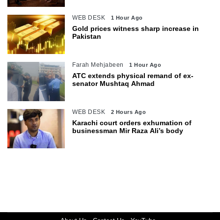
WEB DESK
1 Hour Ago
Gold prices witness sharp increase in
Pakistan
Farah Mehjabeen
1 Hour Ago
ATC extends physical remand of ex-
senator Mushtaq Ahmad
WEB DESK
2 Hours Ago
Karachi court orders exhumation of
businessman Mir Raza Ali’s body