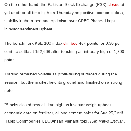
On the other hand, the Pakistan Stock Exchange (PSX)
closed
at
yet another all-time high on Thursday as positive economic data,
stability in the rupee and optimism over CPEC Phase-II kept
investor sentiment upbeat.
The benchmark KSE-100 index
climbed
464 points, or 0.30 per
cent, to settle at 152,666 after touching an intraday high of 1,209
points.
Trading remained volatile as profit-taking surfaced during the
session, but the market held its ground and finished on a strong
note.
“Stocks closed new all time high as investor weigh upbeat
economic data on fertilizer, oil and cement sales for Aug’25,” Arif
Habib Commodities CEO Ahsan Mehanti told
HUM News English
.